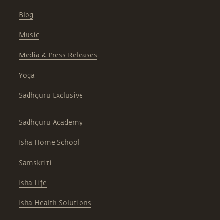
Blog
Music
Media & Press Releases
Yoga
Sadhguru Exclusive
Sadhguru Academy
Isha Home School
Samskriti
Isha Life
Isha Health Solutions