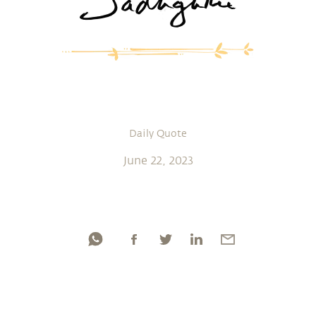
Daily Quote
June 22, 2023