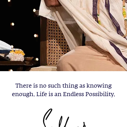
There is no such thing as knowing
enough. Life is an Endless Possibility.