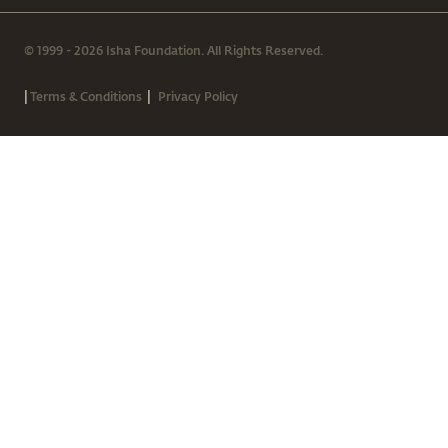
© 1999 - 2026 Isha Foundation. All Rights Reserved.
|
|
Terms & Conditions
Privacy Policy