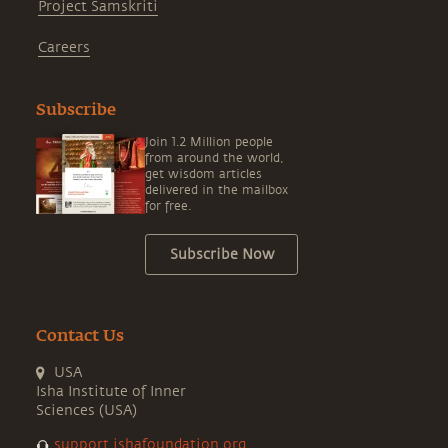
Project Samskriti
Careers
Subscribe
Join 1.2 Million people
from around the world,
get wisdom articles
delivered in the mailbox
for free.
Subscribe Now
Contact Us
USA
Isha Institute of Inner
Sciences (USA)
support.ishafoundation.org