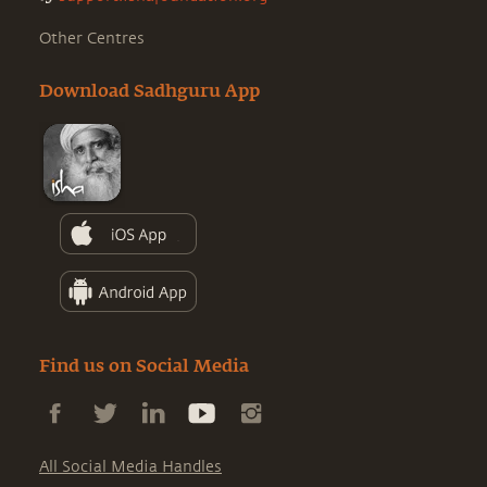
Other Centres
Download Sadhguru App
Find us on Social Media
All Social Media Handles