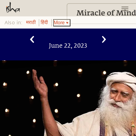
Also in:
More
मराठी
हिंदी
June 22, 2023