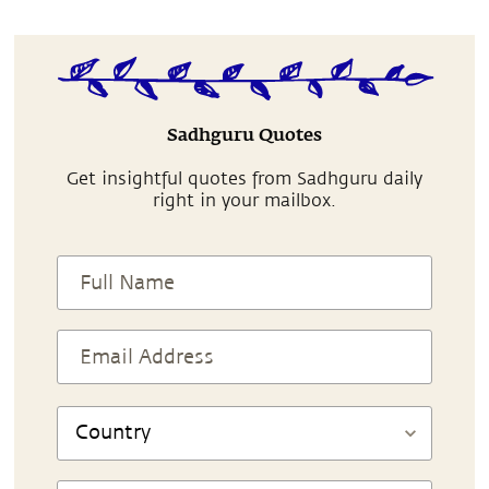
Sadhguru Quotes
Get insightful quotes from Sadhguru daily
right in your mailbox.