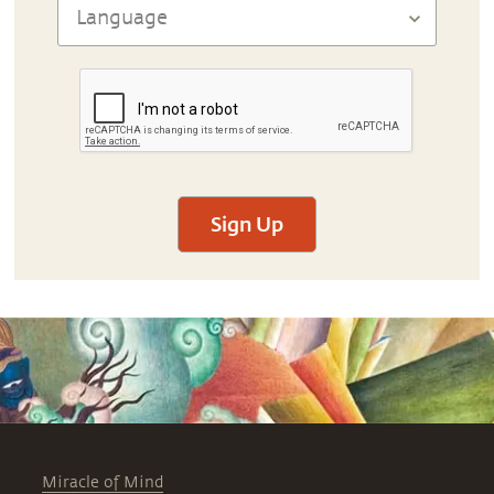
Sign Up
Miracle of Mind