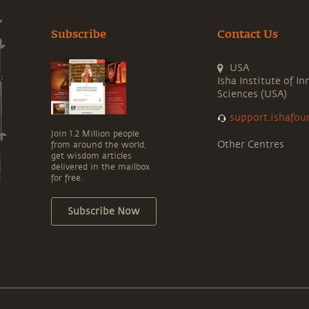
Subscribe
Contact Us
USA
Isha Institute of In
Sciences (USA)
support.ishafou
Join 1.2 Million people
Other Centres
from around the world,
get wisdom articles
delivered in the mailbox
for free.
Subscribe Now