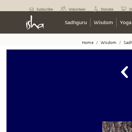
Subscribe
Volunteer
Donate
S
Sadhguru
Wisdom
Yoga
Home
Wisdom
Sad
/
/