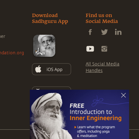
Download
Find us on
Sadhguru App
Social Media
ner
ndation.org
All Social Media
Handles