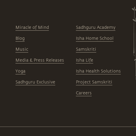
Miracle of Mind
Sadhguru Academy
Blog
Isha Home School
Music
Samskriti
Media & Press Releases
Isha Life
Yoga
Isha Health Solutions
Sadhguru Exclusive
Project Samskriti
Careers