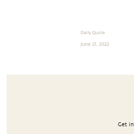
Daily Quote
June 21, 2022
Get in