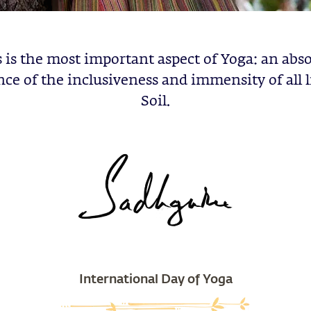
 is the most important aspect of Yoga: an abs
ce of the inclusiveness and immensity of all l
Soil.
International Day of Yoga