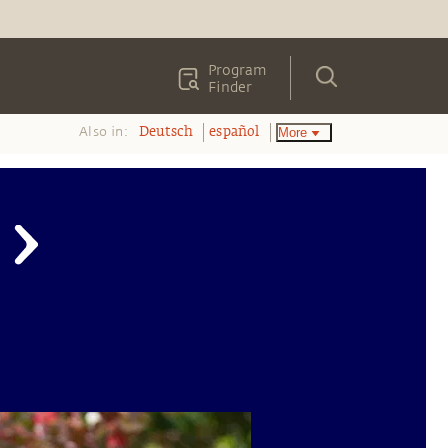
Program
Finder
Also in:
More
Deutsch
español