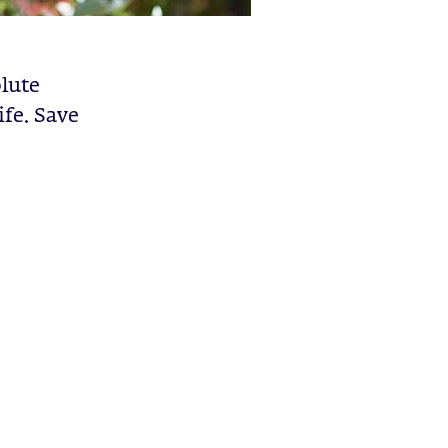
olute
ife. Save