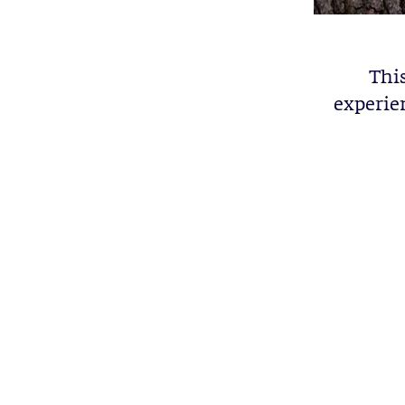
This
experien