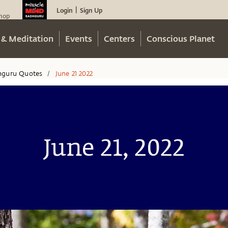
Login
Sign Up
|
hop
 & Meditation
Events
Centers
Conscious Planet
hguru Quotes
June 21 2022
/
June 21, 2022