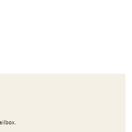
ailbox.