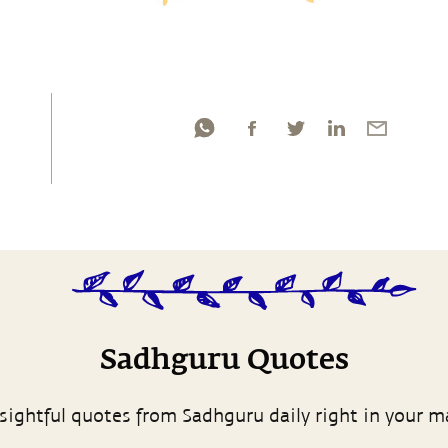
Sadhguru Quotes
sightful quotes from Sadhguru daily right in your m