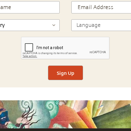
Sign Up