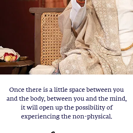
Once there is a little space between you
and the body, between you and the mind,
it will open up the possibility of
experiencing the non-physical.