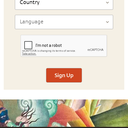
Sign Up