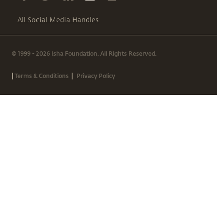
All Social Media Handles
© 1999 - 2026 Isha Foundation. All Rights Reserved.
|
|
Terms & Conditions
Privacy Policy