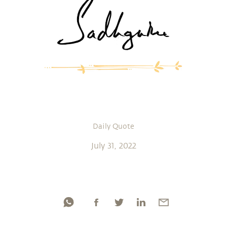
Daily Quote
July 31, 2022