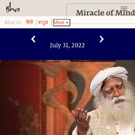
Also in:
More
हिंदी
ಕನ್ನಡ
July 31, 2022