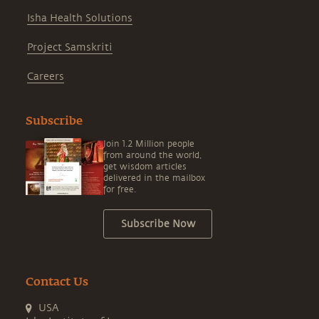
Isha Health Solutions
Project Samskriti
Careers
Subscribe
Join 1.2 Million people
from around the world,
get wisdom articles
delivered in the mailbox
for free.
Subscribe Now
Contact Us
USA