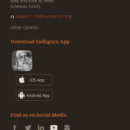
Isha Institute of Inner
Sciences (USA)
support.ishafoundation.org
Other Centres
Download Sadhguru App
Find us on Social Media