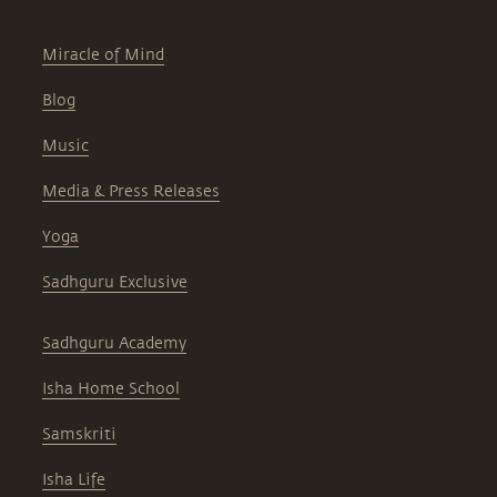
Miracle of Mind
Blog
Music
Media & Press Releases
Yoga
Sadhguru Exclusive
Sadhguru Academy
Isha Home School
Samskriti
Isha Life