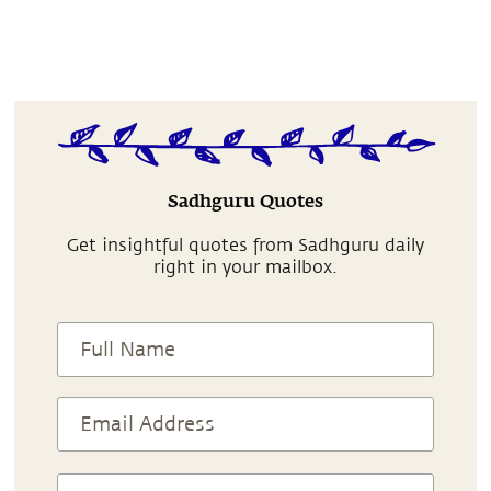
Sadhguru Quotes
Get insightful quotes from Sadhguru daily
right in your mailbox.