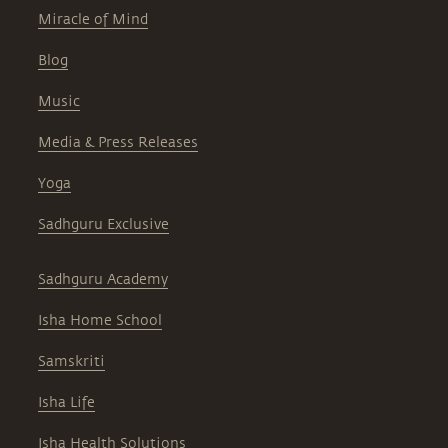
Miracle of Mind
Blog
Music
Media & Press Releases
Yoga
Sadhguru Exclusive
Sadhguru Academy
Isha Home School
Samskriti
Isha Life
Isha Health Solutions