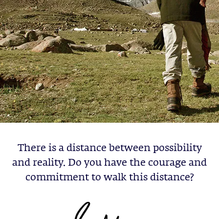
There is a distance between possibility
and reality. Do you have the courage and
commitment to walk this distance?