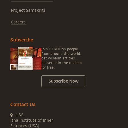
Project Samskriti
Careers
Subscribe
Join 1.2 Million people
from around the world,
get wisdom articles
delivered in the mailbox
for free.
Subscribe Now
Contact Us
USA
Isha Institute of Inner
Sciences (USA)