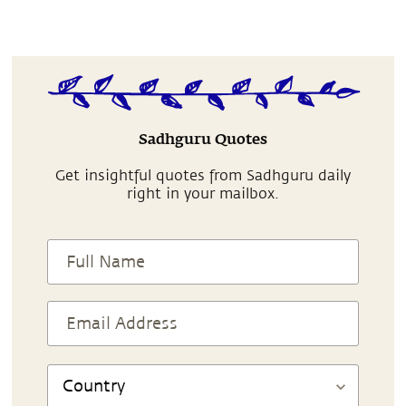
Sadhguru Quotes
Get insightful quotes from Sadhguru daily
right in your mailbox.