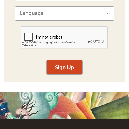
Sign Up