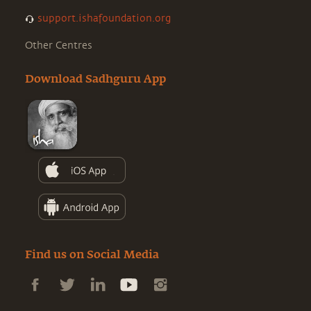
support.ishafoundation.org
Other Centres
Download Sadhguru App
Find us on Social Media