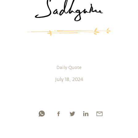
Daily Quote
July 18, 2024