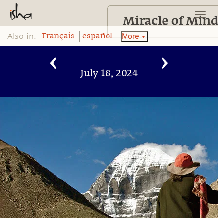
Also in:
More
Français
español
July 18, 2024