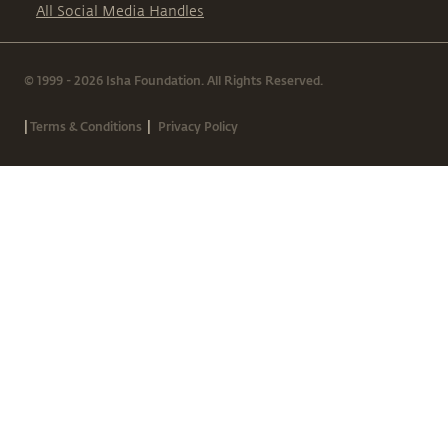
All Social Media Handles
© 1999 - 2026 Isha Foundation. All Rights Reserved.
|
|
Terms & Conditions
Privacy Policy