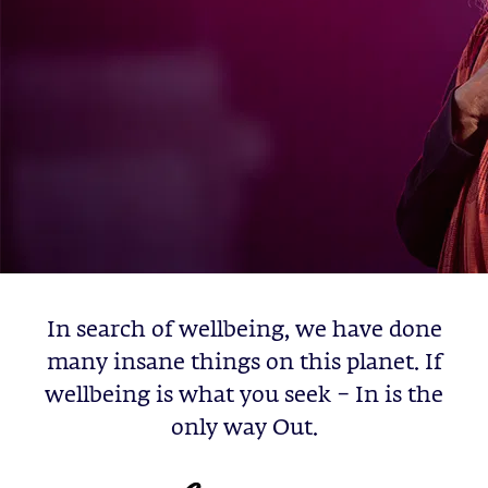
In search of wellbeing, we have done
many insane things on this planet. If
wellbeing is what you seek – In is the
only way Out.