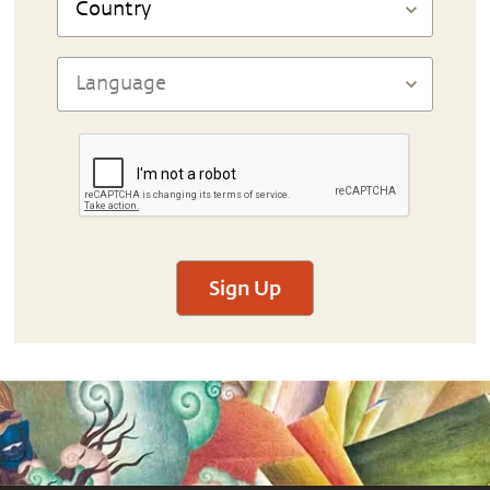
Sign Up