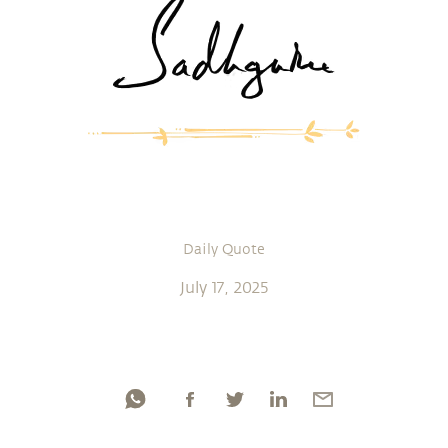
Daily Quote
July 17, 2025