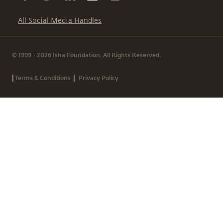
All Social Media Handles
© 1999 - 2026 Isha Foundation. All Rights Reserved.
|
|
Terms & Conditions
Privacy Policy