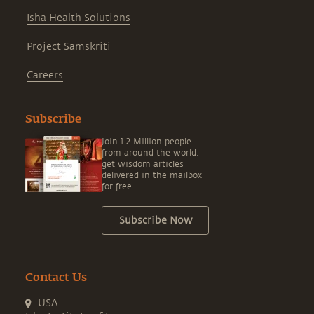
Isha Health Solutions
Project Samskriti
Careers
Subscribe
Join 1.2 Million people
from around the world,
get wisdom articles
delivered in the mailbox
for free.
Subscribe Now
Contact Us
USA