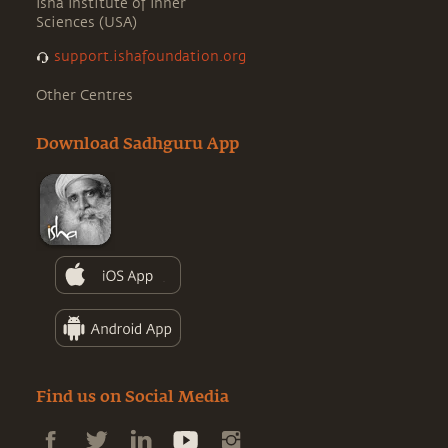
Isha Institute of Inner
Sciences (USA)
support.ishafoundation.org
Other Centres
Download Sadhguru App
Find us on Social Media