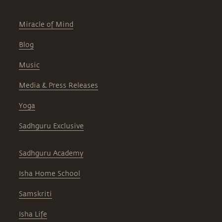
Miracle of Mind
Blog
Music
Media & Press Releases
Yoga
Sadhguru Exclusive
Sadhguru Academy
Isha Home School
Samskriti
Isha Life