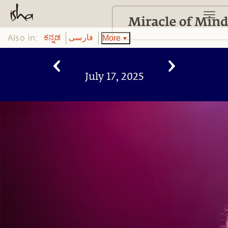
Also in:
More
ಕನ್ನಡ
فارسی
July 17, 2025