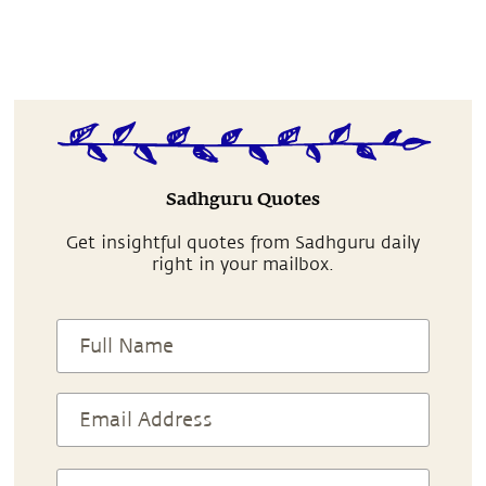
Sadhguru Quotes
Get insightful quotes from Sadhguru daily
right in your mailbox.