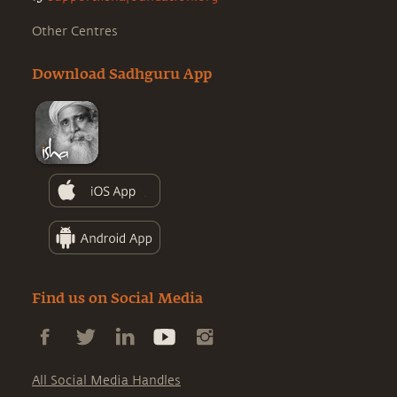
Other Centres
Download Sadhguru App
Find us on Social Media
All Social Media Handles