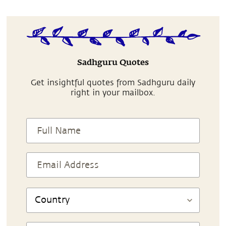
Sadhguru Quotes
Get insightful quotes from Sadhguru daily
right in your mailbox.