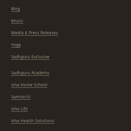
Blog
Music
Media & Press Releases
Yoga
Sadhguru Exclusive
Sadhguru Academy
Isha Home School
Samskriti
Isha Life
Isha Health Solutions