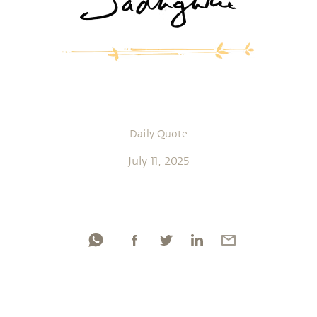
Daily Quote
July 11, 2025