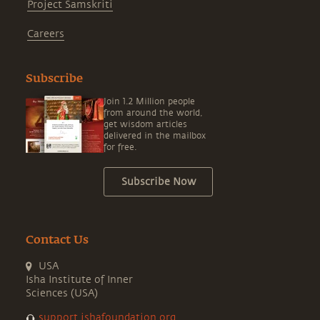
Project Samskriti
Careers
Subscribe
Join 1.2 Million people
from around the world,
get wisdom articles
delivered in the mailbox
for free.
Subscribe Now
Contact Us
USA
Isha Institute of Inner
Sciences (USA)
support.ishafoundation.org