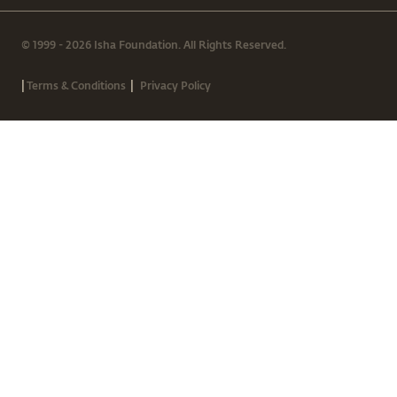
© 1999 - 2026 Isha Foundation. All Rights Reserved.
|
|
Terms & Conditions
Privacy Policy