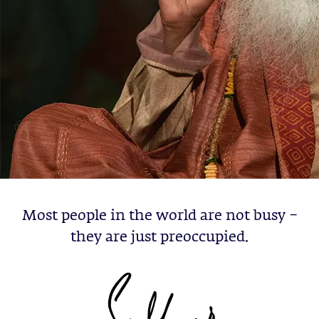
Most people in the world are not busy –
they are just preoccupied.