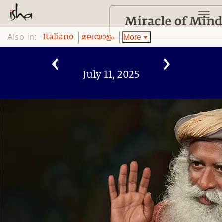
Also in:
More
Italiano
മലയാളം
July 11, 2025