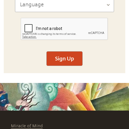
Sign Up
Miracle of Mind