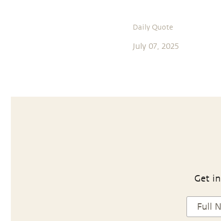
Daily Quote
July 07, 2025
Get in