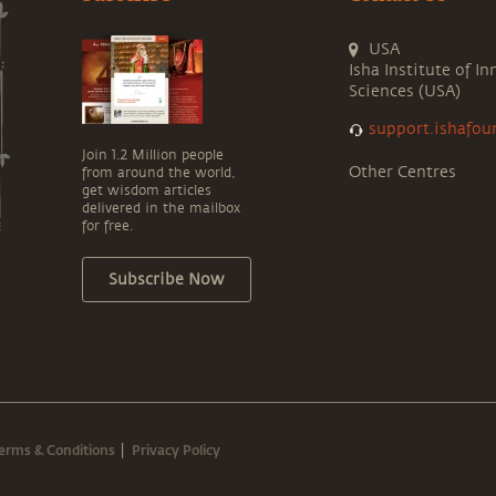
USA
Isha Institute of In
Sciences (USA)
support.ishafou
Join 1.2 Million people
Other Centres
from around the world,
get wisdom articles
delivered in the mailbox
for free.
Subscribe Now
erms & Conditions
Privacy Policy
|