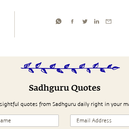
Sadhguru Quotes
sightful quotes from Sadhguru daily right in your m