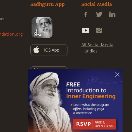
Sadhguru App
Social Media
ner
ndation.org
All Social Media
Handles