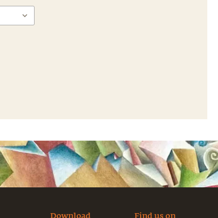
Download
Find us on