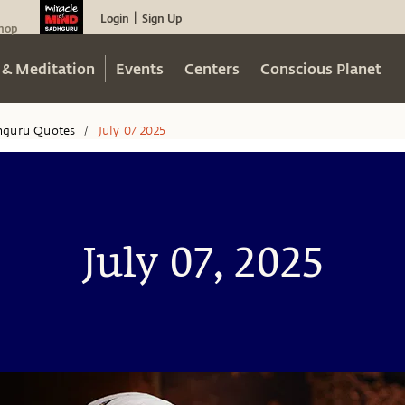
Login
Sign Up
|
hop
 & Meditation
Events
Centers
Conscious Planet
hguru Quotes
July 07 2025
/
July 07, 2025