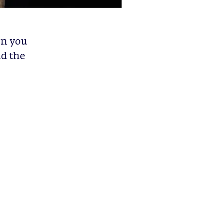
en you
nd the