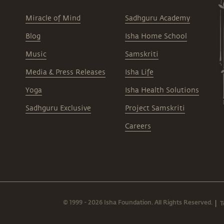
Miracle of Mind
Sadhguru Academy
Blog
Isha Home School
Music
Samskriti
Media & Press Releases
Isha Life
Yoga
Isha Health Solutions
Sadhguru Exclusive
Project Samskriti
Careers
© 1999 - 2026 Isha Foundation. All Rights Reserved.
T
|