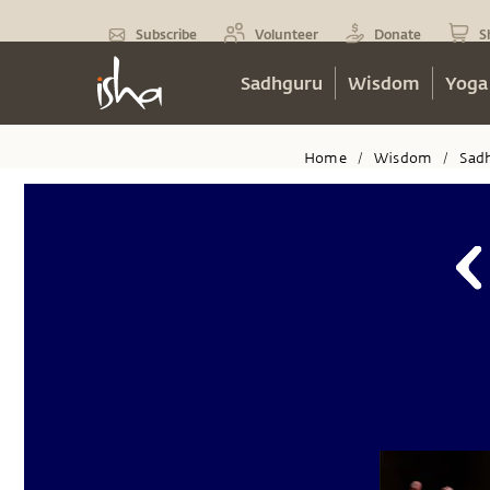
Subscribe
Volunteer
Donate
S
Sadhguru
Wisdom
Yoga
Home
Wisdom
Sad
/
/