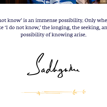
 not know’ is an immense possibility. Only wh
ze ‘I do not know,’ the longing, the seeking, a
possibility of knowing arise.