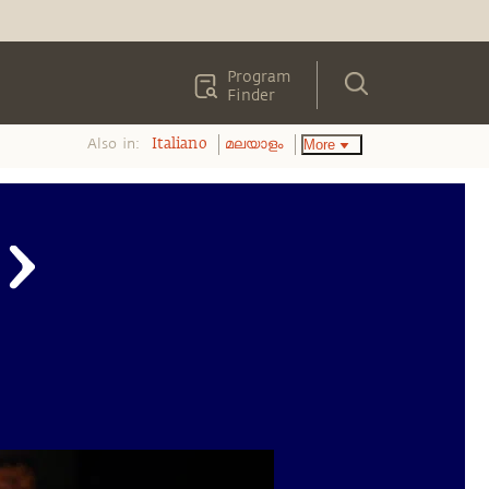
Program
Finder
Also in:
More
Italiano
മലയാളം