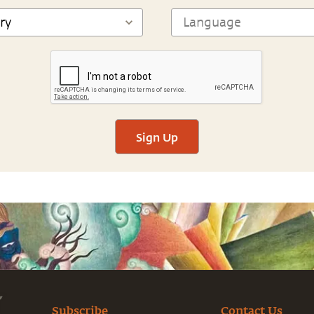
Sign Up
Subscribe
Contact Us