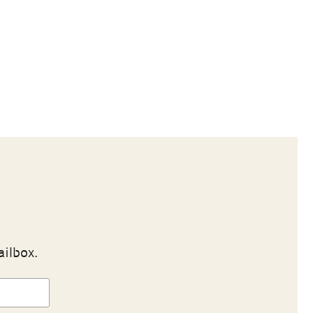
ailbox.