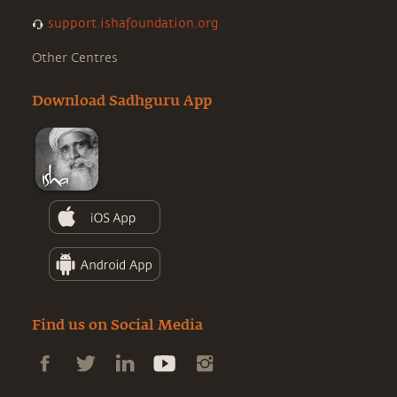
support.ishafoundation.org
Other Centres
Download Sadhguru App
Find us on Social Media