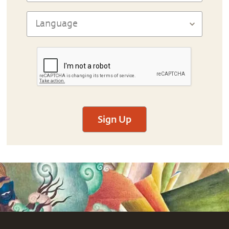
Sign Up