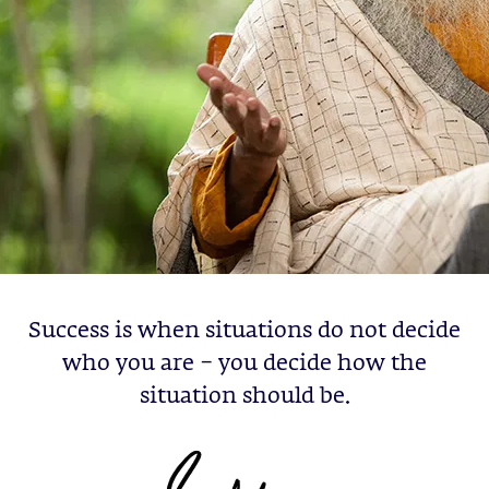
Success is when situations do not decide
who you are – you decide how the
situation should be.