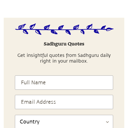
Sadhguru Quotes
Get insightful quotes from Sadhguru daily
right in your mailbox.