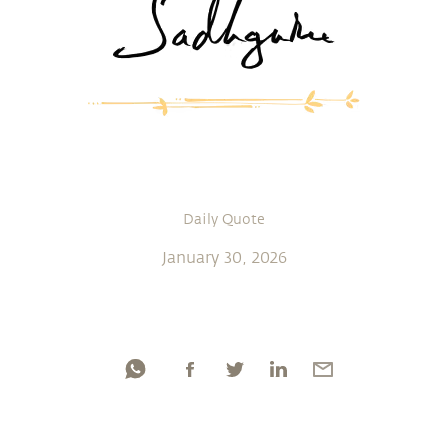
Daily Quote
January 30, 2026