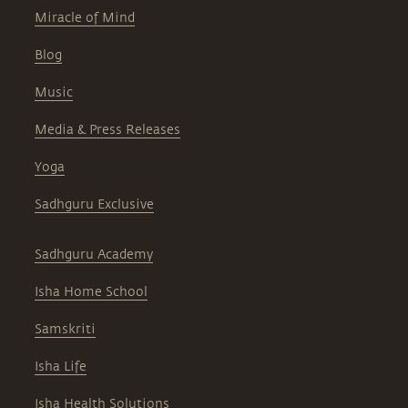
Miracle of Mind
Blog
Music
Media & Press Releases
Yoga
Sadhguru Exclusive
Sadhguru Academy
Isha Home School
Samskriti
Isha Life
Isha Health Solutions