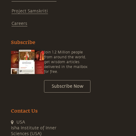
Project Samskriti
Careers
Subscribe
Join 1.2 Million people
from around the world,
get wisdom articles
delivered in the mailbox
for free.
Subscribe Now
Contact Us
USA
Isha Institute of Inner
Sciences (USA)