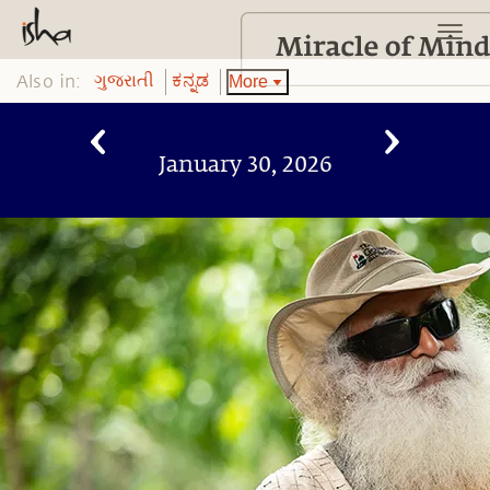
Also in:
More
ગુજરાતી
ಕನ್ನಡ
January 30, 2026