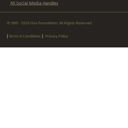
All Social Media Handles
© 1999 - 2026 Isha Foundation. All Rights Reserved.
|
|
Terms & Conditions
Privacy Policy