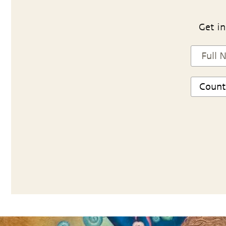
Get in