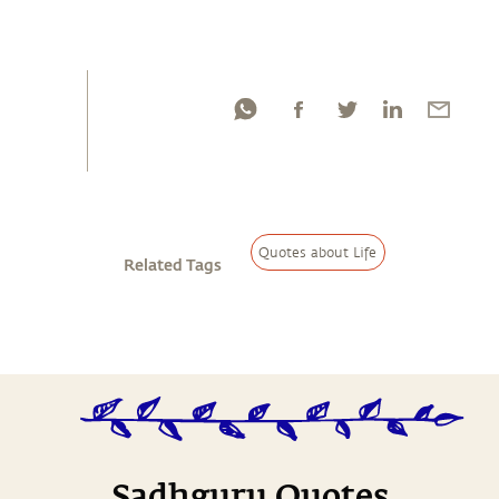
Quotes about Life
Related Tags
Sadhguru Quotes