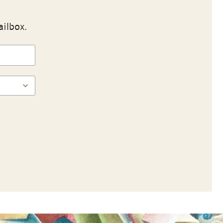
ailbox.