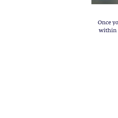
Once yo
within 