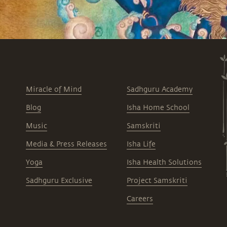
Miracle of Mind
Sadhguru Academy
Blog
Isha Home School
Music
Samskriti
Media & Press Releases
Isha Life
Yoga
Isha Health Solutions
Sadhguru Exclusive
Project Samskriti
Careers