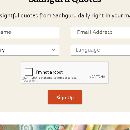
sightful quotes from Sadhguru daily right in your m
Sign Up