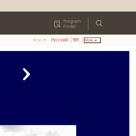
Program
Finder
Also in:
More
Pусский
हिंदी