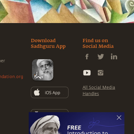
Download
Find us on
Sadhguru App
Social Media
ner
ndation.org
All Social Media
Handles