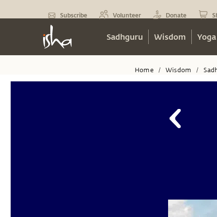
Subscribe
Volunteer
Donate
S
Sadhguru
Wisdom
Yoga
Home
Wisdom
Sad
/
/