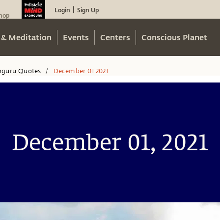
Login
Sign Up
|
hop
 & Meditation
Events
Centers
Conscious Planet
hguru Quotes
December 01 2021
/
December 01, 2021