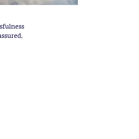
sfulness
assured.