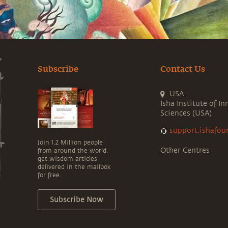
Subscribe
Contact Us
USA
Isha Institute of In
Sciences (USA)
support.ishafou
Join 1.2 Million people
Other Centres
from around the world,
get wisdom articles
delivered in the mailbox
for free.
Subscribe Now