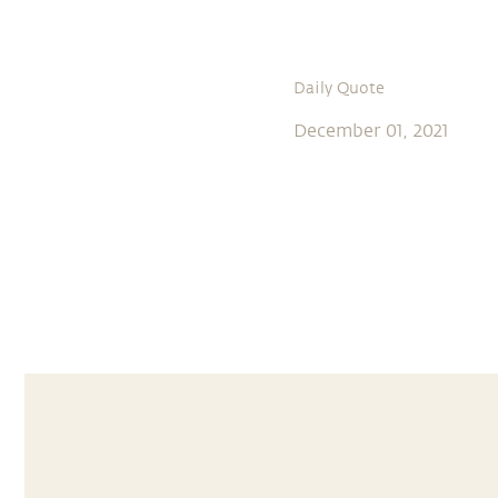
Daily Quote
December 01, 2021