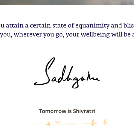
u attain a certain state of equanimity and blis
you, wherever you go, your wellbeing will be 
Tomorrow is Shivratri