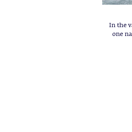
In the v
one na