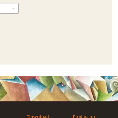
Download
Find us on