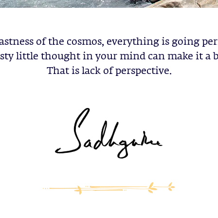
astness of the cosmos, everything is going per
sty little thought in your mind can make it a b
That is lack of perspective.