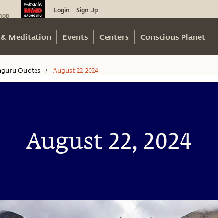
Login
Sign Up
|
hop
 & Meditation
Events
Centers
Conscious Planet
hguru Quotes
August 22 2024
/
August 22, 2024