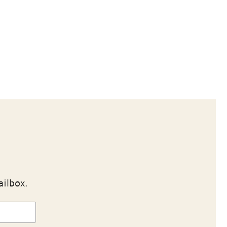
ailbox.