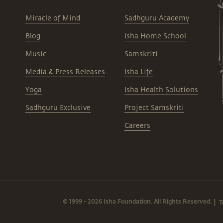
Miracle of Mind
Sadhguru Academy
Blog
Isha Home School
Music
Samskriti
Media & Press Releases
Isha Life
Yoga
Isha Health Solutions
Sadhguru Exclusive
Project Samskriti
Careers
© 1999 - 2026 Isha Foundation. All Rights Reserved.
T
|