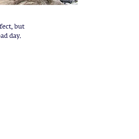
fect, but
ad day.