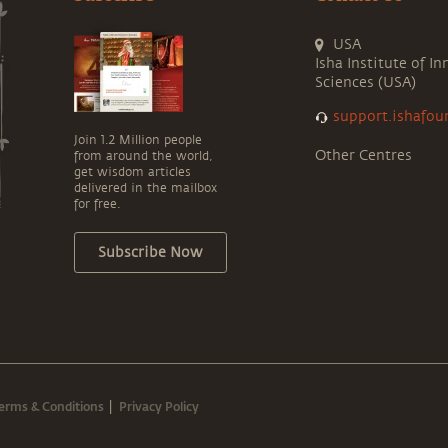
USA
Isha Institute of In
Sciences (USA)
support.ishafou
Join 1.2 Million people
Other Centres
from around the world,
get wisdom articles
delivered in the mailbox
for free.
Subscribe Now
erms & Conditions
Privacy Policy
|