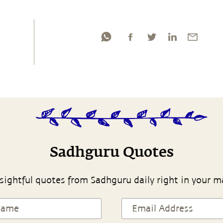
Sadhguru Quotes
sightful quotes from Sadhguru daily right in your m