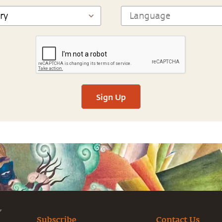
Sign Up
Subscribe
Contact Us