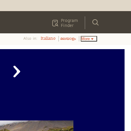
Program
Finder
Also in:
More
Italiano
മലയാളം