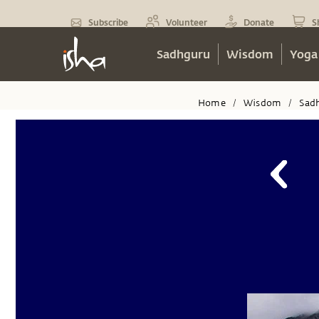
Subscribe
Volunteer
Donate
S
Sadhguru
Wisdom
Yoga
Home
Wisdom
Sad
/
/