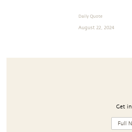
Daily Quote
August 22, 2024
Get in