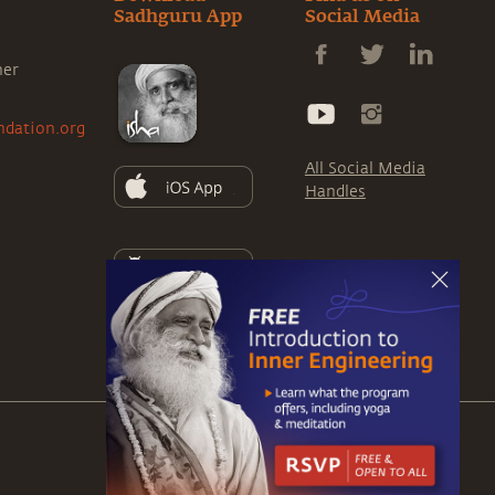
Sadhguru App
Social Media
ner
ndation.org
All Social Media
Handles