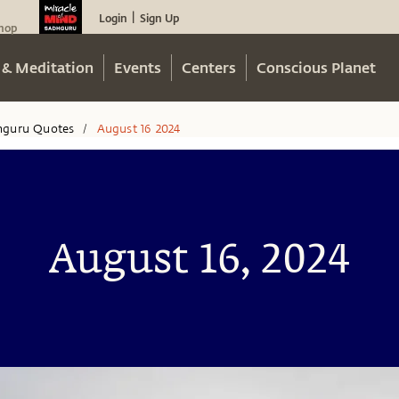
Login
Sign Up
|
hop
 & Meditation
Events
Centers
Conscious Planet
hguru Quotes
August 16 2024
/
August 16, 2024