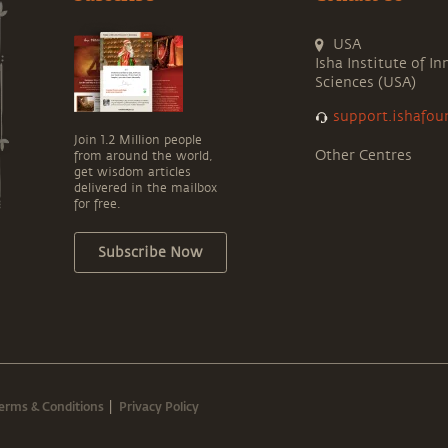
USA
Isha Institute of In
Sciences (USA)
support.ishafou
Join 1.2 Million people
Other Centres
from around the world,
get wisdom articles
delivered in the mailbox
for free.
Subscribe Now
erms & Conditions
Privacy Policy
|