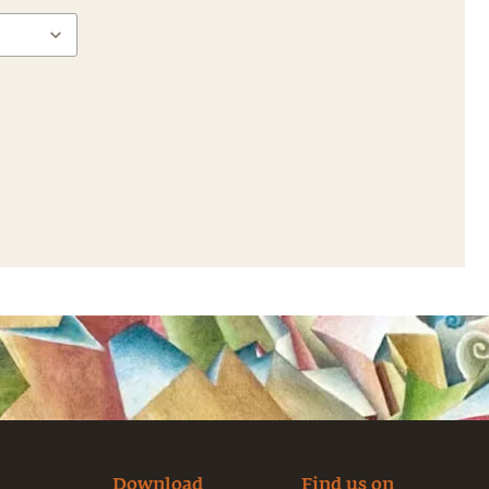
Download
Find us on