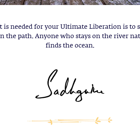
t is needed for your Ultimate Liberation is to 
on the path. Anyone who stays on the river nat
finds the ocean.