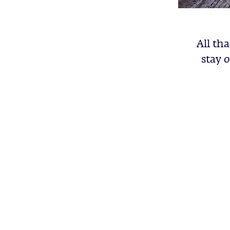
All tha
stay 