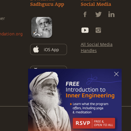
Sadhguru App
Social Media
ner
ndation.org
All Social Media
Handles