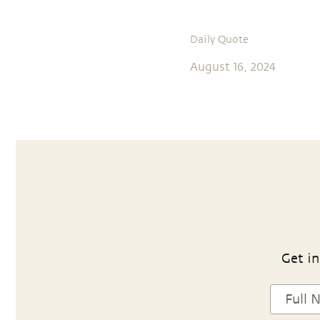
Daily Quote
August 16, 2024
Get in