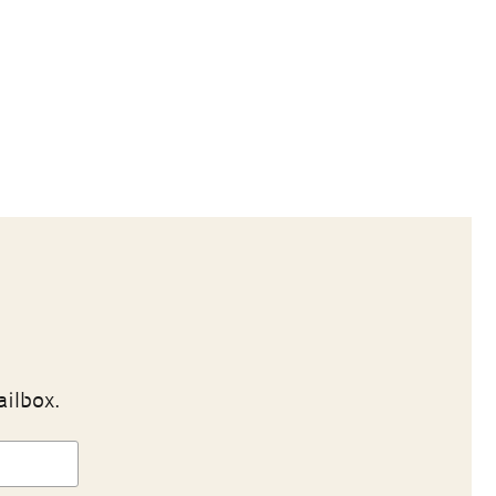
ailbox.