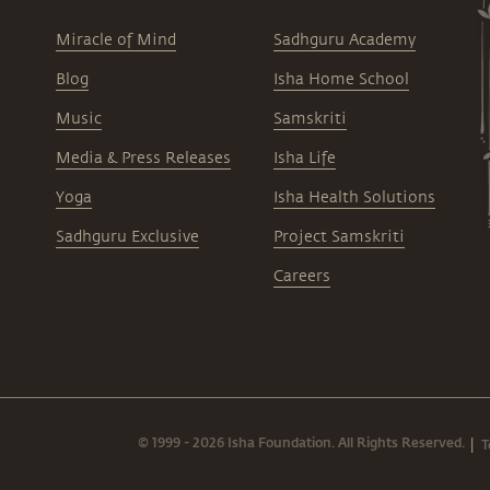
Miracle of Mind
Sadhguru Academy
Blog
Isha Home School
Music
Samskriti
Media & Press Releases
Isha Life
Yoga
Isha Health Solutions
Sadhguru Exclusive
Project Samskriti
Careers
© 1999 - 2026 Isha Foundation. All Rights Reserved.
T
|