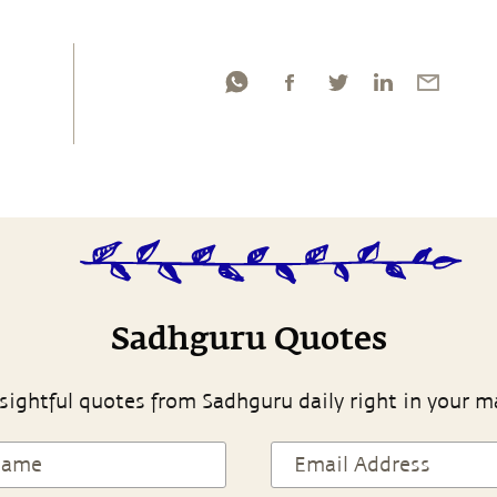
Sadhguru Quotes
sightful quotes from Sadhguru daily right in your m