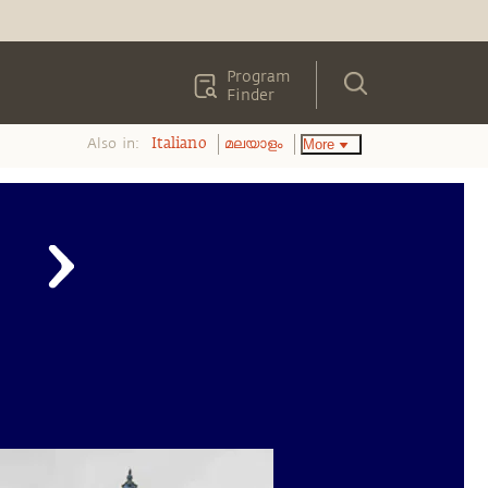
Program
Finder
Also in:
More
Italiano
മലയാളം