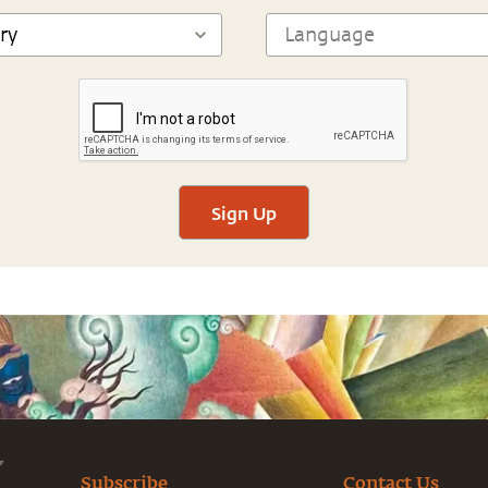
Sign Up
Subscribe
Contact Us