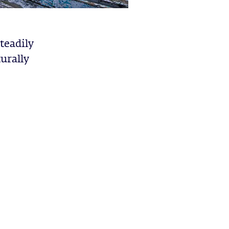
steadily
urally