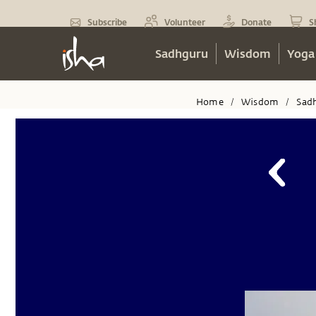
Subscribe
Volunteer
Donate
S
Sadhguru
Wisdom
Yoga
Home
Wisdom
Sad
/
/