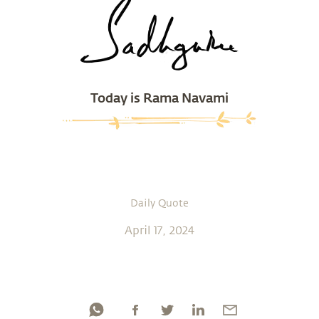
Today is Rama Navami
Daily Quote
April 17, 2024