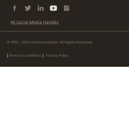
All Social Media Handles
© 1999 - 2026 Isha Foundation. All Rights Reserved.
|
|
Terms & Conditions
Privacy Policy