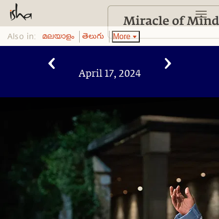
Also in:
More
മലയാളം
తెలుగు
April 17, 2024