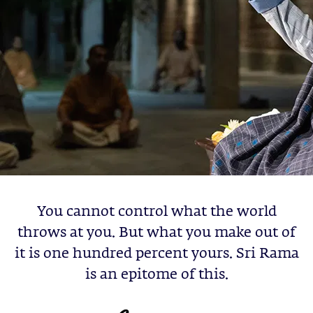
You cannot control what the world
throws at you. But what you make out of
it is one hundred percent yours. Sri Rama
is an epitome of this.