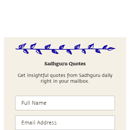
Sadhguru Quotes
Get insightful quotes from Sadhguru daily
right in your mailbox.