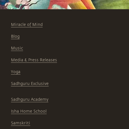
Miracle of Mind
Blog
Music
Media & Press Releases
Yoga
Sadhguru Exclusive
Sadhguru Academy
Isha Home School
Samskriti