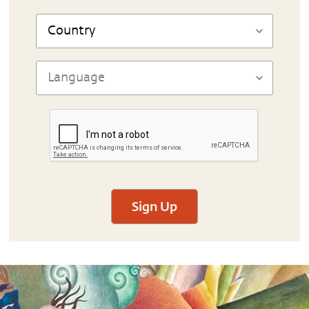
Sign Up