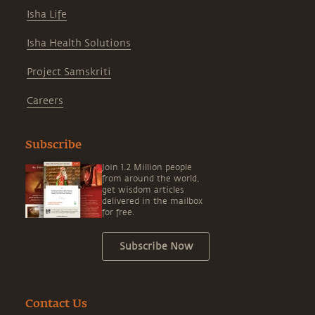
Isha Life
Isha Health Solutions
Project Samskriti
Careers
Subscribe
Join 1.2 Million people
from around the world,
get wisdom articles
delivered in the mailbox
for free.
Subscribe Now
Contact Us