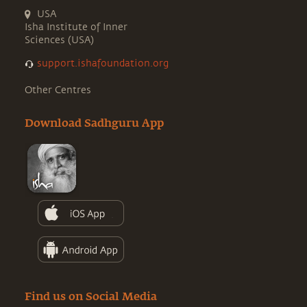
USA
Isha Institute of Inner
Sciences (USA)
support.ishafoundation.org
Other Centres
Download Sadhguru App
Find us on Social Media