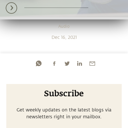
Audio
Dec 16, 2021
Subscribe
Get weekly updates on the latest blogs via
newsletters right in your mailbox.