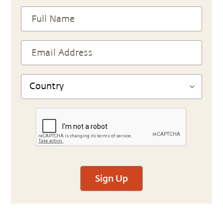
Sign Up