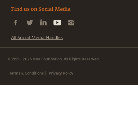
Find us on Social Media
All Social Media Handles
© 1999 - 2026 Isha Foundation. All Rights Reserved.
|
|
Terms & Conditions
Privacy Policy