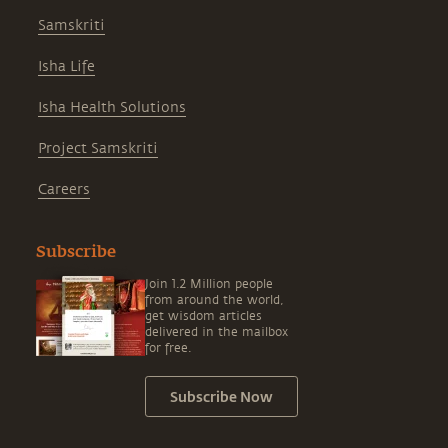
Samskriti
Isha Life
Isha Health Solutions
Project Samskriti
Careers
Subscribe
Join 1.2 Million people
from around the world,
get wisdom articles
delivered in the mailbox
for free.
Subscribe Now