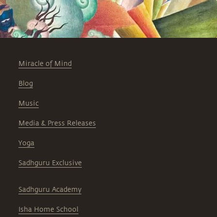
Miracle of Mind
Blog
Music
Media & Press Releases
Yoga
Sadhguru Exclusive
Sadhguru Academy
Isha Home School