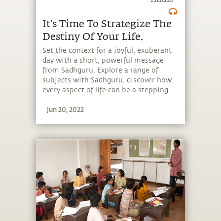
Audio
It's Time To Strategize The
Destiny Of Your Life.
Set the context for a joyful, exuberant
day with a short, powerful message
from Sadhguru. Explore a range of
subjects with Sadhguru, discover how
every aspect of life can be a stepping
stone, and learn to make the most of
Jun 20, 2022
the potential that a human being
embodies.