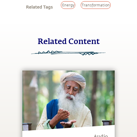
Energy
Transformation
Related Tags
Related Content