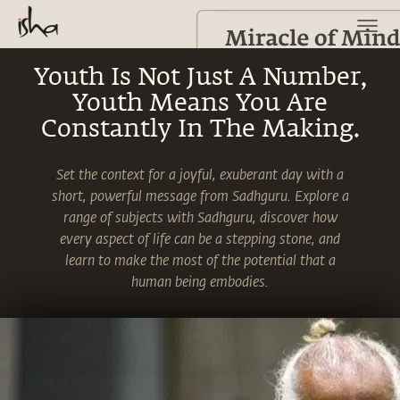
Youth Is Not Just A Number,
Youth Means You Are
Constantly In The Making.
Set the context for a joyful, exuberant day with a
short, powerful message from Sadhguru. Explore a
range of subjects with Sadhguru, discover how
every aspect of life can be a stepping stone, and
learn to make the most of the potential that a
human being embodies.