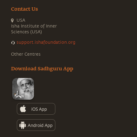
Contact Us
USA
Isha Institute of Inner
Sciences (USA)
support.ishafoundation.org
Other Centres
Download Sadhguru App