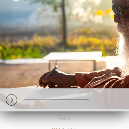
Audio