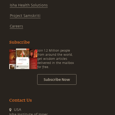
Isha Health Solutions
Project Samskriti
Careers
Subscribe
Join 1.2 Million people
from around the world,
get wisdom articles
delivered in the mailbox
for free.
Subscribe Now
Contact Us
USA
Isha Institute of Inner