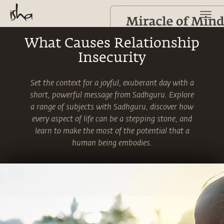
What Causes Relationship
Insecurity
Set the context for a joyful, exuberant day with a
short, powerful message from Sadhguru. Explore
a range of subjects with Sadhguru, discover how
every aspect of life can be a stepping stone, and
learn to make the most of the potential that a
human being embodies.