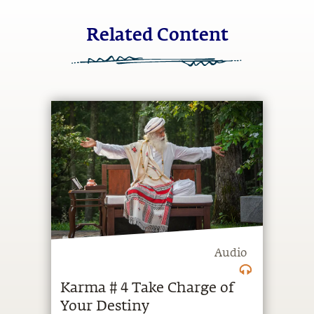
Related Content
Audio
Karma # 4 Take Charge of
Your Destiny