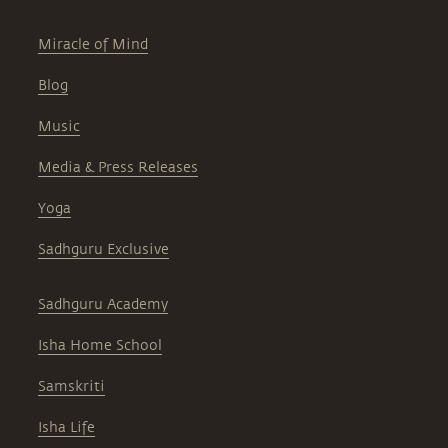
Miracle of Mind
Blog
Music
Media & Press Releases
Yoga
Sadhguru Exclusive
Sadhguru Academy
Isha Home School
Samskriti
Isha Life