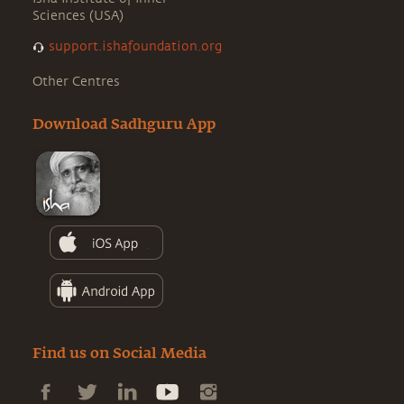
Sciences (USA)
support.ishafoundation.org
Other Centres
Download Sadhguru App
Find us on Social Media