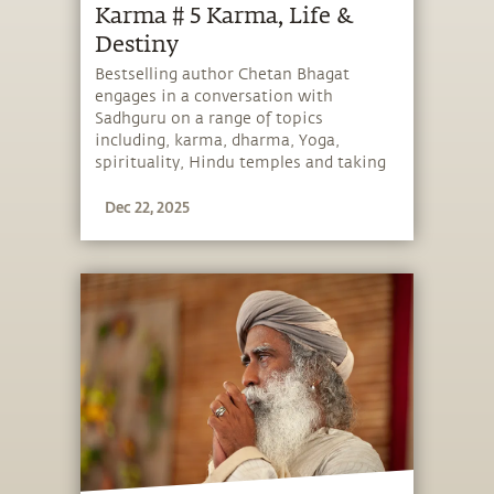
Karma # 5 Karma, Life &
Destiny
Bestselling author Chetan Bhagat
engages in a conversation with
Sadhguru on a range of topics
including, karma, dharma, Yoga,
spirituality, Hindu temples and taking
charge of one’s life and destiny.
Dec 22, 2025