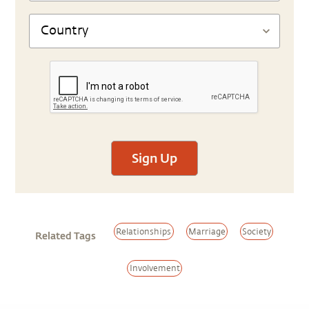
Sign Up
Relationships
Marriage
Society
Related Tags
Involvement