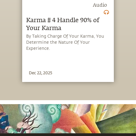
Audio
Karma # 4 Handle 90% of
Your Karma
By Taking Charge Of Your Karma, You
Determine the Nature Of Your
Experience.
Dec 22, 2025