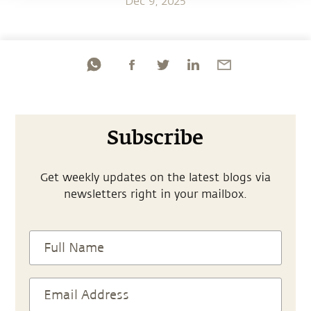
Dec 9, 2025
Subscribe
Get weekly updates on the latest blogs via
newsletters right in your mailbox.