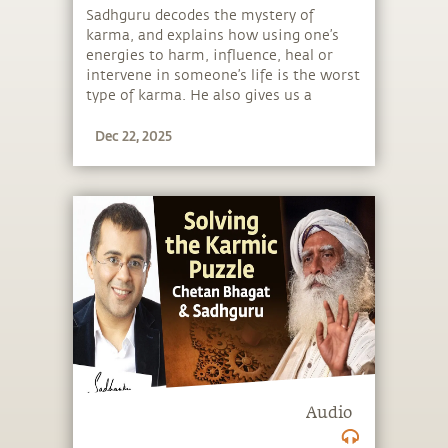
Sadhguru decodes the mystery of
karma, and explains how using one’s
energies to harm, influence, heal or
intervene in someone’s life is the worst
type of karma. He also gives us a
simple tool to solve 90% of our karmic
Dec 22, 2025
puzzle.
Audio