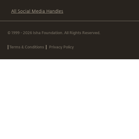
All Social Media Handles
© 1999 - 2026 Isha Foundation. All Rights Reserved.
|
|
Terms & Conditions
Privacy Policy