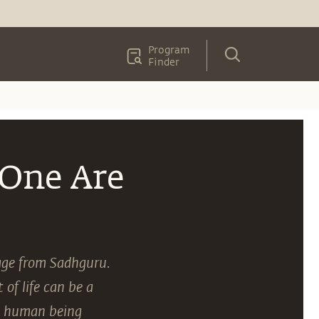
Program
Finder
 One Are
sage from Sadhguru.
of life can be a
 a human being