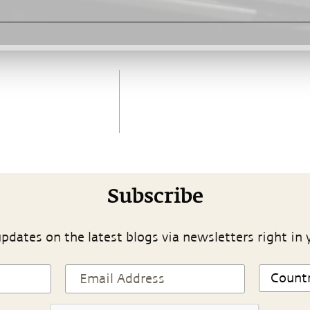
Subscribe
pdates on the latest blogs via newsletters right in 