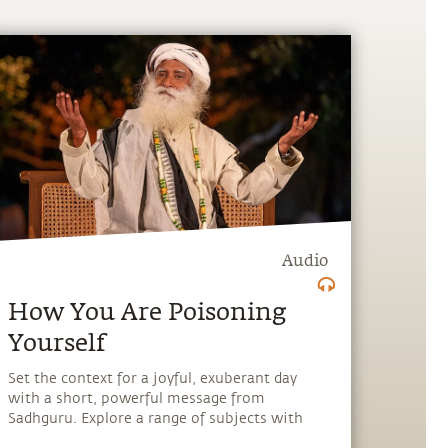
Audio
How You Are Poisoning
Yourself
Set the context for a joyful, exuberant day
with a short, powerful message from
Sadhguru. Explore a range of subjects with
Sadhguru, discover how every aspect of life