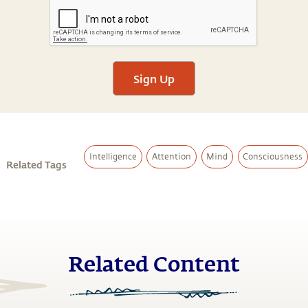
Sign Up
Intelligence
Attention
Mind
Consciousness
Related Tags
Related Content