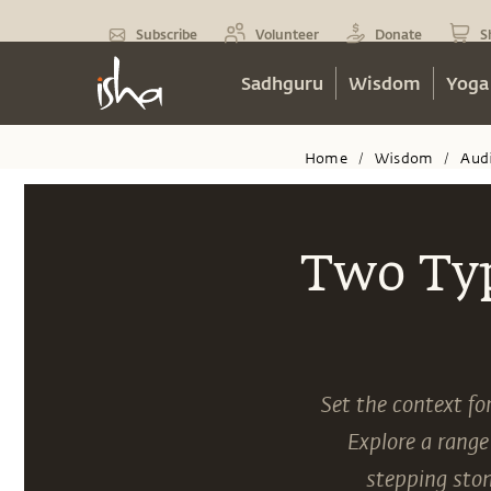
Subscribe
Volunteer
Donate
S
Sadhguru
Wisdom
Yoga
Home
Wisdom
Aud
/
/
Two Typ
Set the context fo
Explore a range
stepping ston