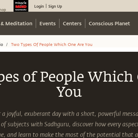
Login
Sign Up
|
hop
 & Meditation
Events
Centers
Conscious Planet
io
Two Types Of People Which One Are You
/
es of People Which
You
r a joyful, exuberant day with a short, powerful mes
 of subjects with Sadhguru, discover how every aspect 
e, and learn to make the most of the potential that