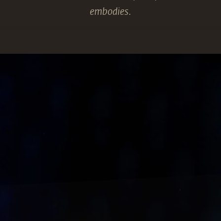
embodies.