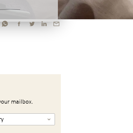
your mailbox.