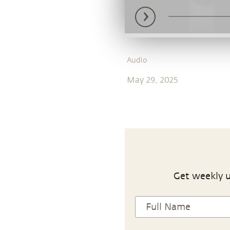
Audio
May 29, 2025
Get weekly u