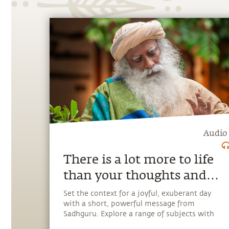
Audio
There is a lot more to life
than your thoughts and
emotions.
Set the context for a joyful, exuberant day
with a short, powerful message from
Sadhguru. Explore a range of subjects with
Sadhguru, discover how every aspect of life