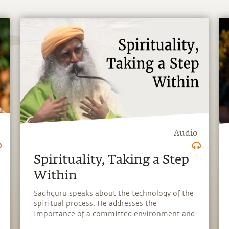
Audio
Spirituality, Taking a Step
Within
Sadhguru speaks about the technology of the
spiritual process. He addresses the
importance of a committed environment and
the right kind of atmosphere, which are