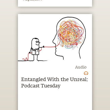
Audio
Entangled With the Unreal:
Podcast Tuesday