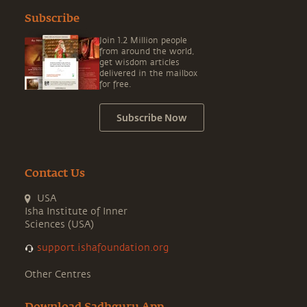
Subscribe
Join 1.2 Million people
from around the world,
get wisdom articles
delivered in the mailbox
for free.
Subscribe Now
Contact Us
USA
Isha Institute of Inner
Sciences (USA)
support.ishafoundation.org
Other Centres