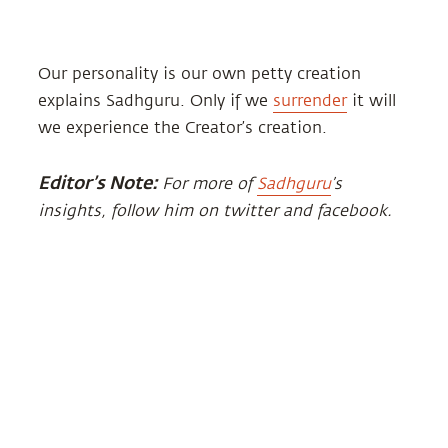
Our personality is our own petty creation
explains Sadhguru. Only if we
surrender
it will
we experience the Creator’s creation.
Editor’s Note:
For more of
Sadhguru
’s
insights, follow him on twitter and facebook.