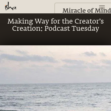
Making Way for the Creator’s
Creation: Podcast Tuesday