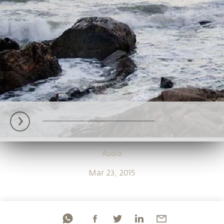
Audio
Mar 23, 2015