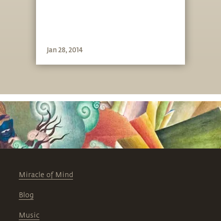
Jan 28, 2014
Miracle of Mind
Blog
Music