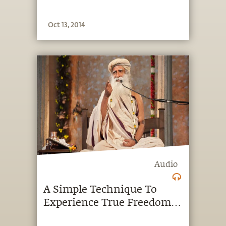
Oct 13, 2014
Audio
A Simple Technique To
Experience True Freedom:
Podcast Tuesday