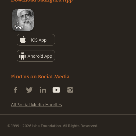
Download Sadhguru App
Find us on Social Media
All Social Media Handles
© 1999 - 2026 Isha Foundation. All Rights Reserved.