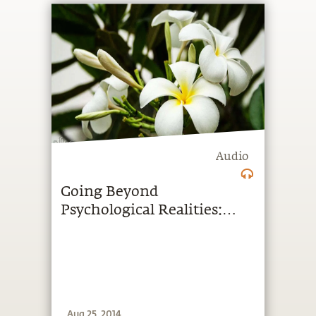
Audio
Going Beyond
Psychological Realities:
Podcast Tuesday
Aug 25, 2014