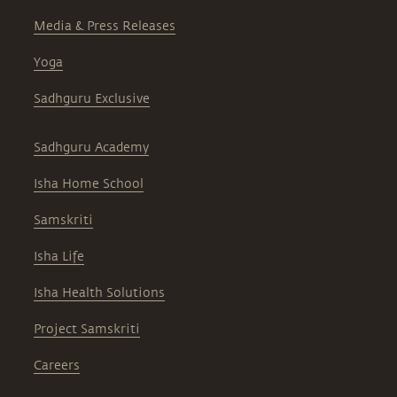
Media & Press Releases
Yoga
Sadhguru Exclusive
Sadhguru Academy
Isha Home School
Samskriti
Isha Life
Isha Health Solutions
Project Samskriti
Careers