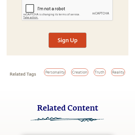
Sign Up
Personality
Creation
Truth
Reality
Related Tags
Related Content