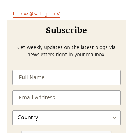
Follow @SadhguruJV
Subscribe
Get weekly updates on the latest blogs via
newsletters right in your mailbox.