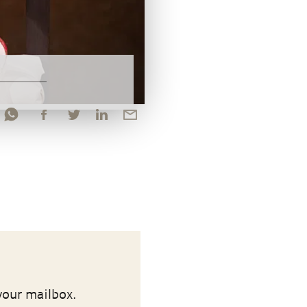
your mailbox.