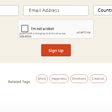
Sign Up
Mind
Happiness
Emotions
Creation
Related Tags