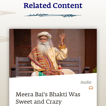
Related Content
Audio
Meera Bai’s Bhakti Was
Sweet and Crazy