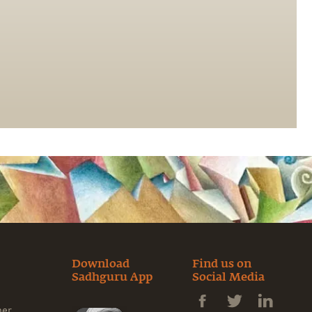
Download
Find us on
Sadhguru App
Social Media
ner