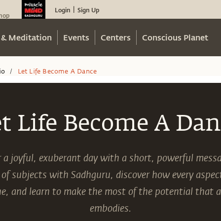
Login
Sign Up
|
hop
 & Meditation
Events
Centers
Conscious Planet
io
Let Life Become A Dance
/
et Life Become A Dan
r a joyful, exuberant day with a short, powerful mes
 of subjects with Sadhguru, discover how every aspect 
e, and learn to make the most of the potential that
embodies.