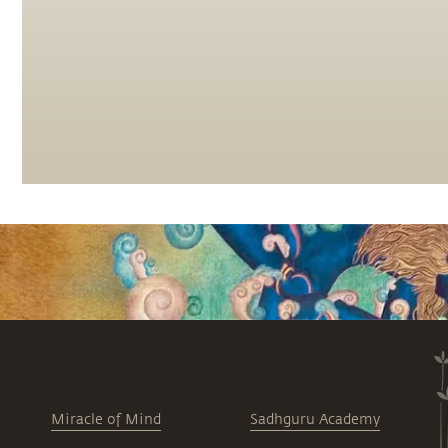
Miracle of Mind
Sadhguru Academy