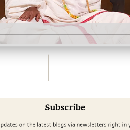
Subscribe
pdates on the latest blogs via newsletters right in 