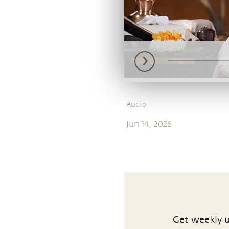
Audio
Jun 14, 2026
Get weekly u