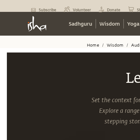
Subscribe
Volunteer
Donate
S
Sadhguru
Wisdom
Yoga
Home
Wisdom
Aud
/
/
L
Set the context fo
Explore a range
stepping ston