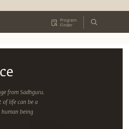
Program
Finder
ce
sage from Sadhguru.
of life can be a
 a human being