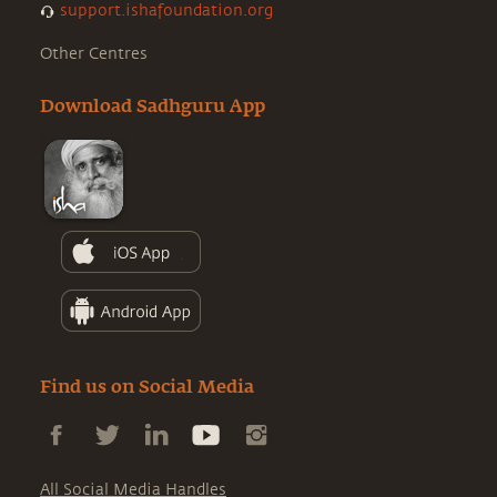
support.ishafoundation.org
Other Centres
Download Sadhguru App
Find us on Social Media
All Social Media Handles