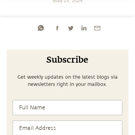
May 25, 2024
Subscribe
Get weekly updates on the latest blogs via
newsletters right in your mailbox.