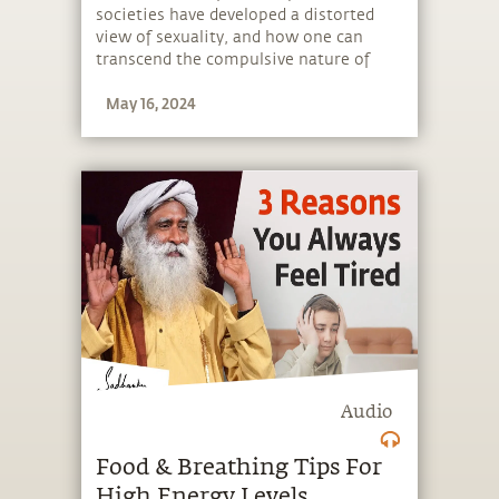
societies have developed a distorted
view of sexuality, and how one can
transcend the compulsive nature of
body-based relationships.
May 16, 2024
Audio
Food & Breathing Tips For
High Energy Levels