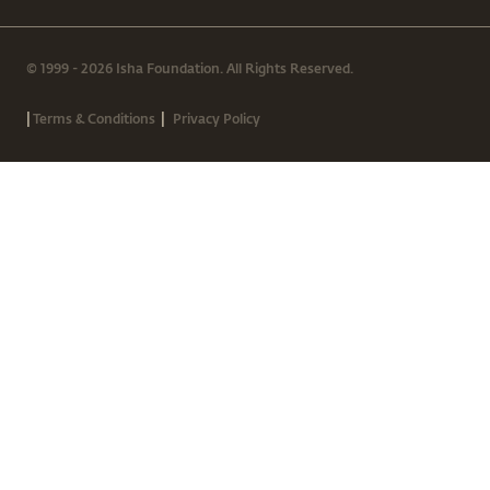
© 1999 - 2026 Isha Foundation. All Rights Reserved.
|
|
Terms & Conditions
Privacy Policy