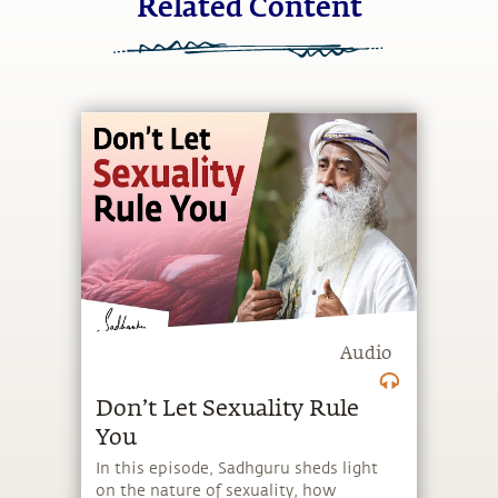
Related Content
Audio
Don’t Let Sexuality Rule
You
In this episode, Sadhguru sheds light
on the nature of sexuality, how