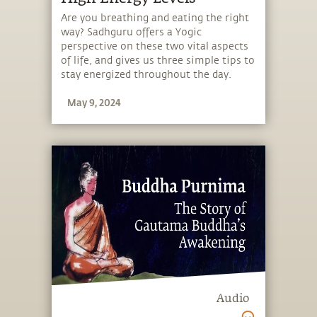
Are you breathing and eating the right
way? Sadhguru offers a Yogic
perspective on these two vital aspects
of life, and gives us three simple tips to
stay energized throughout the day.
May 9, 2024
Audio