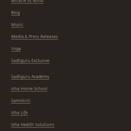
Miracle of Mind
Blog
Music
Media & Press Releases
Yoga
Sadhguru Exclusive
Sadhguru Academy
Isha Home School
Samskriti
Isha Life
Isha Health Solutions