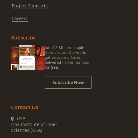
Project Samskriti
Careers
Subscribe
Join 1.2 Million people
from around the world,
get wisdom articles
delivered in the mailbox
for free.
Subscribe Now
Contact Us
USA
Isha Institute of Inner
Sciences (USA)