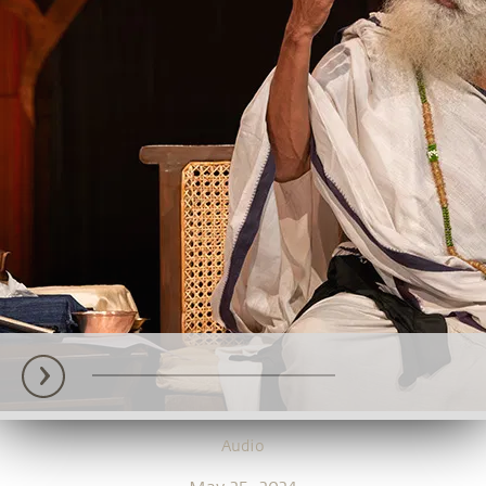
Audio