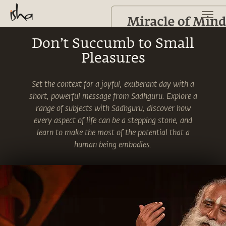
Don’t Succumb to Small
Pleasures
Set the context for a joyful, exuberant day with a
short, powerful message from Sadhguru. Explore a
range of subjects with Sadhguru, discover how
every aspect of life can be a stepping stone, and
learn to make the most of the potential that a
human being embodies.