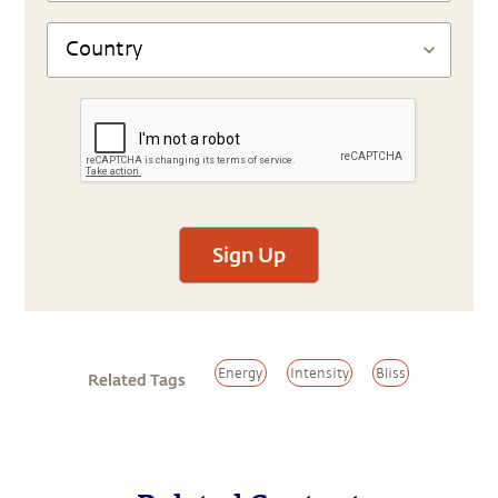
Sign Up
Energy
Intensity
Bliss
Related Tags