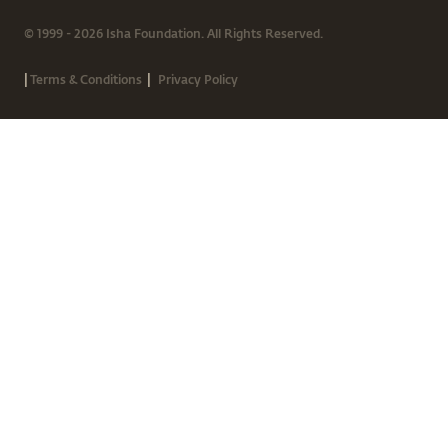
© 1999 - 2026 Isha Foundation. All Rights Reserved.
|
|
Terms & Conditions
Privacy Policy