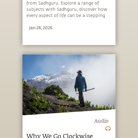
from Sadhguru. Explore a range of
subjects with Sadhguru, discover how
every aspect of life can be a stepping
stone, and learn to make the most of
Jan 24, 2026
the potential that a human being
embodies.
Audio
Why We Go Clockwise