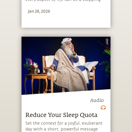
stone, and learn to make the most of
Jan 28, 2026
the potential that a human being
embodies.
Audio
Reduce Your Sleep Quota
Set the context for a joyful, exuberant
day with a short, powerful message