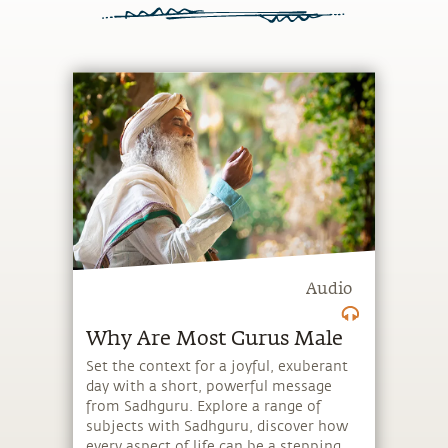
Audio
Why Are Most Gurus Male
Set the context for a joyful, exuberant
day with a short, powerful message
from Sadhguru. Explore a range of
subjects with Sadhguru, discover how
every aspect of life can be a stepping