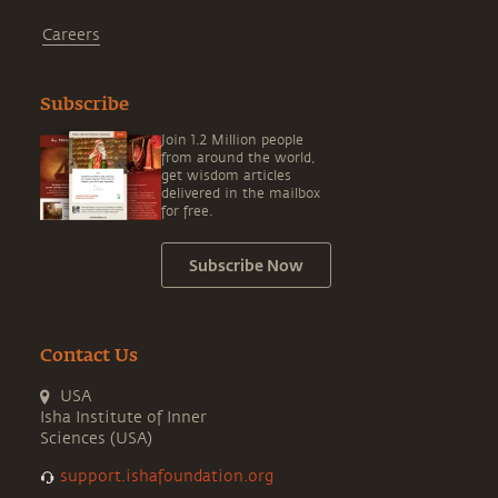
Careers
Subscribe
Join 1.2 Million people
from around the world,
get wisdom articles
delivered in the mailbox
for free.
Subscribe Now
Contact Us
USA
Isha Institute of Inner
Sciences (USA)
support.ishafoundation.org