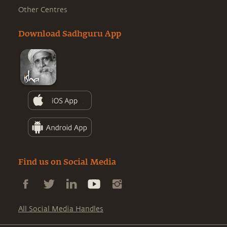
Other Centres
Download Sadhguru App
Find us on Social Media
All Social Media Handles