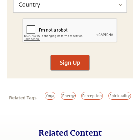
Sign Up
Yoga
Energy
Perception
Spirituality
Related Tags
Related Content