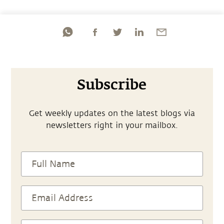
Subscribe
Get weekly updates on the latest blogs via
newsletters right in your mailbox.