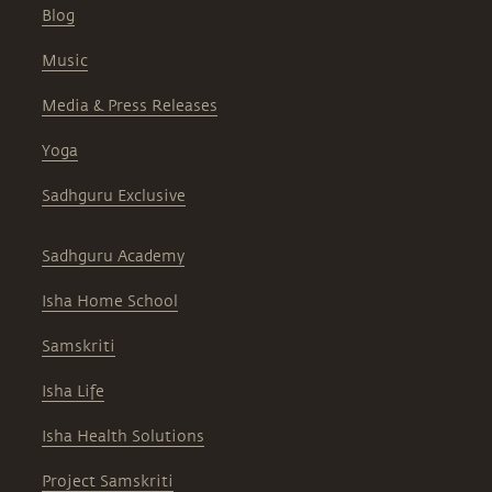
Blog
Music
Media & Press Releases
Yoga
Sadhguru Exclusive
Sadhguru Academy
Isha Home School
Samskriti
Isha Life
Isha Health Solutions
Project Samskriti