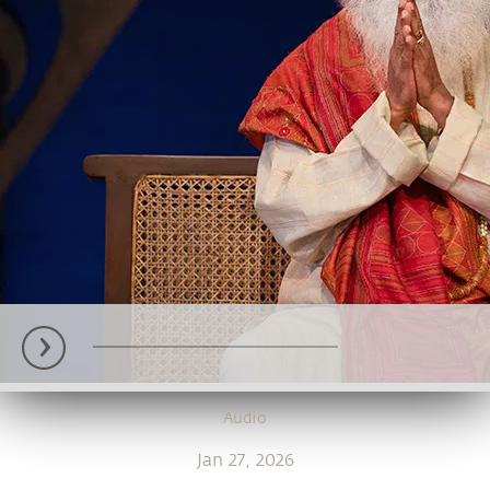
Audio
Jan 27, 2026