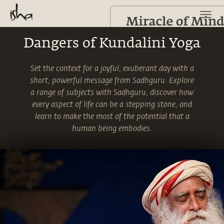
Dangers of Kundalini Yoga
Set the context for a joyful, exuberant day with a
short, powerful message from Sadhguru. Explore
a range of subjects with Sadhguru, discover how
every aspect of life can be a stepping stone, and
learn to make the most of the potential that a
human being embodies.