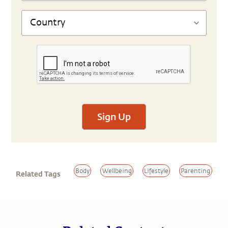
Sign Up
Body
Wellbeing
Lifestyle
Parenting
Related Tags