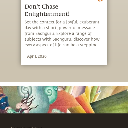
Don’t Chase
Enlightenment!
Set the context for a joyful, exuberant
day with a short, powerful message
from Sadhguru. Explore a range of
subjects with Sadhguru, discover how
every aspect of life can be a stepping
stone, and learn to make the most of
Apr 1, 2026
the potential that a human being
embodies.