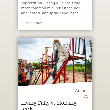
superstition? Sadhguru dispels the
most common misunderstandings
about vastu and speaks about the
impact of architecture and geometry
Apr 30, 2026
on one’s life.
Audio
Living Fully vs Holding
Back