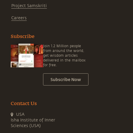
Project Samskriti
Careers
Subscribe
Join 1.2 Million people
from around the world,
get wisdom articles
delivered in the mailbox
for free.
Subscribe Now
Contact Us
USA
Isha Institute of Inner
Sciences (USA)