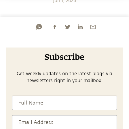
Jun 1, 2026
Subscribe
Get weekly updates on the latest blogs via
newsletters right in your mailbox.