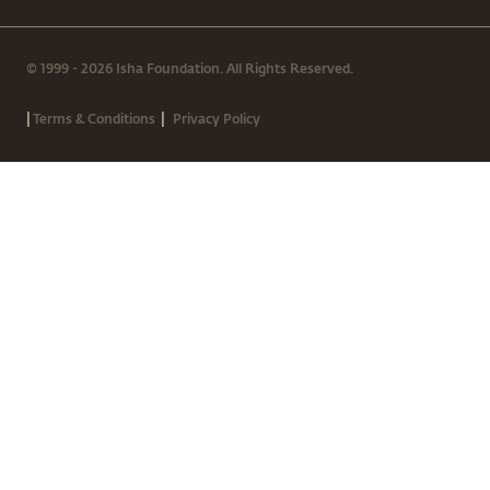
© 1999 - 2026 Isha Foundation. All Rights Reserved.
|
|
Terms & Conditions
Privacy Policy