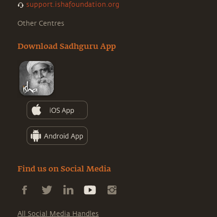
support.ishafoundation.org
Other Centres
Download Sadhguru App
Find us on Social Media
All Social Media Handles