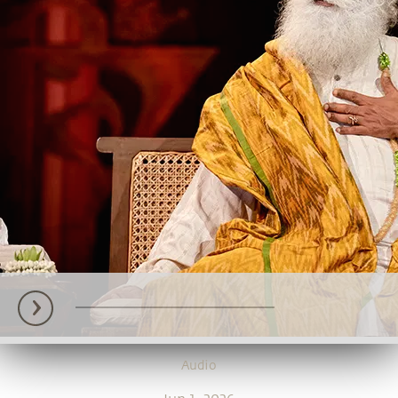
Audio