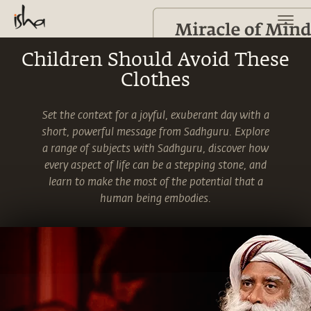
Children Should Avoid These
Clothes
Set the context for a joyful, exuberant day with a
short, powerful message from Sadhguru. Explore
a range of subjects with Sadhguru, discover how
every aspect of life can be a stepping stone, and
learn to make the most of the potential that a
human being embodies.