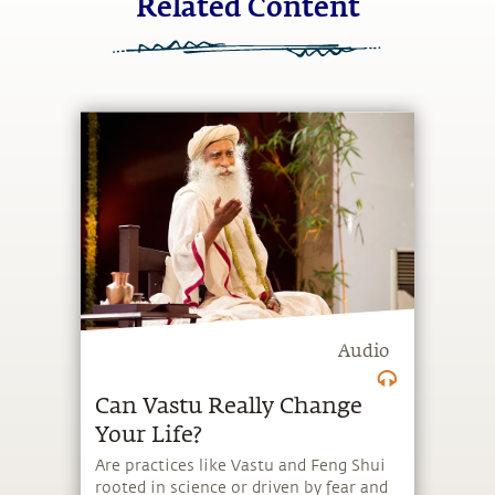
Related Content
Audio
Can Vastu Really Change
Your Life?
Are practices like Vastu and Feng Shui
rooted in science or driven by fear and