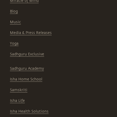
Miracle of Mind
Blog
Music
Media & Press Releases
Yoga
Sadhguru Exclusive
Sadhguru Academy
Isha Home School
Samskriti
Isha Life
Isha Health Solutions