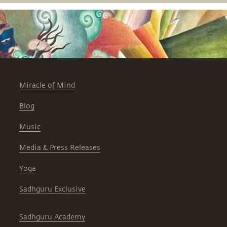
severely depleting soil, water and
agriculture.
Miracle of Mind
Blog
Music
Media & Press Releases
Yoga
Sadhguru Exclusive
Sadhguru Academy