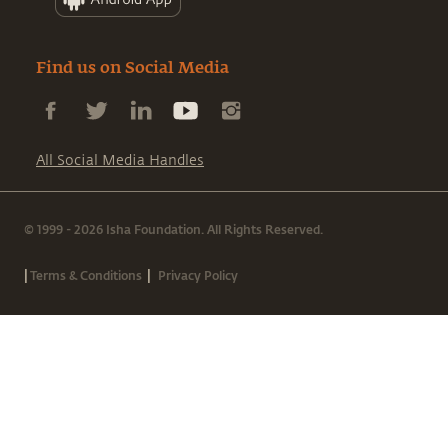
Find us on Social Media
All Social Media Handles
© 1999 - 2026 Isha Foundation. All Rights Reserved.
|
|
Terms & Conditions
Privacy Policy