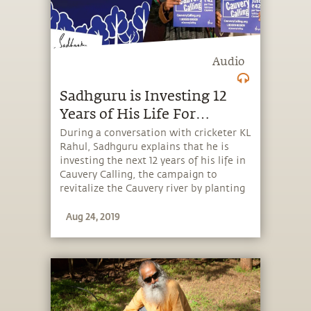
Audio
Sadhguru is Investing 12
Years of His Life For
Cauvery
During a conversation with cricketer KL
Rahul, Sadhguru explains that he is
investing the next 12 years of his life in
Cauvery Calling, the campaign to
revitalize the Cauvery river by planting
242 crore trees in the Cauvery basin.
Aug 24, 2019
Plant trees to Save Cauvery at
CauveryCalling.org