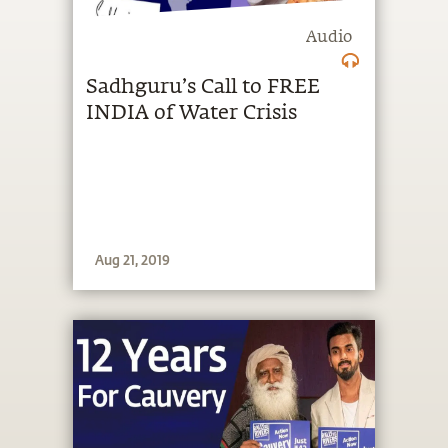
Audio
Sadhguru’s Call to FREE
INDIA of Water Crisis
Aug 21, 2019