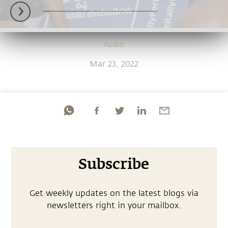
Audio
Mar 23, 2022
Subscribe
Get weekly updates on the latest blogs via
newsletters right in your mailbox.