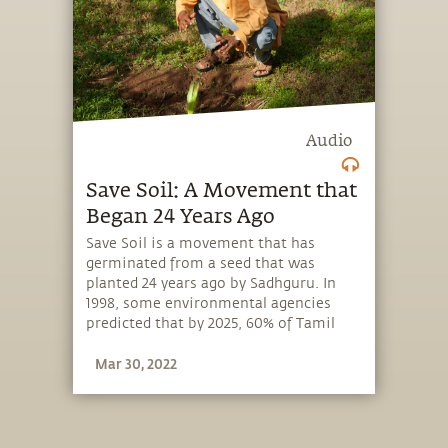
Audio
Save Soil: A Movement that
Began 24 Years Ago
Save Soil is a movement that has
germinated from a seed that was
planted 24 years ago by Sadhguru. In
1998, some environmental agencies
predicted that by 2025, 60% of Tamil
Nadu – India’s southernmost state –
Mar 30, 2022
will become a desert. But what
Sadhguru observed and experienced
was worse than what the agencies had
predicted. This led Sadhguru to launch
a movement to revitalize the world’s