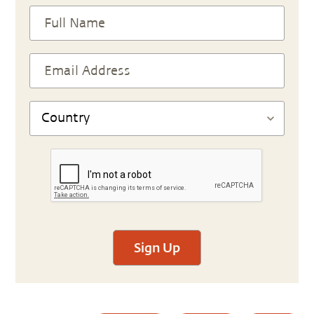
Sign Up