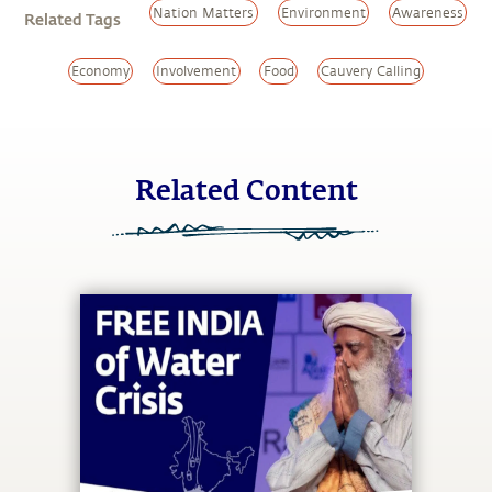
Nation Matters
Environment
Awareness
Related Tags
Economy
Involvement
Food
Cauvery Calling
Related Content