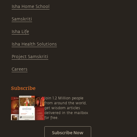
Isha Home School
Samskriti
Isha Life
Isha Health Solutions
Project Samskriti
Careers
Subscribe
Join 1.2 Million people
from around the world,
get wisdom articles
delivered in the mailbox
for free.
Subscribe Now