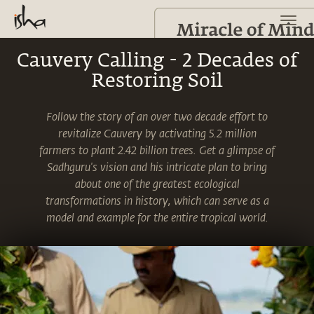
Cauvery Calling - 2 Decades of
Restoring Soil
Follow the story of an over two decade effort to
revitalize Cauvery by activating 5.2 million
farmers to plant 2.42 billion trees. Get a glimpse of
Sadhguru's vision and his intricate plan to bring
about one of the greatest ecological
transformations in history, which can serve as a
model and example for the entire tropical world.