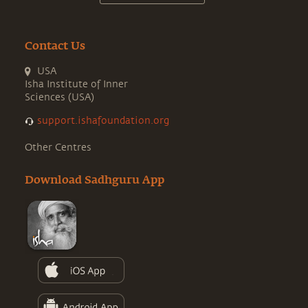
Contact Us
USA
Isha Institute of Inner
Sciences (USA)
support.ishafoundation.org
Other Centres
Download Sadhguru App