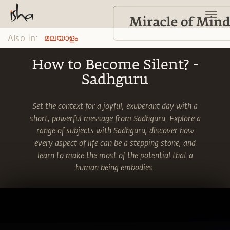
Also in:
മലയാളം
How to Become Silent? -
Sadhguru
Set the context for a joyful, exuberant day with a
short, powerful message from Sadhguru. Explore a
range of subjects with Sadhguru, discover how
every aspect of life can be a stepping stone, and
learn to make the most of the potential that a
human being embodies.