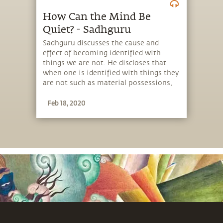
How Can the Mind Be
Quiet? - Sadhguru
Sadhguru discusses the cause and
effect of becoming identified with
things we are not. He discloses that
when one is identified with things they
are not such as material possessions,
family, education, etc., a quiet mind
Feb 18, 2020
becomes an impossibility.