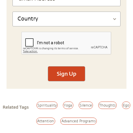
Sign Up
Spirituality
Yoga
Silence
Thoughts
Ego
Related Tags
Attention
Advanced Programs