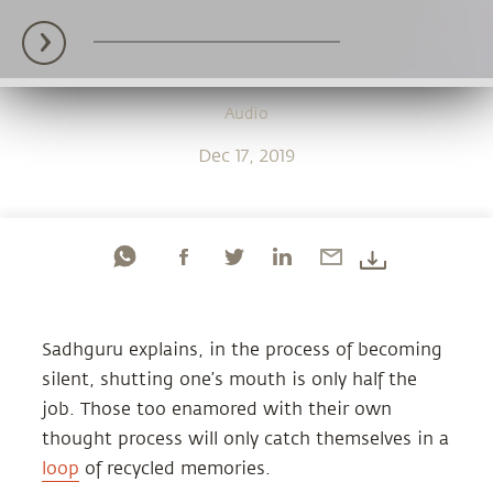
Audio
Dec 17, 2019
Sadhguru explains, in the process of becoming
silent, shutting one’s mouth is only half the
job. Those too enamored with their own
thought process will only catch themselves in a
loop
of recycled memories.