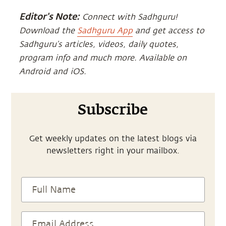
Editor's Note:
Connect with Sadhguru!
Download the
Sadhguru App
and get access to
Sadhguru’s articles, videos, daily quotes,
program info and much more. Available on
Android and iOS.
Subscribe
Get weekly updates on the latest blogs via
newsletters right in your mailbox.