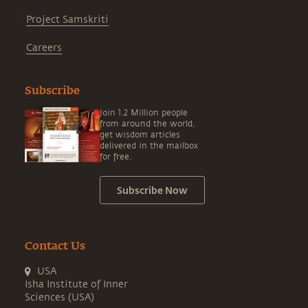
Project Samskriti
Careers
Subscribe
Join 1.2 Million people
from around the world,
get wisdom articles
delivered in the mailbox
for free.
Subscribe Now
Contact Us
USA
Isha Institute of Inner
Sciences (USA)