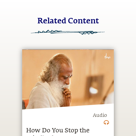
Related Content
Audio
How Do You Stop the