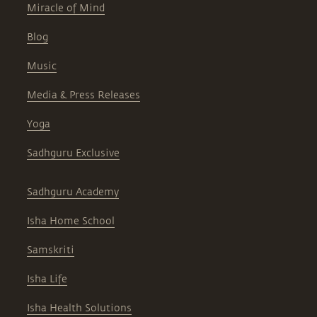
Miracle of Mind
Blog
Music
Media & Press Releases
Yoga
Sadhguru Exclusive
Sadhguru Academy
Isha Home School
Samskriti
Isha Life
Isha Health Solutions