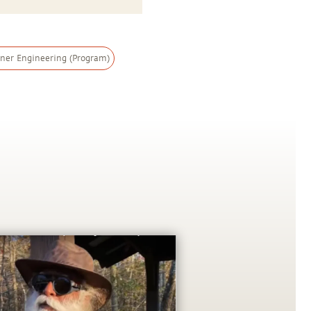
nner Engineering (Program)