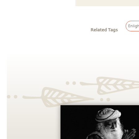
Enlig
Related Tags