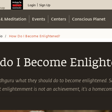
Login
Sign Up
|
hop
 & Meditation
Events
Centers
Conscious Planet
io
How Do I Become Enlightened?
/
do I Become Enlight
adhguru what they should do to become enlightened. S
t enlightenment is not an achievement, it's a homecom