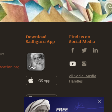
Download
Find us on
Sadhguru App
Social Media
ner
ndation.org
All Social Media
Handles