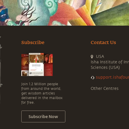
Subscribe
Contact Us
USA
Isha Institute of In
Sciences (USA)
support.ishafou
Join 1.2 Million people
Other Centres
from around the world,
get wisdom articles
delivered in the mailbox
for free.
Subscribe Now