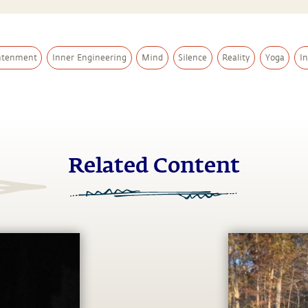
htenment
Inner Engineering
Mind
Silence
Reality
Yoga
I
Related Content