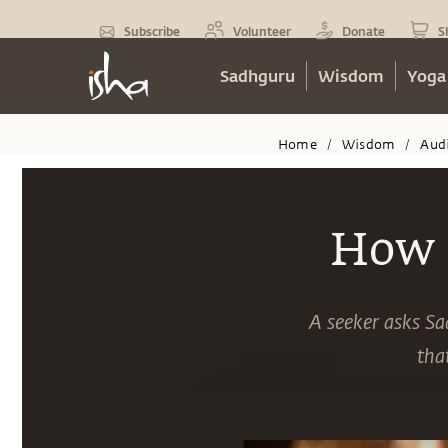
Subscribe
Volunteer
Donate
S
Sadhguru
Wisdom
Yoga
Home
Wisdom
Aud
/
/
How 
A seeker asks S
tha