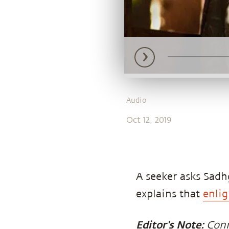
Audio
Oct 12, 2019
A seeker asks Sad
explains that
enli
Editor's Note:
Con