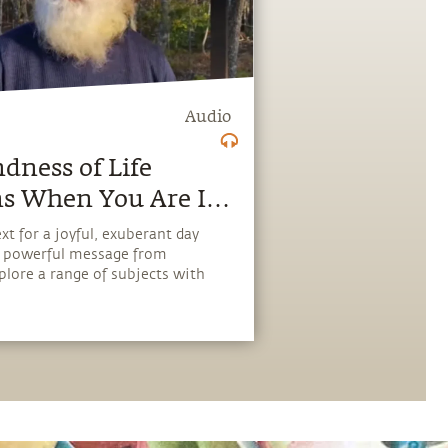
Audio
dness of Life
s When You Are In
e Acceptance.
xt for a joyful, exuberant day
, powerful message from
plore a range of subjects with
scover how every aspect of life
pping stone, and learn to make
the potential that a human
ies.