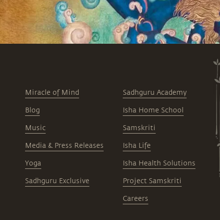
Miracle of Mind
Sadhguru Academy
Blog
Isha Home School
Music
Samskriti
Media & Press Releases
Isha Life
Yoga
Isha Health Solutions
Sadhguru Exclusive
Project Samskriti
Careers