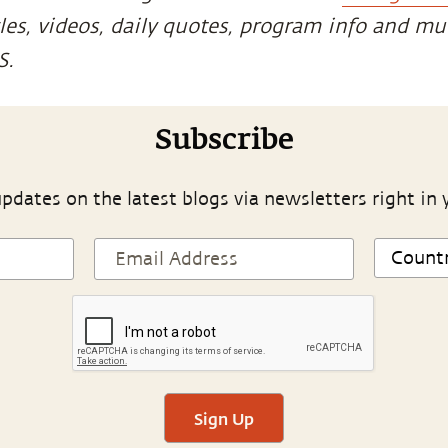
cles, videos, daily quotes, program info and m
S.
Subscribe
pdates on the latest blogs via newsletters right in 
Sign Up