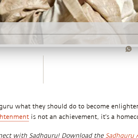
hguru what they should do to become enlight
ghtenment
is not an achievement, it's a home
nect with Sadhguru! Download the
Sadhguru 