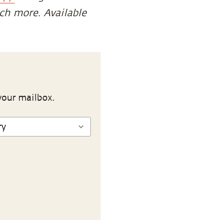
uch more. Available
your mailbox.