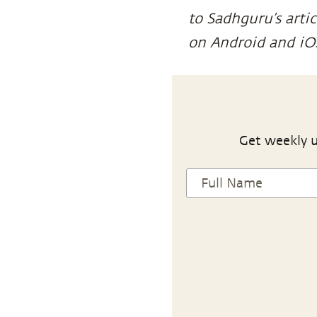
to Sadhguru’s arti
on Android and iO
Get weekly u