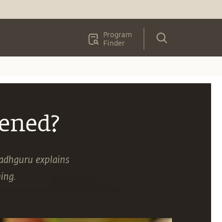
Program
Finder
ened?
adhguru explains
ing.