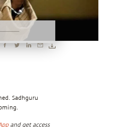
ened. Sadhguru
coming.
App
and get access