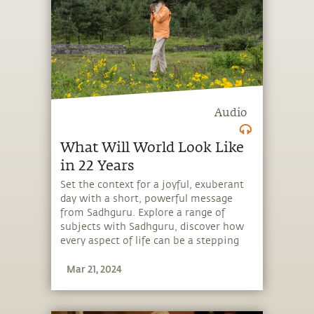
Audio
What Will World Look Like
in 22 Years
Set the context for a joyful, exuberant
day with a short, powerful message
from Sadhguru. Explore a range of
subjects with Sadhguru, discover how
every aspect of life can be a stepping
stone, and learn to make the most of
Mar 21, 2024
the potential that a human being
embodies.