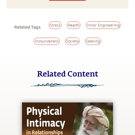
Stress
Health
Inner Engineering
Related Tags
Inclusiveness
Society
Seeking
Related Content