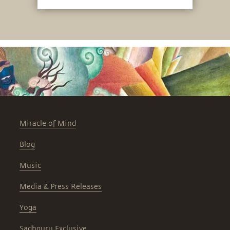
embodies.
Miracle of Mind
Blog
Music
Media & Press Releases
Yoga
Sadhguru Exclusive