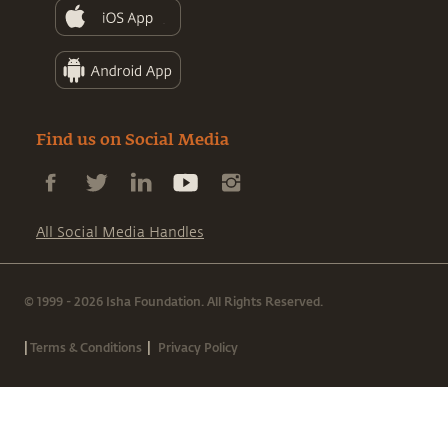
Find us on Social Media
All Social Media Handles
© 1999 - 2026 Isha Foundation. All Rights Reserved.
|
|
Terms & Conditions
Privacy Policy