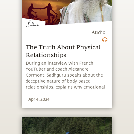
Audio
The Truth About Physical
Relationships
During an interview with French
YouTuber and coach Alexandre
Cormont, Sadhguru speaks about the
deceptive nature of body-based
relationships, explains why emotional
relationships are more powerful than
Apr 4, 2024
bodily relationships, and looks at the
beauty of “falling” in love.