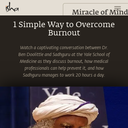
1 Simple Way to Overcome
Burnout
Watch a captivating conversation between Dr.
Ben Doolittle and Sadhguru at the Yale School of
Medicine as they discuss burnout, how medical
professionals can help prevent it, and how
Sadhguru manages to work 20 hours a day.