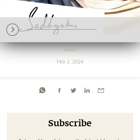
Audio
Feb 2, 2024
Subscribe