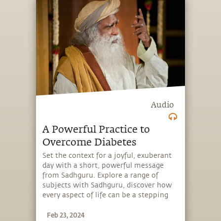
Audio
A Powerful Practice to
Overcome Diabetes
Set the context for a joyful, exuberant
day with a short, powerful message
from Sadhguru. Explore a range of
subjects with Sadhguru, discover how
every aspect of life can be a stepping
stone, and learn to make the most of
Feb 23, 2024
the potential that a human being