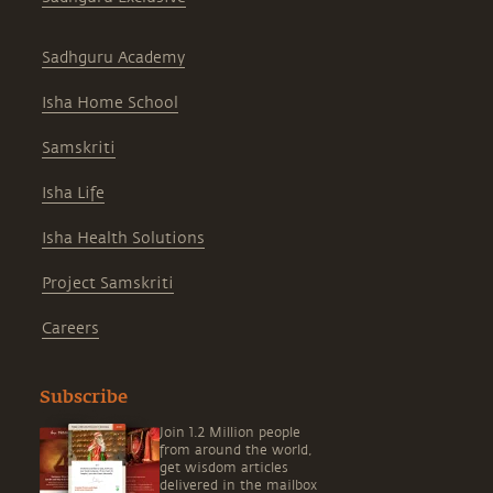
Sadhguru Academy
Isha Home School
Samskriti
Isha Life
Isha Health Solutions
Project Samskriti
Careers
Subscribe
Join 1.2 Million people
from around the world,
get wisdom articles
delivered in the mailbox