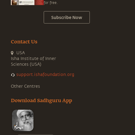
for free.
Subscribe Now
Contact Us
USA
Isha Institute of Inner
Sciences (USA)
support.ishafoundation.org
Other Centres
Download Sadhguru App