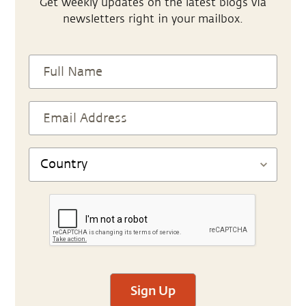
Get weekly updates on the latest blogs via
newsletters right in your mailbox.
Sign Up