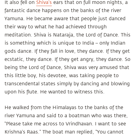
It also fell on
Shiva’s
ears that on full moon nights, a
fantastic dance happens on the banks of the river
Yamuna. He became aware that people just danced
their way to what he had achieved through
meditation. Shiva is Nataraja, the Lord of Dance. This
is something which is unique to India – only Indian
gods dance. If they fall in love, they dance. If they get
ecstatic, they dance. If they get angry, they dance. So
being the Lord of Dance, Shiva was very amused that
this little boy, his devotee, was taking people to
transcendental states simply by dancing and blowing
upon his flute. He wanted to witness this.
He walked from the Himalayas to the banks of the
river Yamuna and said to a boatman who was there,
“Please take me across to Vrindhavan. I want to see
Krishna’s Raas.” The boat man replied, “You cannot