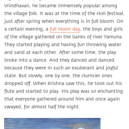
Vrindhavan, he became immensely popular among
the village folk. It was at the time of the Holi festival,
just after spring when everything is in full bloom. On
a certain evening, a
full moon day
, the boys and girls
of the village gathered on the banks of river Yamuna.
They started playing and having fun throwing water
and sand at each other. After some time, the play
broke into a dance. And they danced and danced
because they were in such an exuberant and joyful
state. But slowly, one by one, the clumsier ones
dropped off. When Krishna saw this, he took out his
flute and started to play. His play was so enchanting
that everyone gathered around him and once again
swayed, for almost half the night.