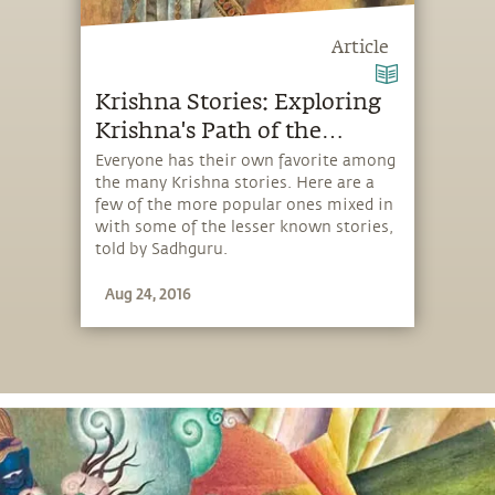
Article
Krishna Stories: Exploring
Krishna's Path of the
Playful
Everyone has their own favorite among
the many Krishna stories. Here are a
few of the more popular ones mixed in
with some of the lesser known stories,
told by Sadhguru.
Aug 24, 2016