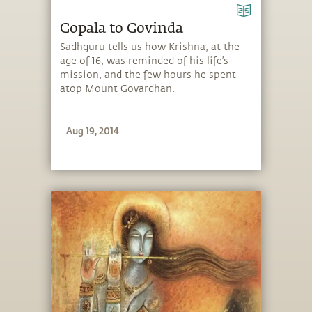
Gopala to Govinda
Sadhguru tells us how Krishna, at the
age of 16, was reminded of his life’s
mission, and the few hours he spent
atop Mount Govardhan.
Aug 19, 2014