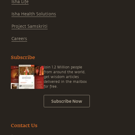
Isha Life
Isha Health Solutions
Project Samskriti
Careers
Subscribe
Join 1.2 Million people
from around the world,
get wisdom articles
delivered in the mailbox
for free.
Subscribe Now
Contact Us