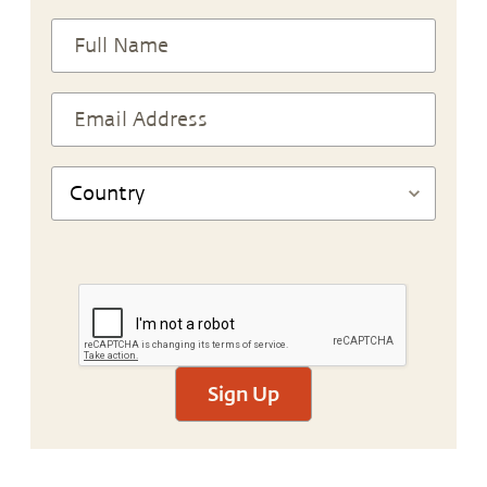
Sign Up