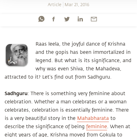
Article
Mar 21, 2016
Raas leela, the joyful dance of Krishna
and the gopis has been immortalized in
legend. But what is its significance, and
why was even Shiva, the Mahadeva,
attracted to it? Let’s find out from Sadhguru.
Sadhguru
: There is something very feminine about
celebration. Whether a man celebrates or a woman
celebrates, celebration is essentially feminine. There
is a very beautiful story in the
Mahabharata
to
describe the significance of being
feminine
. When at
eight years of age, Krishna moved from Gokula to