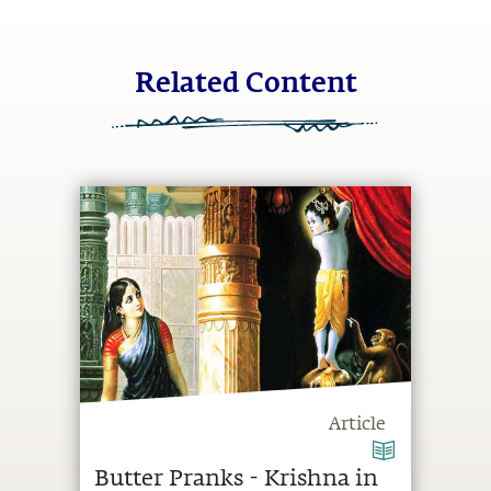
Related Content
Article
Butter Pranks - Krishna in