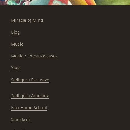
Miracle of Mind
Blog
Music
Media & Press Releases
Yoga
Sadhguru Exclusive
Sadhguru Academy
Isha Home School
Samskriti