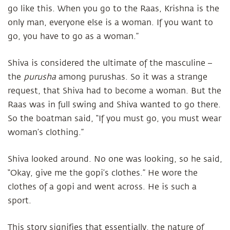
go like this. When you go to the Raas, Krishna is the
only man, everyone else is a woman. If you want to
go, you have to go as a woman.”
Shiva is considered the ultimate of the masculine –
the
purusha
among purushas. So it was a strange
request, that Shiva had to become a woman. But the
Raas was in full swing and Shiva wanted to go there.
So the boatman said, “If you must go, you must wear
woman’s clothing.”
Shiva looked around. No one was looking, so he said,
“Okay, give me the gopi’s clothes.” He wore the
clothes of a gopi and went across. He is such a
sport.
This story signifies that essentially, the nature of