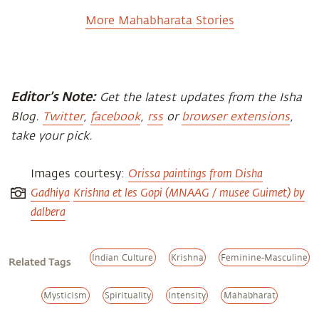
More Mahabharata Stories
Editor’s Note:
Get the latest updates from the Isha
Blog.
Twitter
,
facebook
,
rss
or
browser extensions
,
take your pick.
Orissa paintings from Disha
Images courtesy:
Gadhiya
Krishna et les Gopi (MNAAG / musee Guimet) by
dalbera
Indian Culture
Krishna
Feminine-Masculine
Related Tags
Mysticism
Spirituality
Intensity
Mahabharat