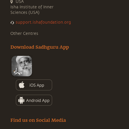
USA
Isha Institute of Inner
Sciences (USA)
support.ishafoundation.org
Other Centres
Download Sadhguru App
Find us on Social Media