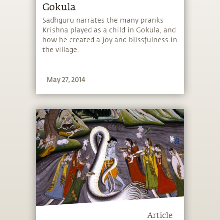
Gokula
Sadhguru narrates the many pranks
Krishna played as a child in Gokula, and
how he created a joy and blissfulness in
the village.
May 27, 2014
Article