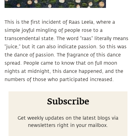
This is the first incident of Raas Leela, where a
simple joyful mingling of people rose to a
transcendental state. The word “raas” literally means
“juice,” but it can also indicate passion. So this was
the dance of passion. The fragrance of this dance
spread. People came to know that on full moon
nights at midnight, this dance happened, and the
numbers of those who participated increased.
Subscribe
Get weekly updates on the latest blogs via
newsletters right in your mailbox.