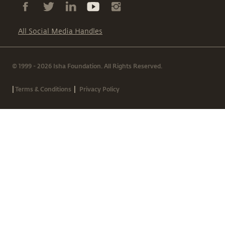
All Social Media Handles
© 1999 - 2026 Isha Foundation. All Rights Reserved.
|
|
Terms & Conditions
Privacy Policy