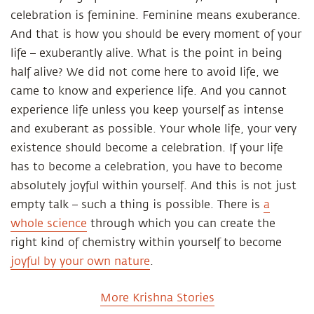
celebration is feminine. Feminine means exuberance.
And that is how you should be every moment of your
life – exuberantly alive. What is the point in being
half alive? We did not come here to avoid life, we
came to know and experience life. And you cannot
experience life unless you keep yourself as intense
and exuberant as possible. Your whole life, your very
existence should become a celebration. If your life
has to become a celebration, you have to become
absolutely joyful within yourself. And this is not just
empty talk – such a thing is possible. There is
a
whole science
through which you can create the
right kind of chemistry within yourself to become
joyful by your own nature
.
More Krishna Stories