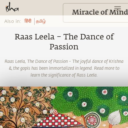
Also in:
हिंदी
தமிழ்
Raas Leela – The Dance of
Passion
Raas Leela, The Dance of Passion - The joyful dance of Krishna
& the gopis has been immortalized in legend. Read more to
learn the significance of Rass Leela.