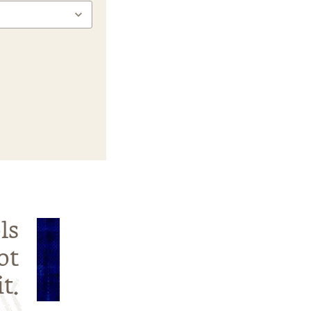
ls
ot
t.