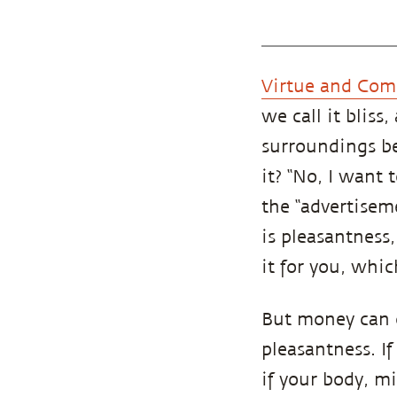
Virtue and Com
we call it bliss
surroundings be
it? “No, I want
the “advertiseme
is pleasantness
it for you, which
But money can o
pleasantness. If
if your body, m