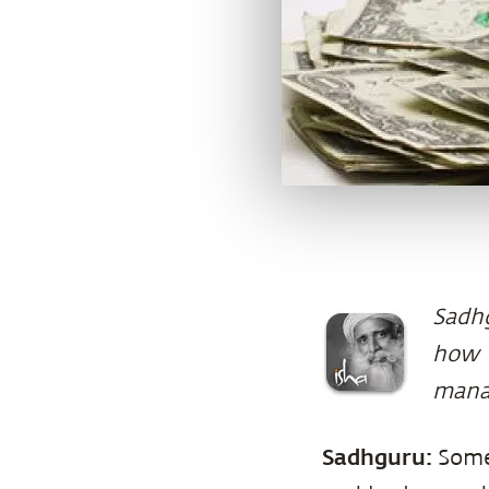
Sadhg
how w
mana
Sadhguru:
Some