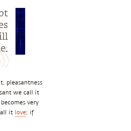
ot
es
ll
e.
t, pleasantness
sant we call it
it becomes very
all it
love
; if