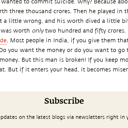
 wanted to commit suicide. Why? Because abou
th three thousand crores. Then he played in t
 a little wrong, and his worth dived a little b
e was worth
only
two hundred and fifty crores.
ide
. Most people in India, if you give them t
“Do you want the money or do you want to go t
e money. But this man is broken! If you keep m
eat. But if it enters your head, it becomes mise
Subscribe
pdates on the latest blogs via newsletters right in 