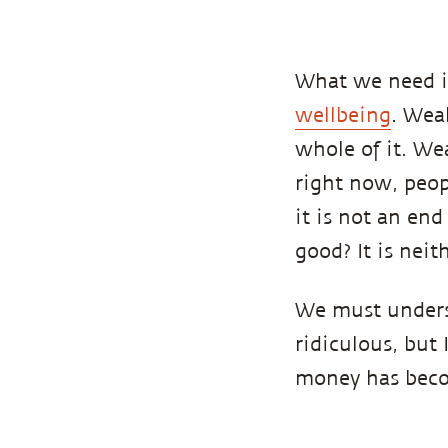
What we need in
wellbeing
. Wea
whole of it. We
right now, peopl
it is not an end
good? It is neith
We must unders
ridiculous, but 
money has becom