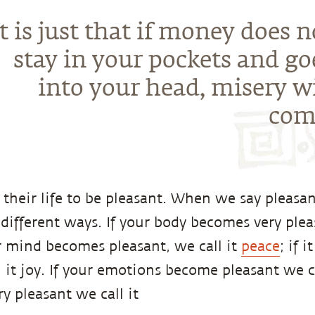
It is just that if money does n
stay in your pockets and go
into your head, misery wi
com
their life to be pleasant. When we say pleasan
different ways. If your body becomes very plea
ur mind becomes pleasant, we call it
peace
; if 
l it joy. If your emotions become pleasant we c
y pleasant we call it