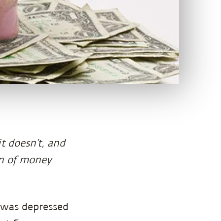
 doesn’t, and
on of money
was depressed