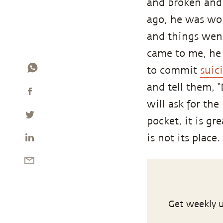
and broken and
ago, he was wor
and things went
came to me, h
to commit
suic
and tell them, 
will ask for th
pocket, it is gr
is not its place.
Get weekly u