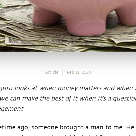
Article
Feb 13, 2024
uru looks at when money matters and when it
e can make the best of it when it’s a questi
gement.
time ago, someone brought a man to me. He 