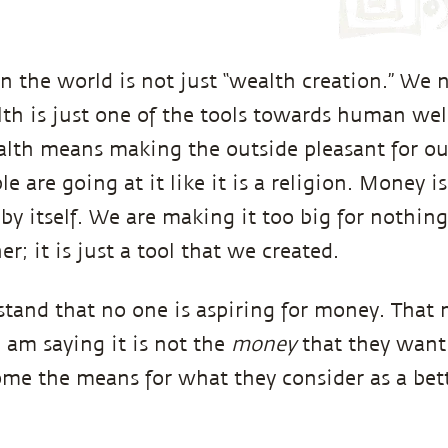
 the world is not just “wealth creation.” We n
lth is just one of the tools towards human wel
alth means making the outside pleasant for ou
e are going at it like it is a religion. Money i
 by itself. We are making it too big for nothing. 
er; it is just a tool that we created.
tand that no one is aspiring for money. That
I am saying it is not the
money
that they want. 
e the means for what they consider as a bette