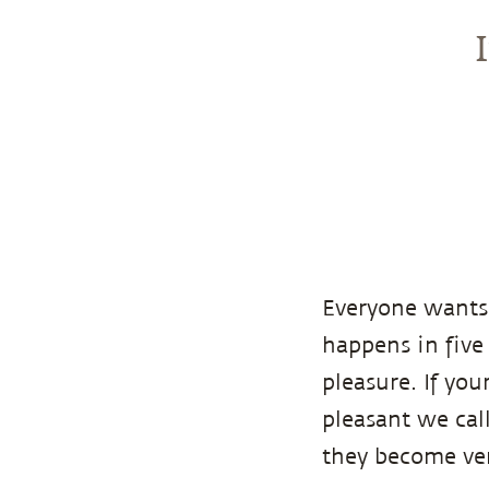
Everyone wants 
happens in five 
pleasure. If yo
pleasant we cal
they become ver