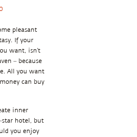
0
come pleasant
asy. If your
 you want, isn’t
aven – because
ce. All you want
, money can buy
eate inner
-star hotel, but
uld you enjoy