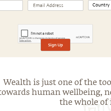
Sign Up
Wealth is just one of the too
towards human wellbeing, n
the whole of i