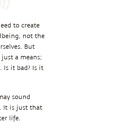
eed to create
lbeing, not the
rselves. But
s just a means;
Is it bad? Is it
 may sound
It is just that
r life.