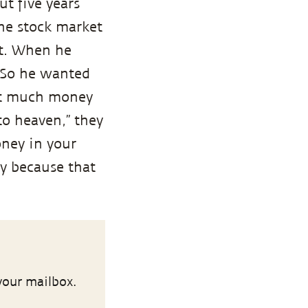
t five years
he stock market
it. When he
 So he wanted
hat much money
o heaven,” they
oney in your
ry because that
your mailbox.