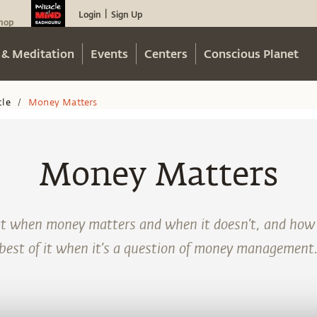
Login
Sign Up
|
hop
 & Meditation
Events
Centers
Conscious Planet
cle
Money Matters
/
Money Matters
at when money matters and when it doesn’t, and how
best of it when it’s a question of money management