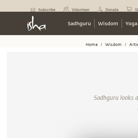
Subscribe
Volunteer
Donate
S
Sadhguru
Wisdom
Yoga
Home
Wisdom
Arti
/
/
Sadhguru looks 