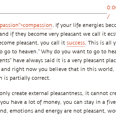
0:0
/
passion">compassion
. If your life energies be
, and if they become very pleasant we call it ecst
come pleasant, you call it
success
. This is all
 to go to heaven.” Why do you want to go to he
nts” have always said it is a very pleasant pla
, and right now you believe that in this world
 is partially correct.
nly create external pleasantness, it cannot cr
 you have a lot of money, you can stay in a five
ind, emotions and energy are not pleasant, wo