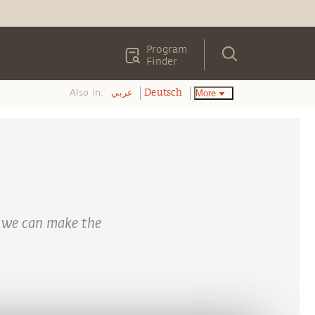
Program
Finder
Also in:
More
عربي
Deutsch
 we can make the
.