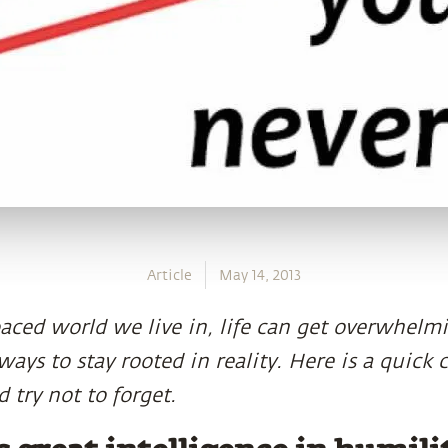
Article
May 14, 2013
paced world we live in, life can get overwhelmi
ays to stay rooted in reality. Here is a quick c
 try not to forget.