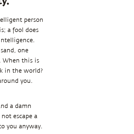
ty.
elligent person
s; a fool does
intelligence.
f sand, one
. When this is
k in the world?
 around you.
tand a damn
l not escape a
 to you anyway.