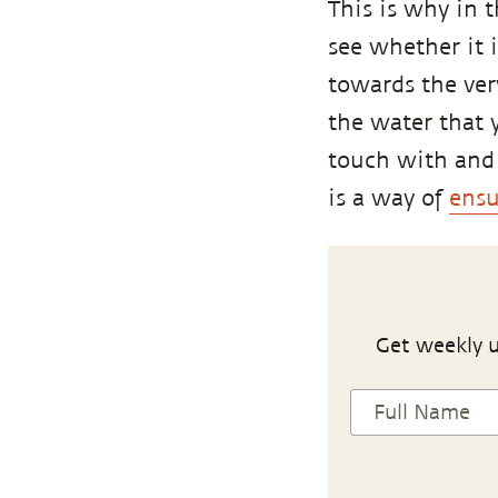
This is why in 
see whether it 
towards the ver
the water that 
touch with and 
is a way of
ensu
Get weekly u