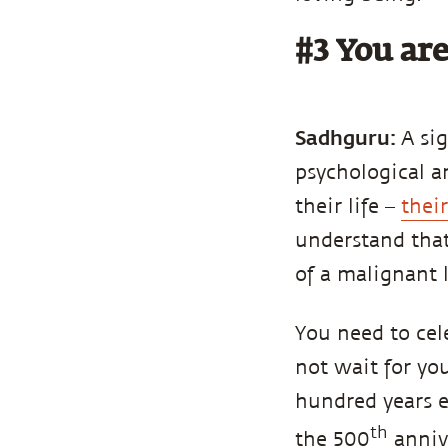
#3 You are
Sadhguru:
A si
psychological 
their life –
thei
understand that
of a malignant
You need to cel
not wait for yo
hundred years e
th
the 500
annive