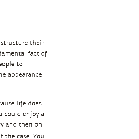
structure their
amental fact of
eople to
the appearance
ause life does
u could enjoy a
ry and then on
t the case. You