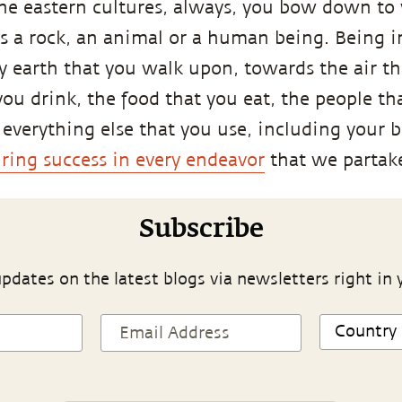
the eastern cultures, always, you bow down to
is a rock, an animal or a human being. Being i
y earth that you walk upon, towards the air th
you drink, the food that you eat, the people t
everything else that you use, including your 
ring success in every endeavor
that we partake
Subscribe
pdates on the latest blogs via newsletters right in 