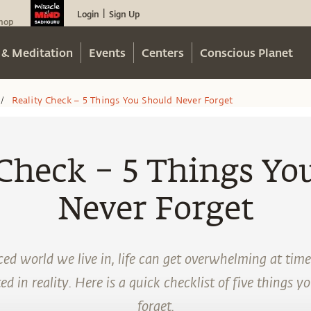
Login
Sign Up
|
hop
 & Meditation
Events
Centers
Conscious Planet
Reality Check – 5 Things You Should Never Forget
/
 Check – 5 Things Yo
Never Forget
ed world we live in, life can get overwhelming at time
d in reality. Here is a quick checklist of five things y
forget.