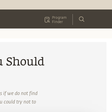
Program
Finder
u Should
s if we do not find
ou could try not to