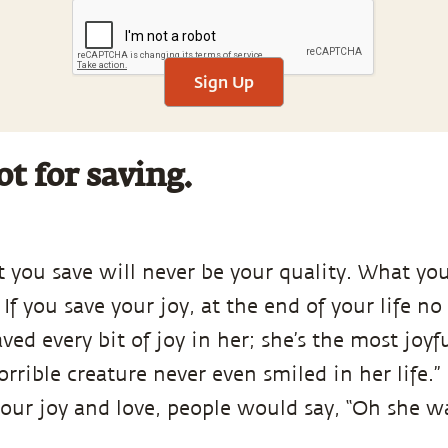
Sign Up
ot for saving.
 you save will never be your quality. What you
 If you save your joy, at the end of your life no
ved every bit of joy in her; she’s the most joyf
horrible creature never even smiled in her life.”
our joy and love, people would say, “Oh she wa