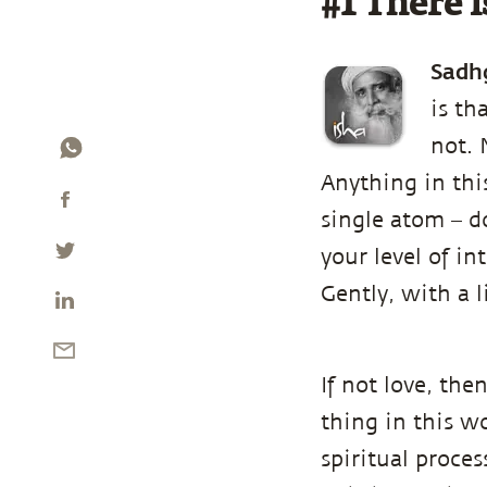
#1 There i
Sadh
is th
not. 
Anything in this
single atom – d
your level of i
Gently, with a l
If not love, th
thing in this wo
spiritual proce