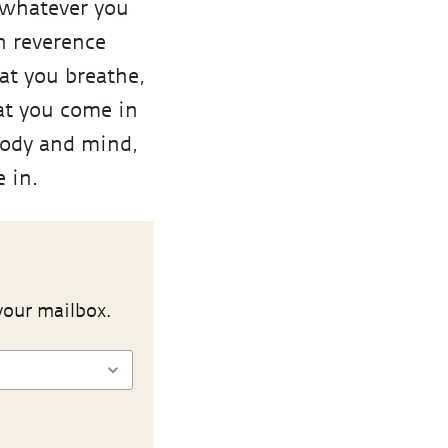
 whatever you
n reverence
at you breathe,
hat you come in
body and mind,
 in.
your mailbox.