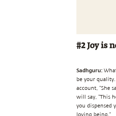
#2 Joy is n
Sadhguru:
What
be your quality.
account, “She sa
will say, “This 
you dispensed y
loving being.”