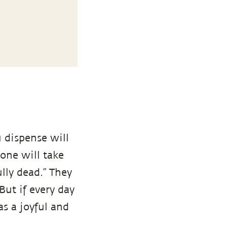
 dispense will
 one will take
ully dead.” They
 But if every day
s a joyful and