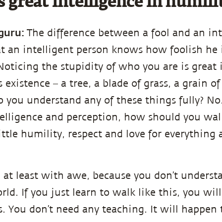
s great intelligence in humili
guru:
The difference between a fool and an int
at an intelligent person knows how foolish he i
Noticing the stupidity of who you are is great 
 existence – a tree, a blade of grass, a grain o
o you understand any of these things fully? No
ntelligence and perception, how should you wal
ittle humility, respect and love for everything
en at least with awe, because you don’t unders
rld. If you just learn to walk like this, you wil
ss. You don’t need any teaching. It will happen