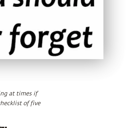
ng at times if
hecklist of five