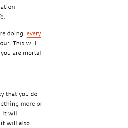
ration,
e.
are doing,
every
our. This will
 you are mortal.
ty that you do
mething more or
 it will
t will also