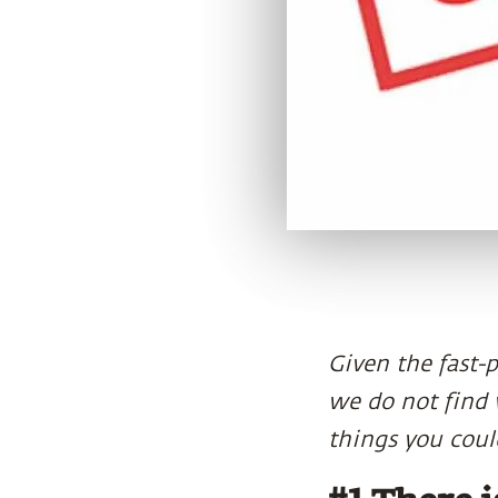
Given the fast-
we do not find w
things you could