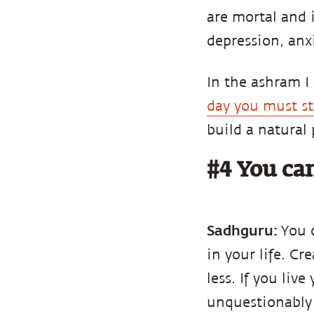
are mortal and i
depression, anxi
In the ashram I
day you must st
build a natural
#4 You can
Sadhguru:
You 
in your life. C
less. If you liv
unquestionably 