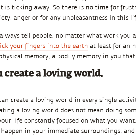
t is ticking away. So there is no time for frust
ety, anger or for any unpleasantness in this lif
 always tell people, no matter what work you 
ick your fingers into the earth
at least for an h
 physical memory, a bodily memory in you that
 create a loving world.
can create a loving world in every single activi
reating a loving world does not mean doing so
e your life constantly focused on what you want,
happen in your immediate surroundings, and i