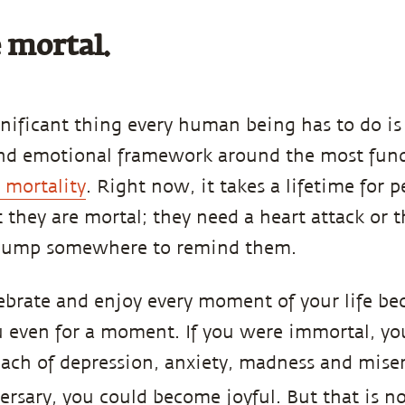
 mortal.
gnificant thing every human being has to do is 
and emotional framework around the most fund
r mortality
. Right now, it takes a lifetime for p
 they are mortal; they need a heart attack or 
 lump somewhere to remind them.
ebrate and enjoy every moment of your life bec
u even for a moment. If you were immortal, yo
ach of depression, anxiety, madness and mise
rsary, you could become joyful. But that is no