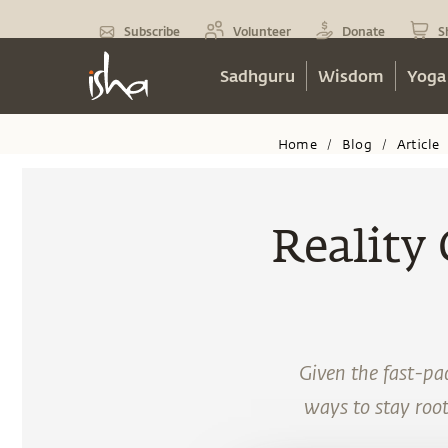
Subscribe
Volunteer
Donate
S
Sadhguru
Wisdom
Yoga
Home
Blog
Article
/
/
Reality
Given the fast-pac
ways to stay roote