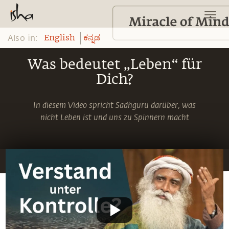
Also in:
English
ಕನ್ನಡ
Was bedeutet „Leben“ für
Dich?
In diesem Video spricht Sadhguru darüber, was
nicht Leben ist und uns zu Spinnern macht