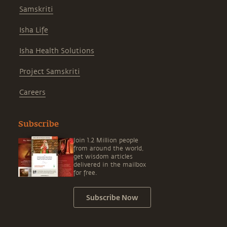
Samskriti
Isha Life
Isha Health Solutions
Project Samskriti
Careers
Subscribe
Join 1.2 Million people
from around the world,
get wisdom articles
delivered in the mailbox
for free.
Subscribe Now