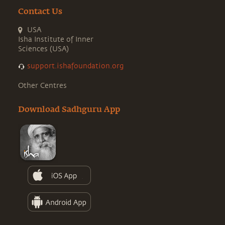
Contact Us
USA
Isha Institute of Inner
Sciences (USA)
support.ishafoundation.org
Other Centres
Download Sadhguru App