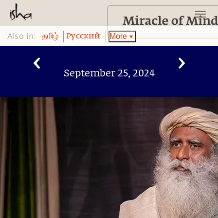
Also in:
More
தமிழ்
Pусский
September 25, 2024