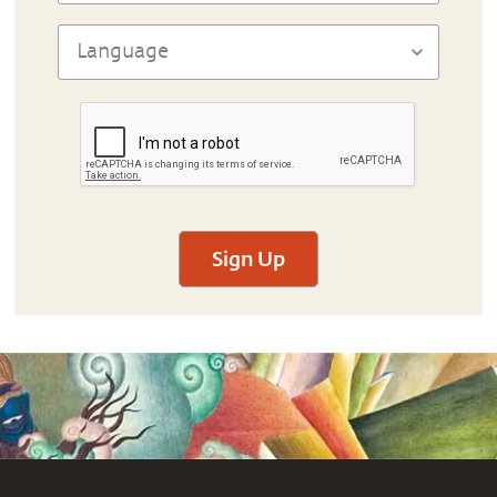
Sign Up