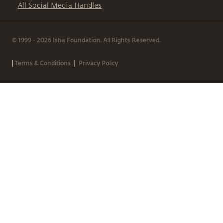
All Social Media Handles
© 1999 - 2026 Isha Foundation. All Rights Reserved.
|
|
Terms & Conditions
Privacy Policy