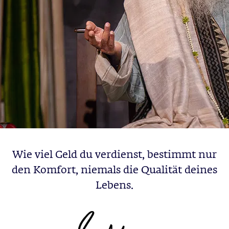
Wie viel Geld du verdienst, bestimmt nur
den Komfort, niemals die Qualität deines
Lebens.