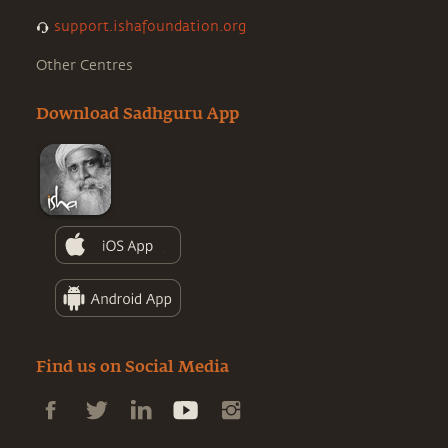
support.ishafoundation.org
Other Centres
Download Sadhguru App
Find us on Social Media