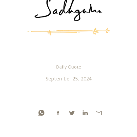
Daily Quote
September 25, 2024