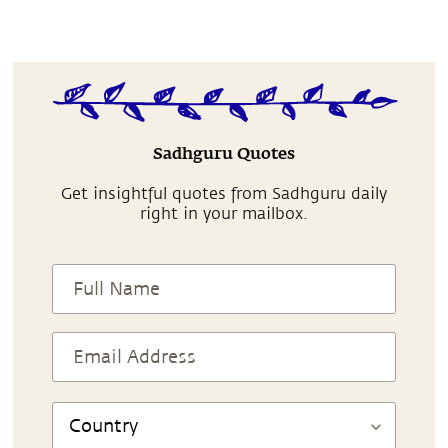
Sadhguru Quotes
Get insightful quotes from Sadhguru daily
right in your mailbox.