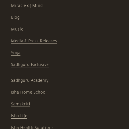
Miracle of Mind
Blog
Music
Media & Press Releases
Yoga
Sadhguru Exclusive
Sadhguru Academy
Isha Home School
Samskriti
Isha Life
Isha Health Solutions