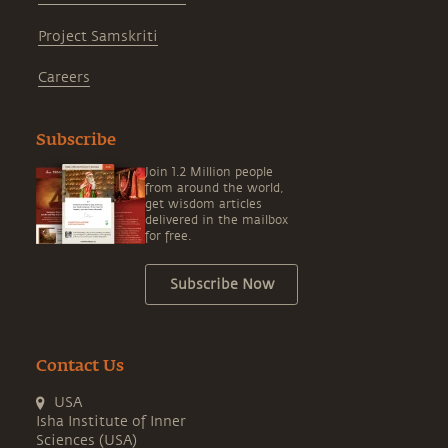
Project Samskriti
Careers
Subscribe
Join 1.2 Million people
from around the world,
get wisdom articles
delivered in the mailbox
for free.
Subscribe Now
Contact Us
USA
Isha Institute of Inner
Sciences (USA)