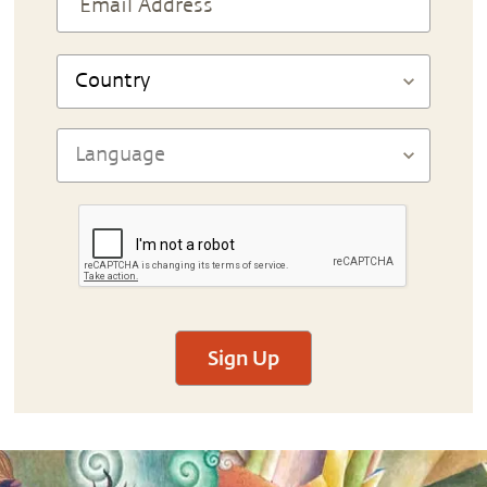
Sign Up