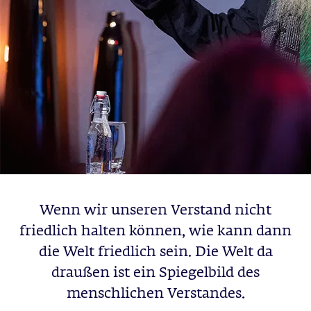
Wenn wir unseren Verstand nicht
friedlich halten können, wie kann dann
die Welt friedlich sein. Die Welt da
draußen ist ein Spiegelbild des
menschlichen Verstandes.