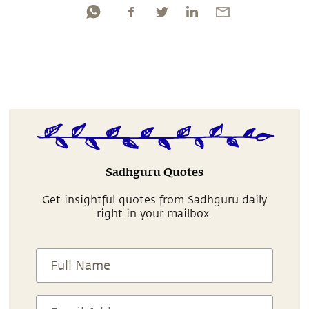
Sadhguru Quotes
Get insightful quotes from Sadhguru daily
right in your mailbox.