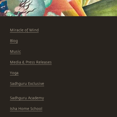
Miracle of Mind
Blog
Music
Media & Press Releases
Yoga
Sadhguru Exclusive
Sadhguru Academy
Isha Home School