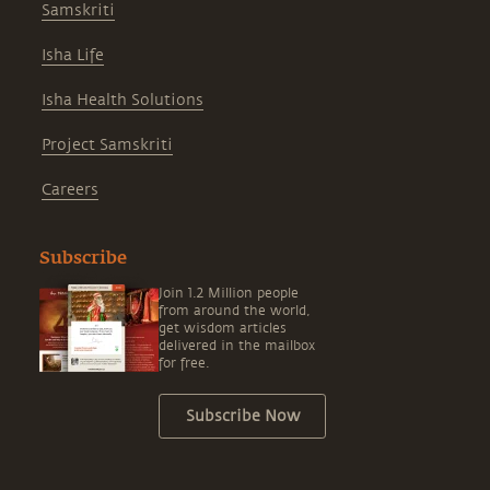
Samskriti
Isha Life
Isha Health Solutions
Project Samskriti
Careers
Subscribe
Join 1.2 Million people
from around the world,
get wisdom articles
delivered in the mailbox
for free.
Subscribe Now