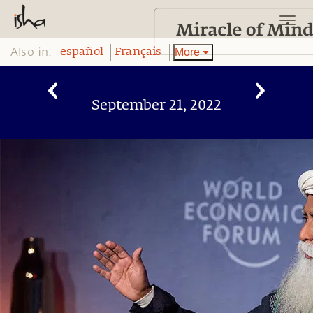
Also in:
More
español
Français
September 21, 2022