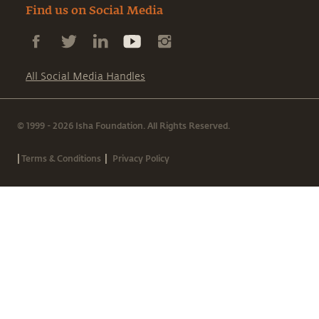
Find us on Social Media
All Social Media Handles
© 1999 - 2026 Isha Foundation. All Rights Reserved.
|
|
Terms & Conditions
Privacy Policy