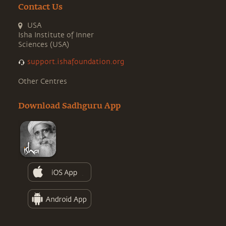
Contact Us
USA
Isha Institute of Inner
Sciences (USA)
support.ishafoundation.org
Other Centres
Download Sadhguru App