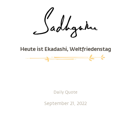
Heute ist Ekadashi, Weltfriedenstag
Daily Quote
September 21, 2022