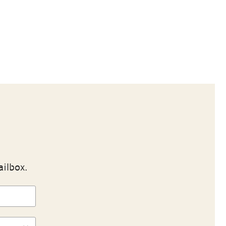
ailbox.