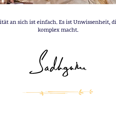
ität an sich ist einfach. Es ist Unwissenheit, di
komplex macht.