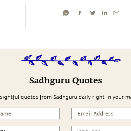
Sadhguru Quotes
sightful quotes from Sadhguru daily right in your m