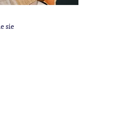
e sie