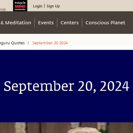
Login
Sign Up
|
hop
 & Meditation
Events
Centers
Conscious Planet
hguru Quotes
September 20 2024
/
September 20, 2024