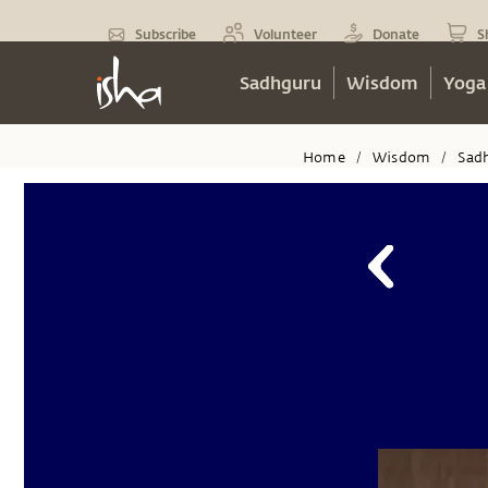
Subscribe
Volunteer
Donate
S
Sadhguru
Wisdom
Yoga
Home
Wisdom
Sad
/
/