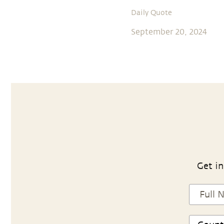
Daily Quote
September 20, 2024
Get in