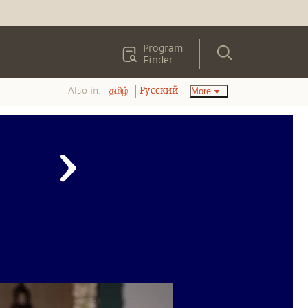
Program
Finder
Also in:
More
தமிழ்
Pусский