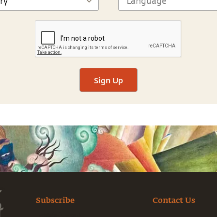
Sign Up
Subscribe
Contact Us