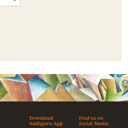
Download
Find us on
Sadhguru App
Social Media