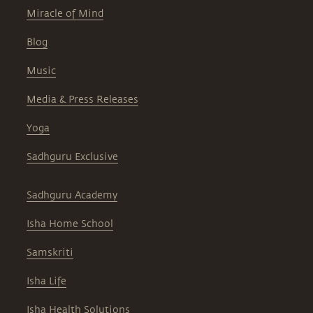
Miracle of Mind
Blog
Music
Media & Press Releases
Yoga
Sadhguru Exclusive
Sadhguru Academy
Isha Home School
Samskriti
Isha Life
Isha Health Solutions