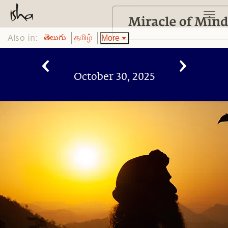
Also in:
More
తెలుగు
தமிழ்
October 30, 2025