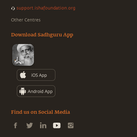
support.ishafoundation.org
Other Centres
Download Sadhguru App
Find us on Social Media