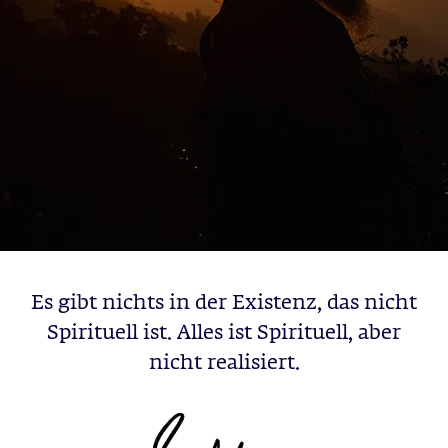
Es gibt nichts in der Existenz, das nicht
Spirituell ist. Alles ist Spirituell, aber
nicht realisiert.