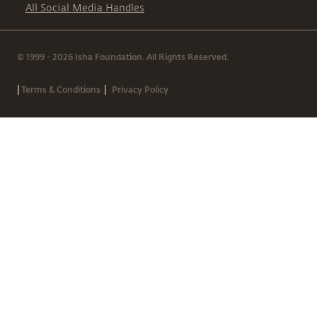
All Social Media Handles
© 1999 - 2026 Isha Foundation. All Rights Reserved.
|
|
Terms & Conditions
Privacy Policy