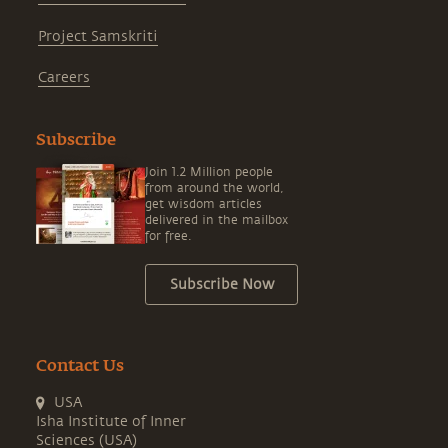
Project Samskriti
Careers
Subscribe
Join 1.2 Million people
from around the world,
get wisdom articles
delivered in the mailbox
for free.
Subscribe Now
Contact Us
USA
Isha Institute of Inner
Sciences (USA)