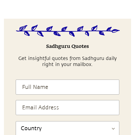
Sadhguru Quotes
Get insightful quotes from Sadhguru daily
right in your mailbox.