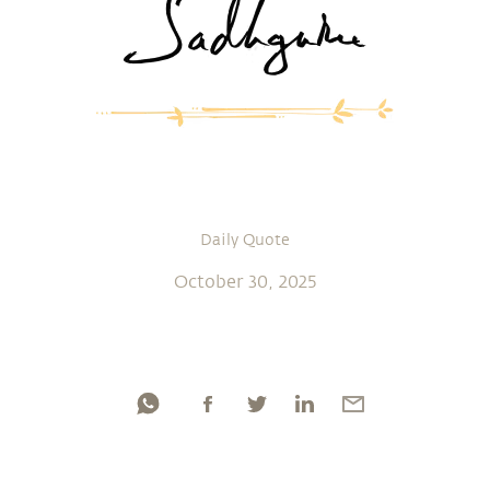
Daily Quote
October 30, 2025