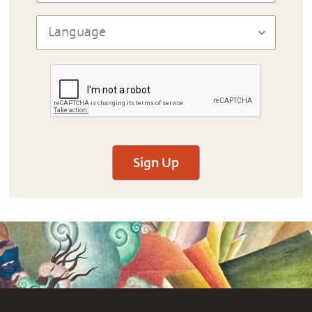
Sign Up