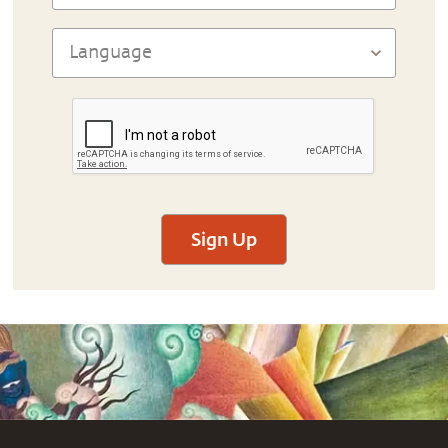
Sign Up