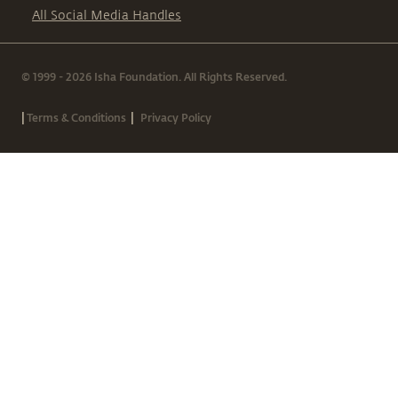
All Social Media Handles
© 1999 - 2026 Isha Foundation. All Rights Reserved.
|
|
Terms & Conditions
Privacy Policy