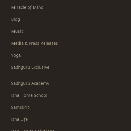
Miracle of Mind
Blog
Music
Media & Press Releases
Yoga
Sadhguru Exclusive
Sadhguru Academy
Isha Home School
Samskriti
Isha Life