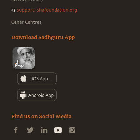
support.ishafoundation.org
Other Centres
Download Sadhguru App
Find us on Social Media