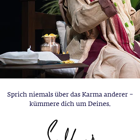
Sprich niemals über das Karma anderer –
kümmere dich um Deines.