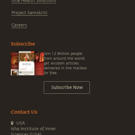
Isha Health Solutions
Project Samskriti
Careers
Subscribe
Join 1.2 Million people
from around the world,
get wisdom articles
delivered in the mailbox
for free.
Subscribe Now
Contact Us
USA
Isha Institute of Inner
Sciences (USA)