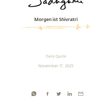
Morgen ist Shivratri
Daily Quote
November 17, 2025