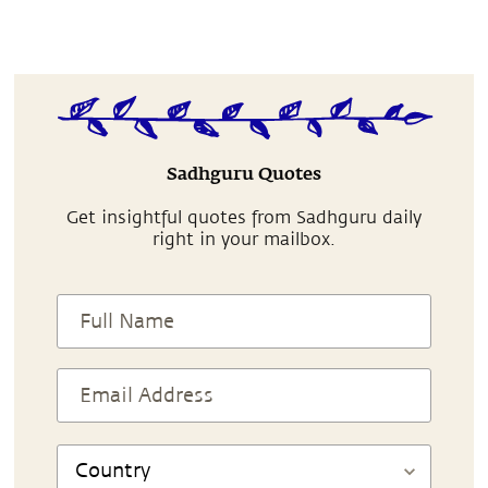
Sadhguru Quotes
Get insightful quotes from Sadhguru daily
right in your mailbox.