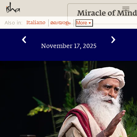
Also in:
More
Italiano
മലയാളം
November 17, 2025