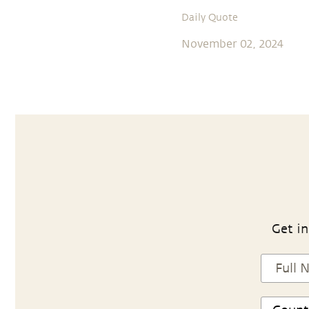
Daily Quote
November 02, 2024
Get in