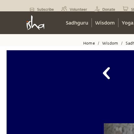
Subscribe
Volunteer
Donate
S
Sadhguru
Wisdom
Yoga
Home
Wisdom
Sad
/
/