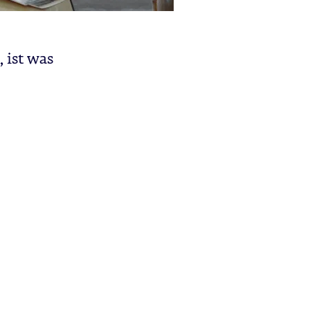
, ist was