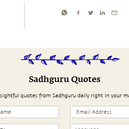
Sadhguru Quotes
sightful quotes from Sadhguru daily right in your m