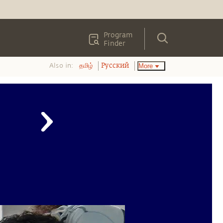
Program
Finder
Also in:
More
தமிழ்
Pусский