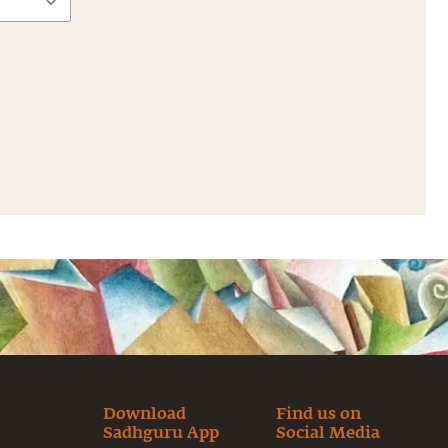
Download
Find us on
Sadhguru App
Social Media