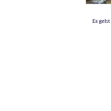
Es geht 