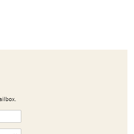
ailbox.