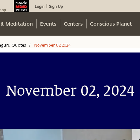
Login
Sign Up
|
hop
 & Meditation
Events
Centers
Conscious Planet
hguru Quotes
November 02 2024
/
November 02, 2024