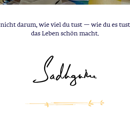
nicht darum, wie viel du tust — wie du es tust
das Leben schön macht.