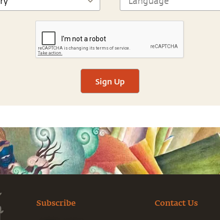
Sign Up
Subscribe
Contact Us