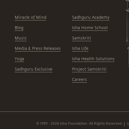
Miracle of Mind
Sadhguru Academy
Blog
Isha Home School
Music
Samskriti
Media & Press Releases
Isha Life
Yoga
Isha Health Solutions
Sadhguru Exclusive
Project Samskriti
Careers
© 1999 - 2026 Isha Foundation. All Rights Reserved.
T
|