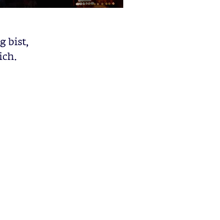
 bist,
ich.