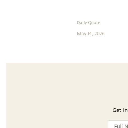
Daily Quote
May 14, 2026
Get in