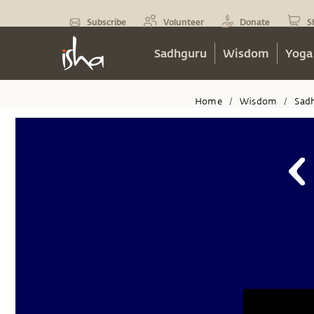
Subscribe
Volunteer
Donate
S
Sadhguru
Wisdom
Yoga
Home
Wisdom
Sad
/
/