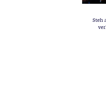
Steh 
ver