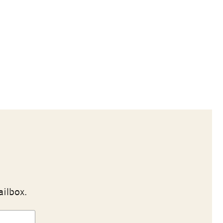
ailbox.