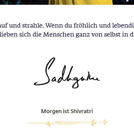
auf und strahle. Wenn du fröhlich und lebendig
lieben sich die Menschen ganz von selbst in d
Morgen ist Shivratri