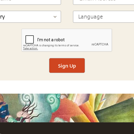
Sign Up