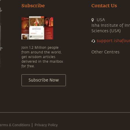
Subscribe
Contact Us
USA
Isha Institute of In
Sciences (USA)
support.ishafou
Join 1.2 Million people
Other Centres
from around the world,
get wisdom articles
delivered in the mailbox
for free.
Subscribe Now
erms & Conditions
Privacy Policy
|