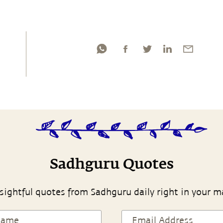
Sadhguru Quotes
sightful quotes from Sadhguru daily right in your m