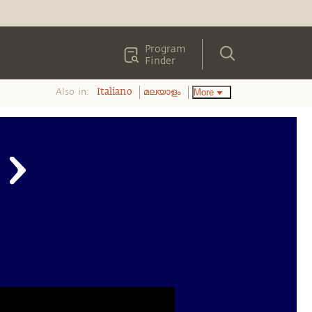
Program
Finder
Also in:
More
Italiano
മലയാളം