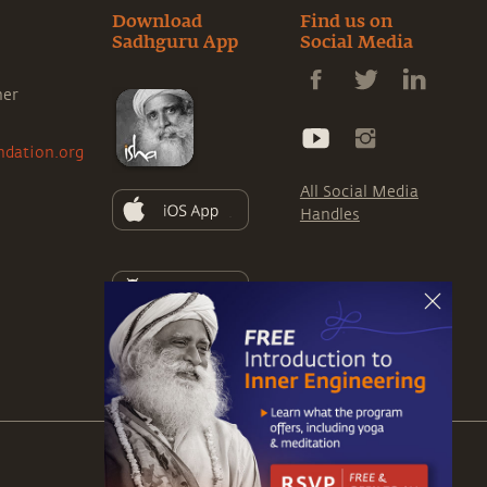
Download
Find us on
Sadhguru App
Social Media
ner
ndation.org
All Social Media
Handles