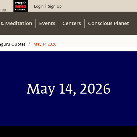
Login
Sign Up
|
hop
 & Meditation
Events
Centers
Conscious Planet
hguru Quotes
May 14 2026
/
May 14, 2026