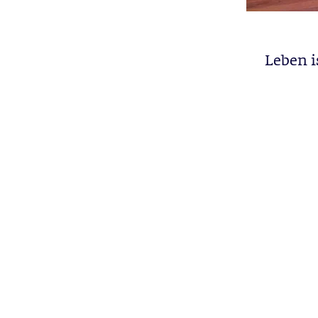
Leben i