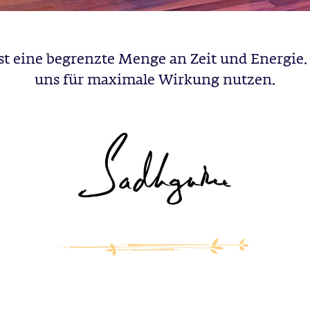
st eine begrenzte Menge an Zeit und Energie. 
uns für maximale Wirkung nutzen.