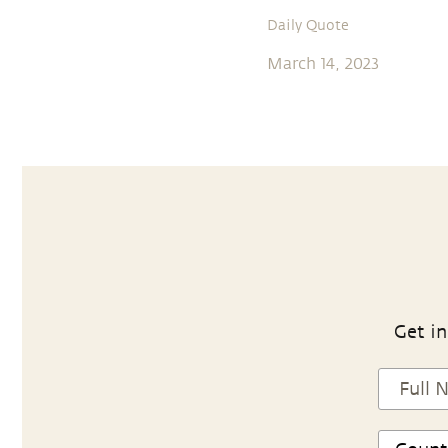
Daily Quote
March 14, 2023
Get in