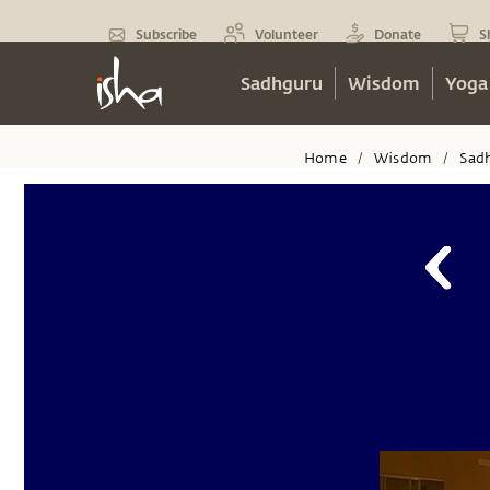
Subscribe
Volunteer
Donate
S
Sadhguru
Wisdom
Yoga
Home
Wisdom
Sad
/
/