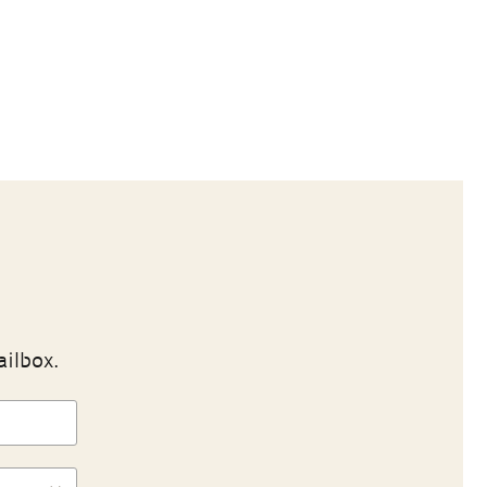
ailbox.