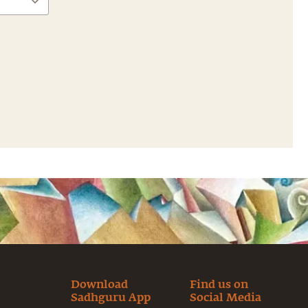
Download
Find us on
Sadhguru App
Social Media