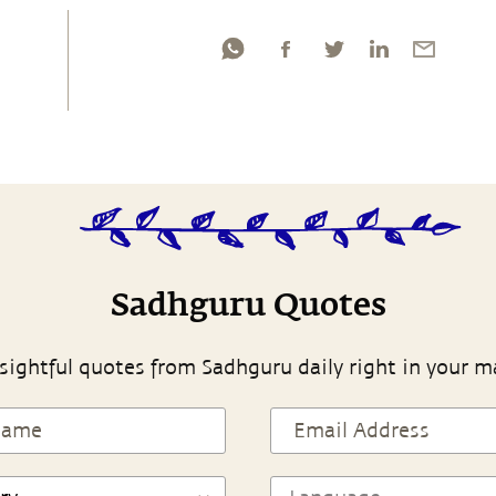
Sadhguru Quotes
sightful quotes from Sadhguru daily right in your m