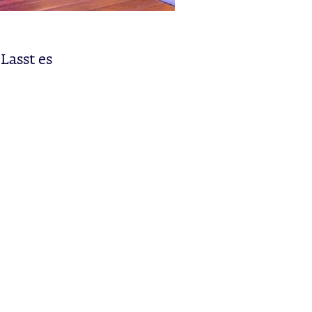
Lasst es