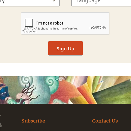
Sign Up
Subscribe
Contact Us