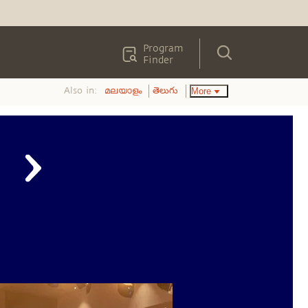
Program
Finder
Also in:
More
മലയാളം
తెలుగు