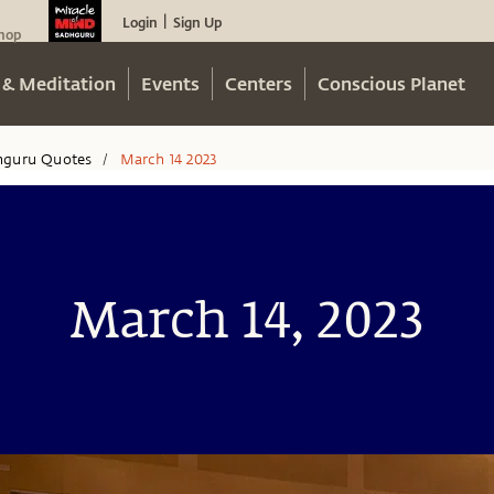
Login
Sign Up
|
hop
 & Meditation
Events
Centers
Conscious Planet
hguru Quotes
March 14 2023
/
March 14, 2023