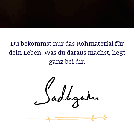
Du bekommst nur das Rohmaterial für
dein Leben. Was du daraus machst, liegt
ganz bei dir.