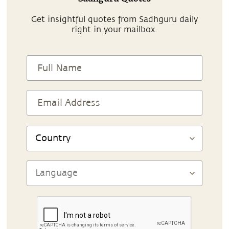
Get insightful quotes from Sadhguru daily
right in your mailbox.