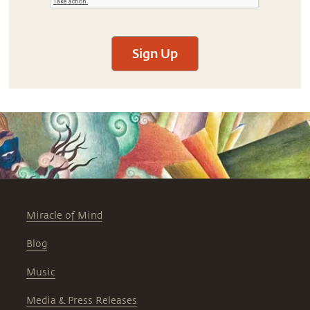
Sign Up
Miracle of Mind
Blog
Music
Media & Press Releases