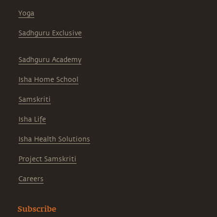
Yoga
Sadhguru Exclusive
Sadhguru Academy
Isha Home School
Samskriti
Isha Life
Isha Health Solutions
Project Samskriti
Careers
Subscribe