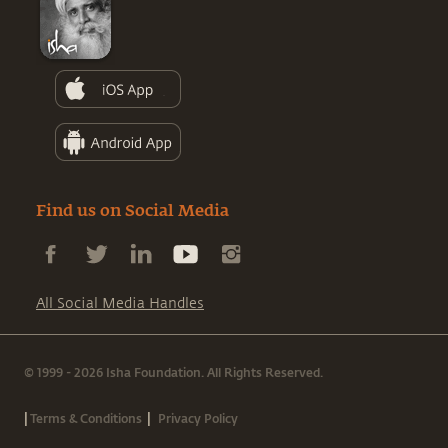
Find us on Social Media
All Social Media Handles
© 1999 - 2026 Isha Foundation. All Rights Reserved.
|
|
Terms & Conditions
Privacy Policy