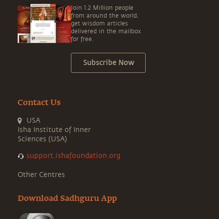
Join 1.2 Million people
from around the world,
get wisdom articles
delivered in the mailbox
for free.
Subscribe Now
Contact Us
USA
Isha Institute of Inner
Sciences (USA)
support.ishafoundation.org
Other Centres
Download Sadhguru App