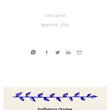
Daily Quote
March 01, 2026
Sadhguru Quotes