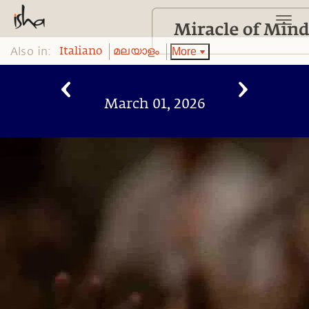
Also in:
More
Italiano
മലയാളം
March 01, 2026