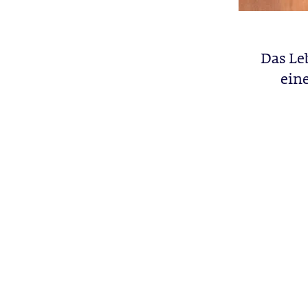
Das Le
ein