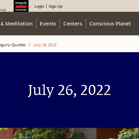
Login
Sign Up
|
hop
 & Meditation
Events
Centers
Conscious Planet
hguru Quotes
July 26 2022
/
July 26, 2022