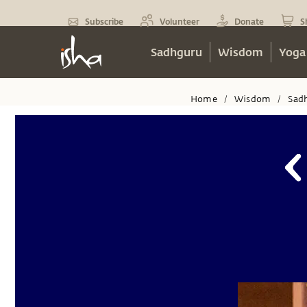
Subscribe
Volunteer
Donate
S
Sadhguru
Wisdom
Yoga
Home
Wisdom
Sad
/
/