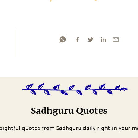
Sadhguru Quotes
sightful quotes from Sadhguru daily right in your m