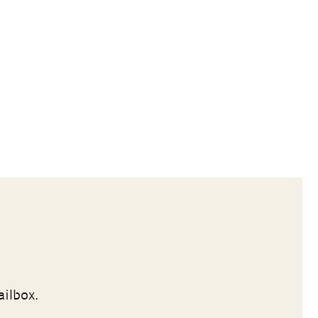
ailbox.