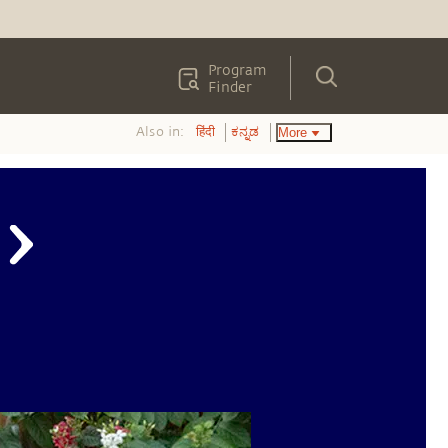
Program
Finder
Also in:
More
हिंदी
ಕನ್ನಡ