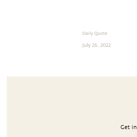
Daily Quote
July 26, 2022
Get in