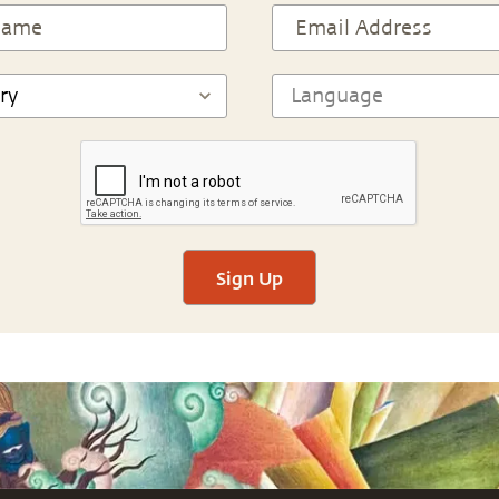
Sign Up