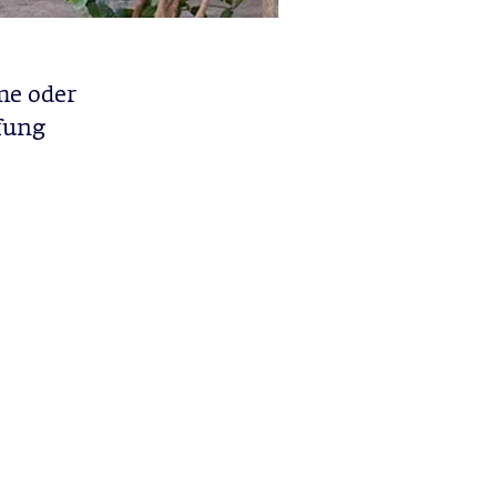
me oder
fung