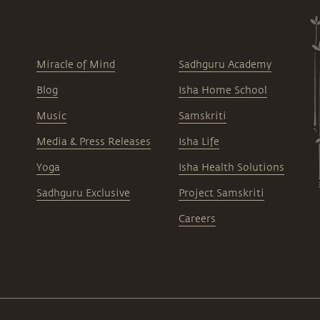
Miracle of Mind
Sadhguru Academy
Blog
Isha Home School
Music
Samskriti
Media & Press Releases
Isha Life
Yoga
Isha Health Solutions
Sadhguru Exclusive
Project Samskriti
Careers