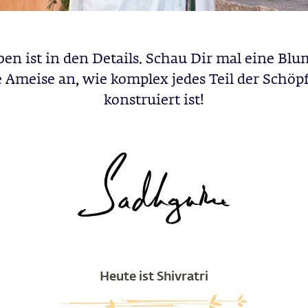
ben ist in den Details. Schau Dir mal eine Blu
e Ameise an, wie komplex jedes Teil der Schöp
konstruiert ist!
Heute ist Shivratri