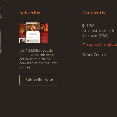
Subscribe
Contact Us
USA
Isha Institute of In
Sciences (USA)
support.ishafou
Join 1.2 Million people
Other Centres
from around the world,
get wisdom articles
delivered in the mailbox
for free.
Subscribe Now