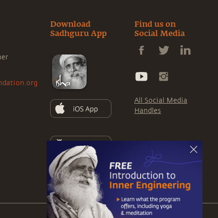
Download
Find us on
Sadhguru App
Social Media
ner
ndation.org
All Social Media
Handles