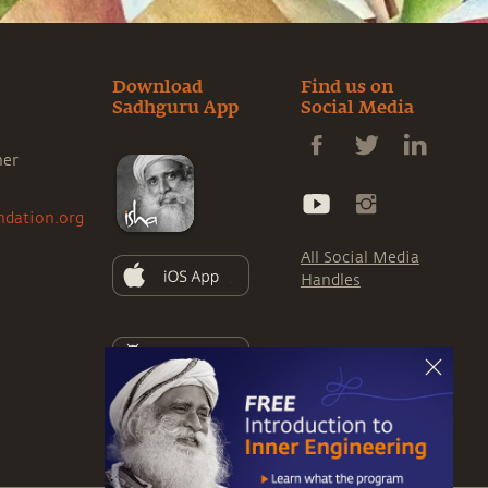
Download
Find us on
Sadhguru App
Social Media
ner
ndation.org
All Social Media
Handles