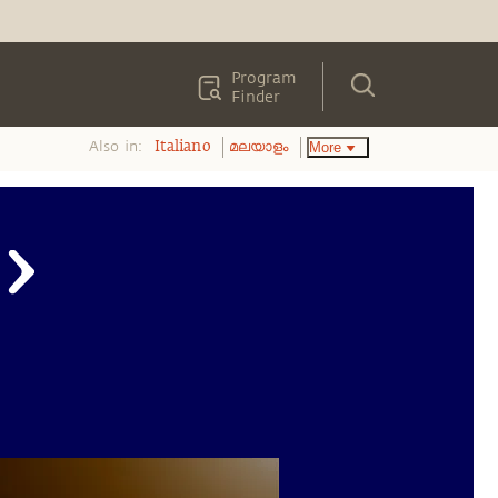
Program
Finder
Also in:
More
Italiano
മലയാളം