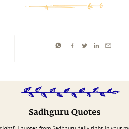
Sadhguru Quotes
sightful quotes from Sadhguru daily right in your m