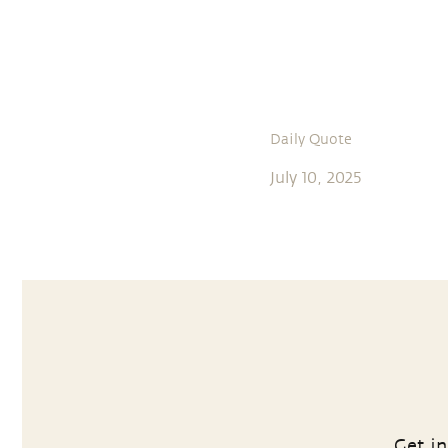
Daily Quote
July 10, 2025
Get in