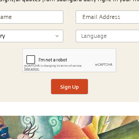
Sign Up