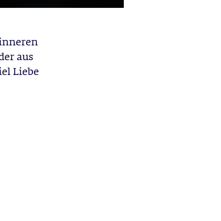
inneren
der aus
el Liebe