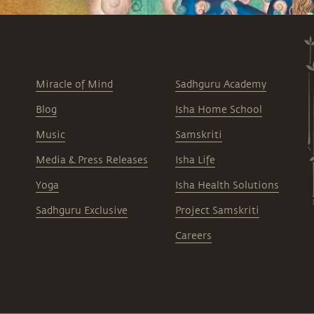
Miracle of Mind
Sadhguru Academy
Blog
Isha Home School
Music
Samskriti
Media & Press Releases
Isha Life
Yoga
Isha Health Solutions
Sadhguru Exclusive
Project Samskriti
Careers