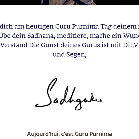
dich am heutigen Guru Purnima Tag deinem 
Übe dein Sadhana, meditiere, mache ein Wun
Verstand.Die Gunst deines Gurus ist mit Dir.Vi
und Segen,
Aujourd'hui, c'est Guru Purnima