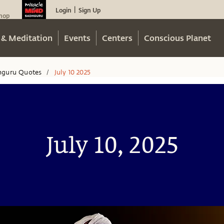
Login
Sign Up
|
hop
 & Meditation
Events
Centers
Conscious Planet
hguru Quotes
July 10 2025
/
July 10, 2025