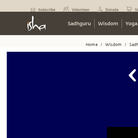
Subscribe
Volunteer
Donate
S
Sadhguru
Wisdom
Yoga
Home
Wisdom
Sad
/
/