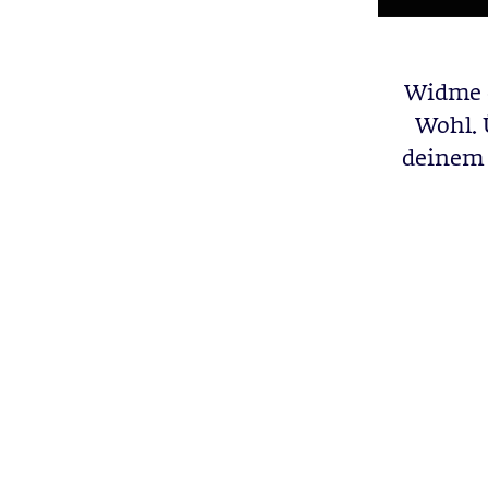
Widme 
Wohl. 
deinem 