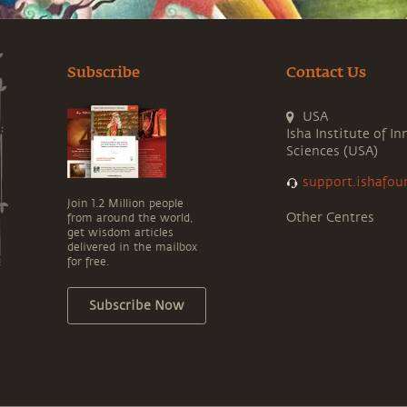
Subscribe
Contact Us
USA
Isha Institute of In
Sciences (USA)
support.ishafou
Join 1.2 Million people
Other Centres
from around the world,
get wisdom articles
delivered in the mailbox
for free.
Subscribe Now