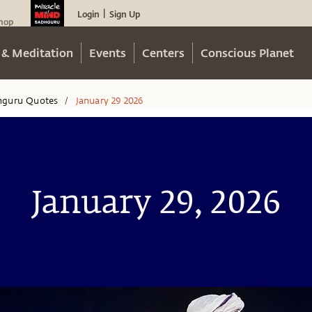
Login
Sign Up
|
hop
 & Meditation
Events
Centers
Conscious Planet
hguru Quotes
January 29 2026
/
January 29, 2026