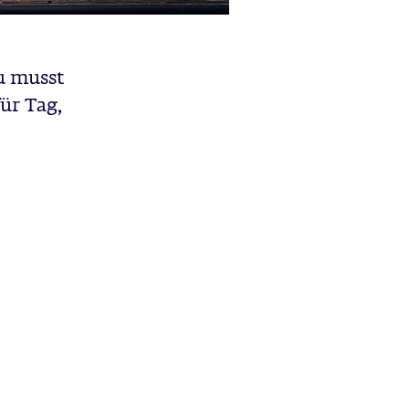
u musst
ür Tag,