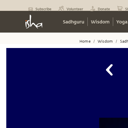
Subscribe
Volunteer
Donate
S
Sadhguru
Wisdom
Yoga
Home
Wisdom
Sad
/
/