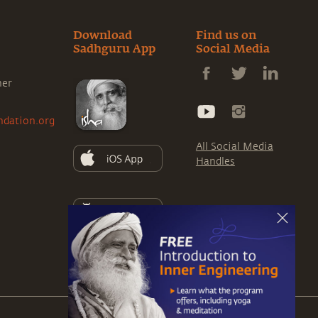
Download
Find us on
Sadhguru App
Social Media
ner
ndation.org
All Social Media
Handles