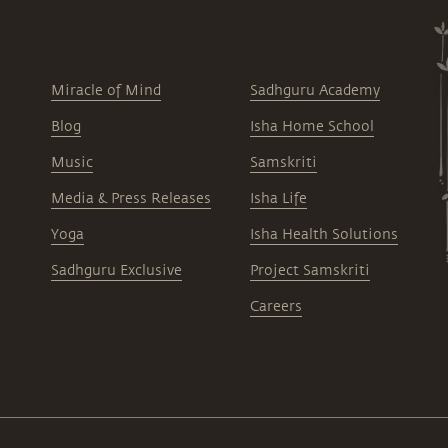
Miracle of Mind
Sadhguru Academy
Blog
Isha Home School
Music
Samskriti
Media & Press Releases
Isha Life
Yoga
Isha Health Solutions
Sadhguru Exclusive
Project Samskriti
Careers