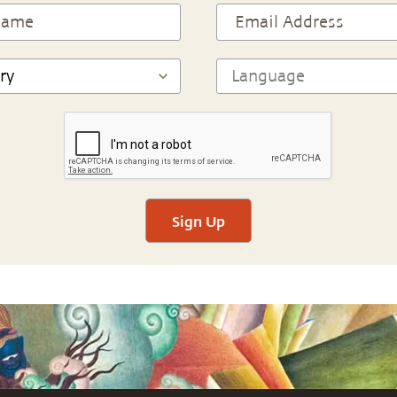
Sign Up