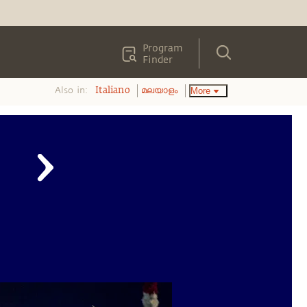
Program
Finder
Also in:
More
Italiano
മലയാളം