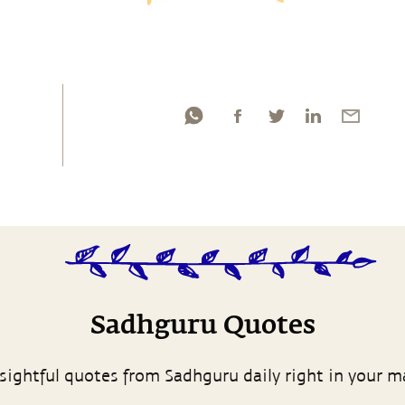
Sadhguru Quotes
sightful quotes from Sadhguru daily right in your m