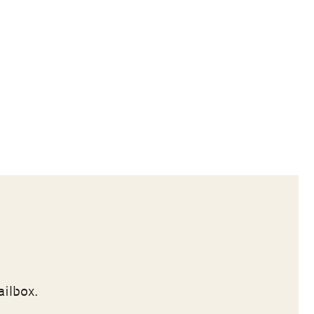
ailbox.