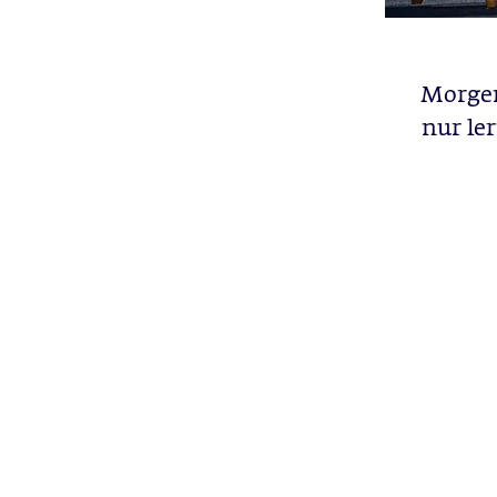
Morgen
nur le