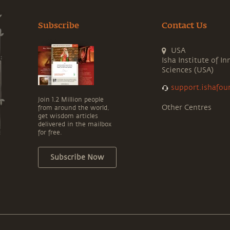
Subscribe
Contact Us
USA
Isha Institute of In
Sciences (USA)
support.ishafou
Join 1.2 Million people
Other Centres
from around the world,
get wisdom articles
delivered in the mailbox
for free.
Subscribe Now