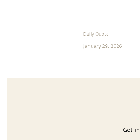
Daily Quote
January 29, 2026
Get in