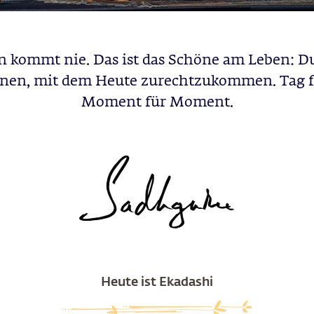
 kommt nie. Das ist das Schöne am Leben: D
rnen, mit dem Heute zurechtzukommen. Tag f
Moment für Moment.
Heute ist Ekadashi