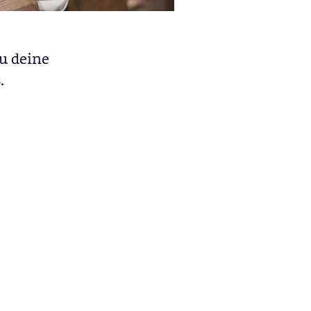
u deine
.