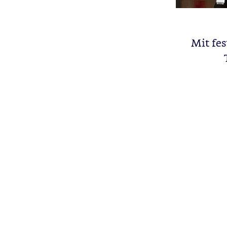
Mit fe