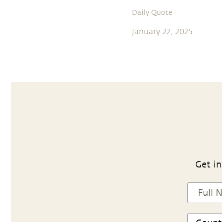
Daily Quote
January 22, 2025
Get in