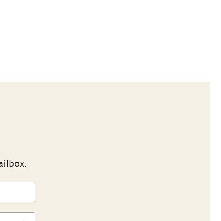
ailbox.