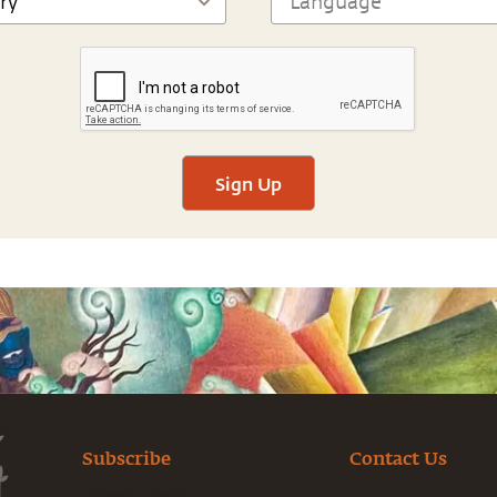
Sign Up
Subscribe
Contact Us