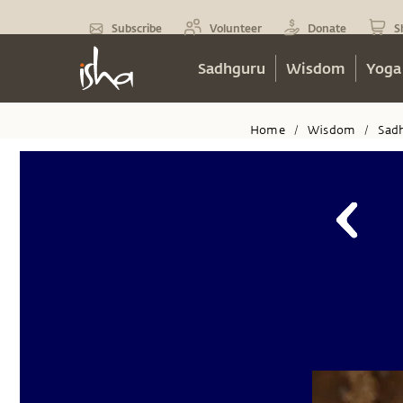
Subscribe
Volunteer
Donate
S
Sadhguru
Wisdom
Yoga
Home
Wisdom
Sad
/
/