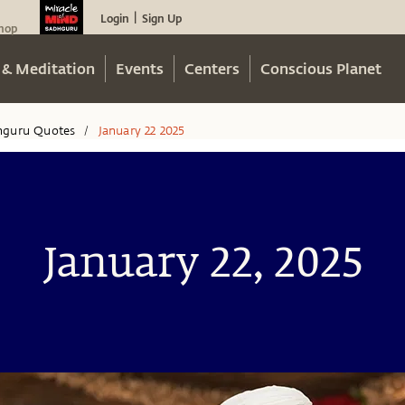
Login
Sign Up
|
hop
 & Meditation
Events
Centers
Conscious Planet
hguru Quotes
January 22 2025
/
January 22, 2025