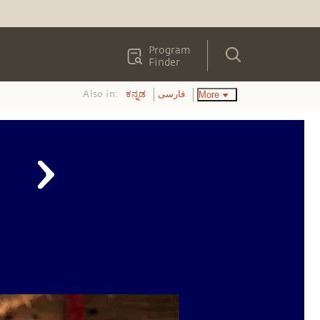
Program
Finder
Also in:
More
ಕನ್ನಡ
فارسی