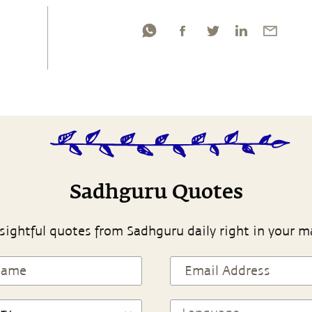
Sadhguru Quotes
sightful quotes from Sadhguru daily right in your m