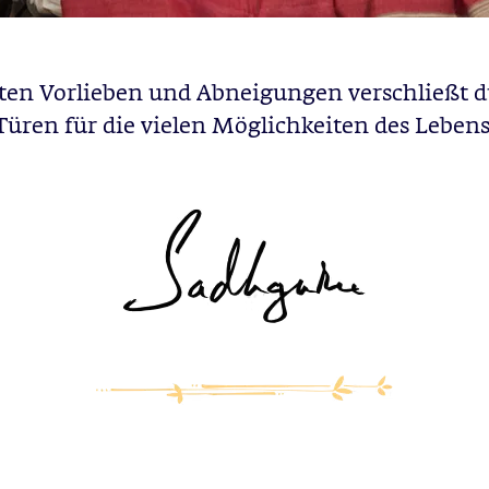
sten Vorlieben und Abneigungen verschließt d
Türen für die vielen Möglichkeiten des Lebens