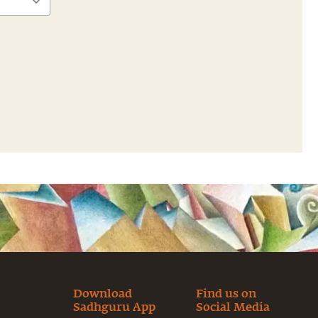
Download
Find us on
Sadhguru App
Social Media