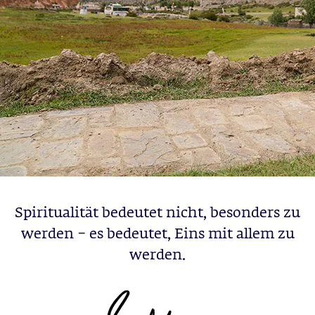
Spiritualität bedeutet nicht, besonders zu
werden – es bedeutet, Eins mit allem zu
werden.