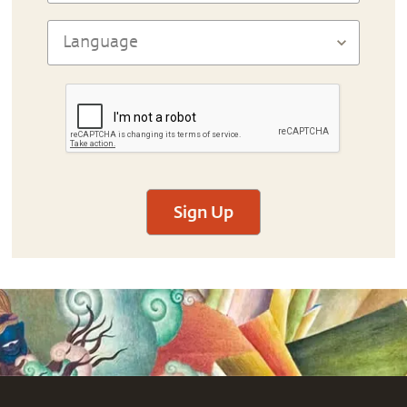
Sign Up