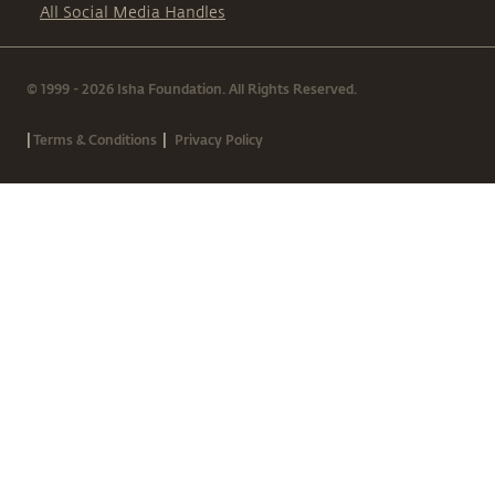
All Social Media Handles
© 1999 - 2026 Isha Foundation. All Rights Reserved.
|
|
Terms & Conditions
Privacy Policy