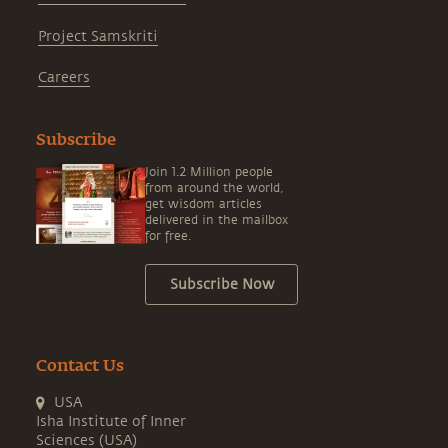
Project Samskriti
Careers
Subscribe
Join 1.2 Million people
from around the world,
get wisdom articles
delivered in the mailbox
for free.
Subscribe Now
Contact Us
USA
Isha Institute of Inner
Sciences (USA)