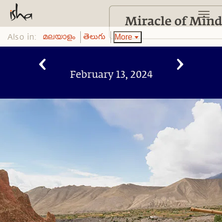
Also in:
More
മലയാളം
తెలుగు
February 13, 2024