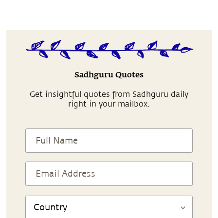
Sadhguru Quotes
Get insightful quotes from Sadhguru daily
right in your mailbox.