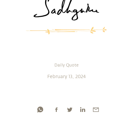
Daily Quote
February 13, 2024