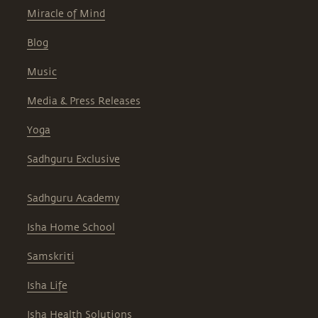
Miracle of Mind
Blog
Music
Media & Press Releases
Yoga
Sadhguru Exclusive
Sadhguru Academy
Isha Home School
Samskriti
Isha Life
Isha Health Solutions