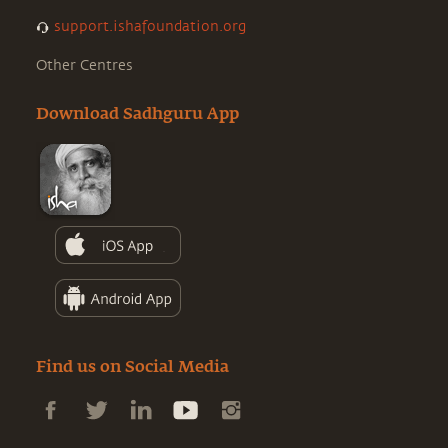
support.ishafoundation.org
Other Centres
Download Sadhguru App
Find us on Social Media