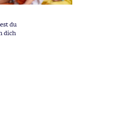
est du
m dich