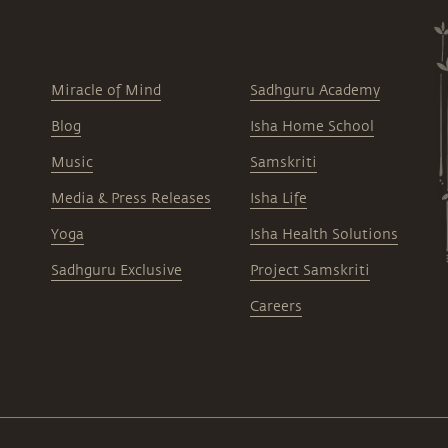
Miracle of Mind
Sadhguru Academy
Blog
Isha Home School
Music
Samskriti
Media & Press Releases
Isha Life
Yoga
Isha Health Solutions
Sadhguru Exclusive
Project Samskriti
Careers