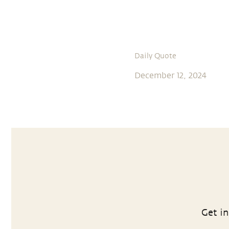
Daily Quote
December 12, 2024
Get in