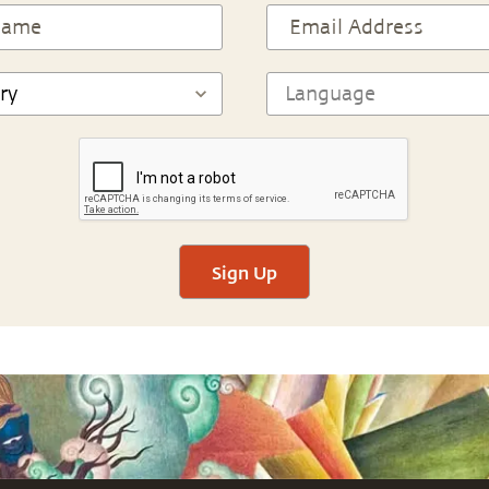
Sign Up