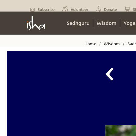
Subscribe
Volunteer
Donate
S
Sadhguru
Wisdom
Yoga
Home
Wisdom
Sad
/
/