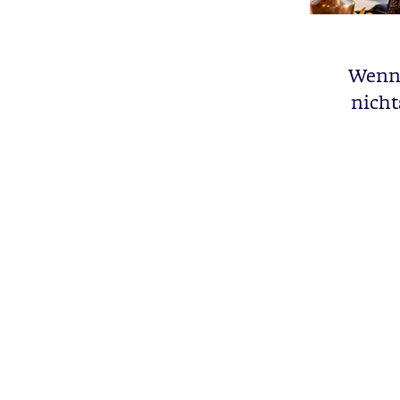
Wenn 
nicht