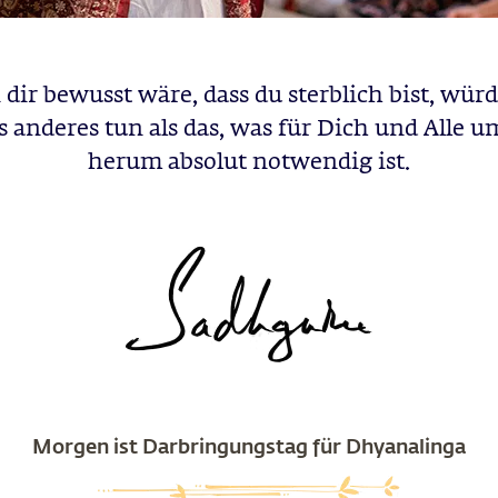
dir bewusst wäre, dass du sterblich bist, würd
s anderes tun als das, was für Dich und Alle u
herum absolut notwendig ist.
Morgen ist Darbringungstag für Dhyanalinga