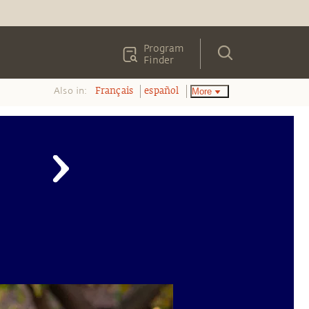
Program
Finder
Also in:
More
Français
español