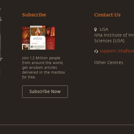
Subscribe
Contact Us
USA
Isha Institute of In
Sciences (USA)
support.ishafou
Join 1.2 Million people
Other Centres
from around the world,
get wisdom articles
delivered in the mailbox
for free.
Subscribe Now