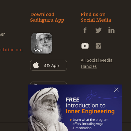
Download
Find us on
Sadhguru App
Social Media
ner
ndation.org
All Social Media
Handles