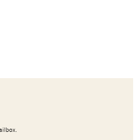
ailbox.