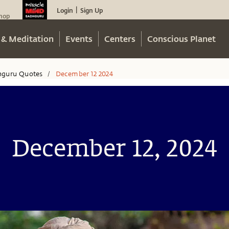
Login
Sign Up
|
hop
 & Meditation
Events
Centers
Conscious Planet
hguru Quotes
December 12 2024
/
December 12, 2024