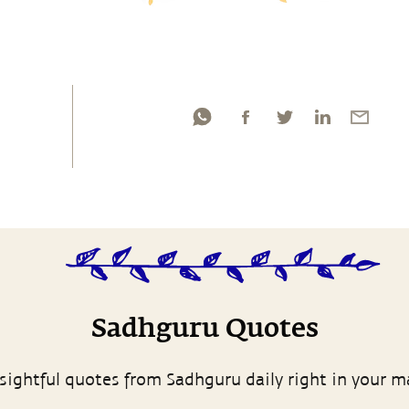
Sadhguru Quotes
sightful quotes from Sadhguru daily right in your m