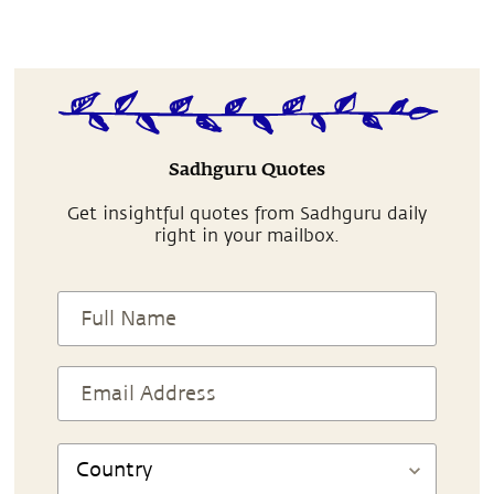
Sadhguru Quotes
Get insightful quotes from Sadhguru daily
right in your mailbox.