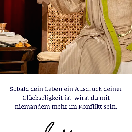
Sobald dein Leben ein Ausdruck deiner
Glückseligkeit ist, wirst du mit
niemandem mehr im Konflikt sein.