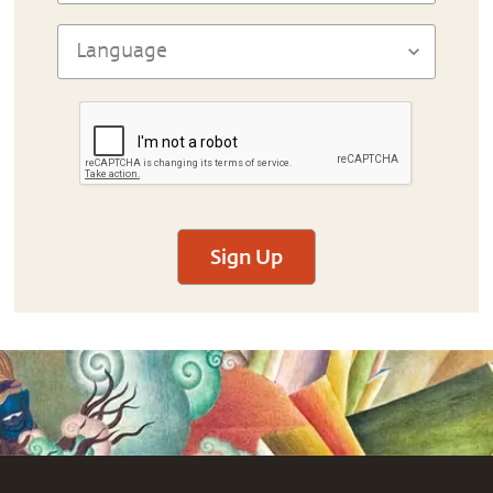
Sign Up