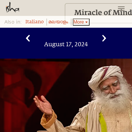
Also in:
More
Italiano
മലയാളം
August 17, 2024