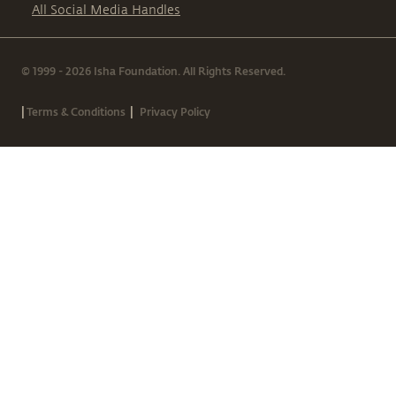
All Social Media Handles
© 1999 - 2026 Isha Foundation. All Rights Reserved.
|
|
Terms & Conditions
Privacy Policy