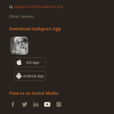
support.ishafoundation.org
Other Centres
Download Sadhguru App
Find us on Social Media