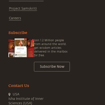
Project Samskriti
Careers
Subscribe
Join 1.2 Million people
from around the world,
get wisdom articles
delivered in the mailbox
for free.
Subscribe Now
Contact Us
USA
Isha Institute of Inner
Sciences (USA)