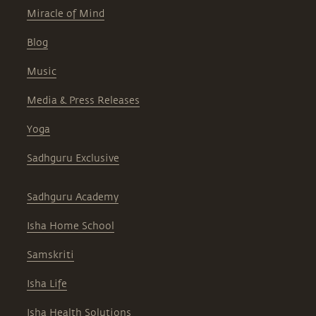
Miracle of Mind
Blog
Music
Media & Press Releases
Yoga
Sadhguru Exclusive
Sadhguru Academy
Isha Home School
Samskriti
Isha Life
Isha Health Solutions