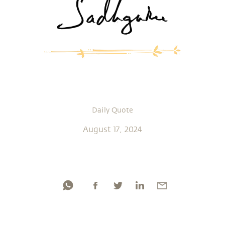
Daily Quote
August 17, 2024