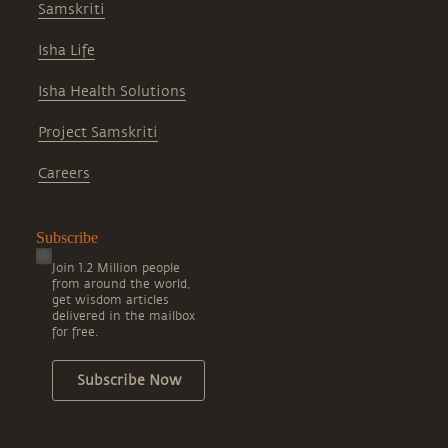
Samskriti
Isha Life
Isha Health Solutions
Project Samskriti
Careers
Subscribe
Join 1.2 Million people
from around the world,
get wisdom articles
delivered in the mailbox
for free.
Subscribe Now