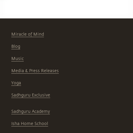
Miracle of Mind
Blog
Music
Media & Press Releases
Yoga
Sadhguru Exclusive
Sadhguru Academy
Isha Home School