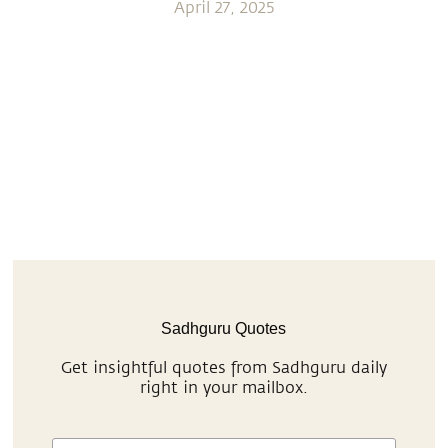
April 27, 2025
Sadhguru Quotes
Get insightful quotes from Sadhguru daily
right in your mailbox.