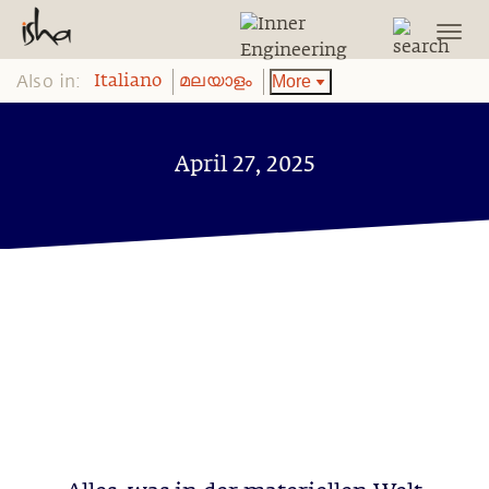
Also in:
More
Italiano
മലയാളം
April 27, 2025