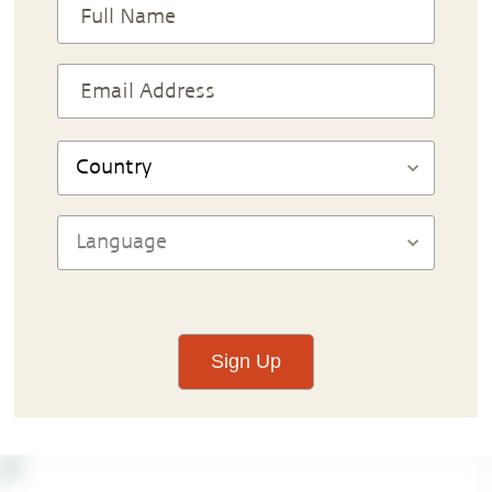
Sign Up