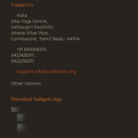
Contact Us
India
Isha Yoga Centre,
Velliangiri Foothills,
Ishana Vihar Post,
Coimbatore, Tamil Nadu - 641114
+91 8300083111,
04224283111,
04223583111
support.ishafoundation.org
Other Centres
Download Sadhguru App