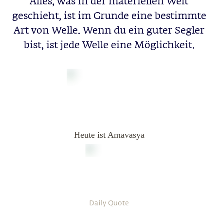
Alles, was in der materiellen Welt
geschieht, ist im Grunde eine bestimmte
Art von Welle. Wenn du ein guter Segler
bist, ist jede Welle eine Möglichkeit.
Heute ist Amavasya
Daily Quote