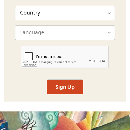
Sign Up