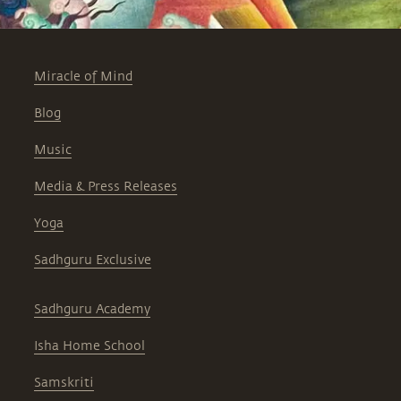
Miracle of Mind
Blog
Music
Media & Press Releases
Yoga
Sadhguru Exclusive
Sadhguru Academy
Isha Home School
Samskriti