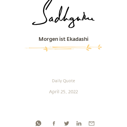
Morgen ist Ekadashi
Daily Quote
April 25, 2022