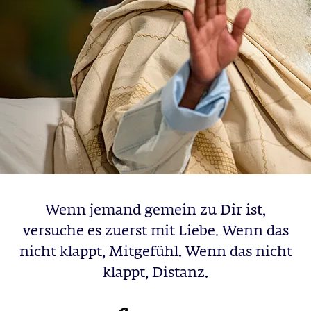
Wenn jemand gemein zu Dir ist,
versuche es zuerst mit Liebe. Wenn das
nicht klappt, Mitgefühl. Wenn das nicht
klappt, Distanz.