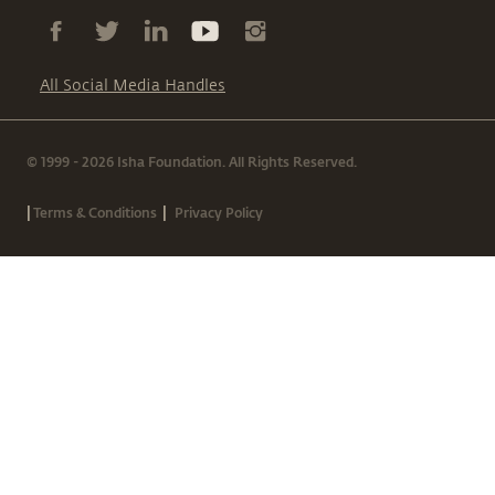
All Social Media Handles
© 1999 - 2026 Isha Foundation. All Rights Reserved.
|
|
Terms & Conditions
Privacy Policy