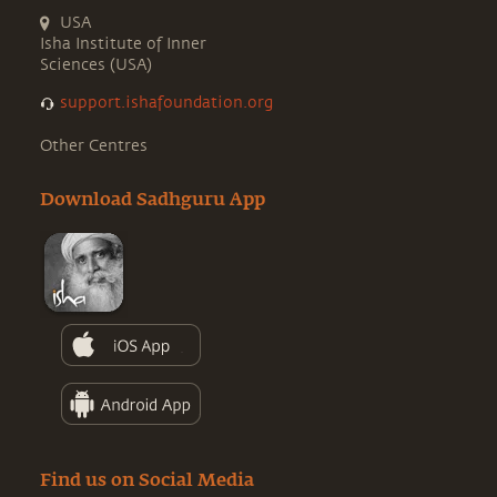
USA
Isha Institute of Inner
Sciences (USA)
support.ishafoundation.org
Other Centres
Download Sadhguru App
Find us on Social Media