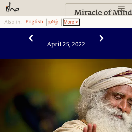
Also in:
More
English
தமிழ்
April 25, 2022