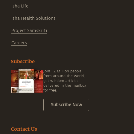
Isha Life
Isha Health Solutions
Project Samskriti
Careers
Subscribe
Join 1.2 Million people
from around the world,
get wisdom articles
delivered in the mailbox
for free.
Subscribe Now
Contact Us