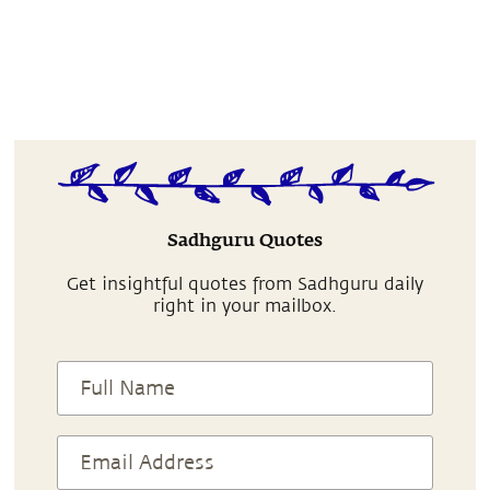
Sadhguru Quotes
Get insightful quotes from Sadhguru daily
right in your mailbox.