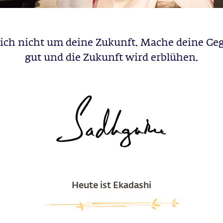
dich nicht um deine Zukunft. Mache deine Ge
gut und die Zukunft wird erblühen.
Heute ist Ekadashi