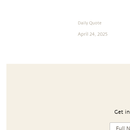
Daily Quote
April 24, 2025
Get in