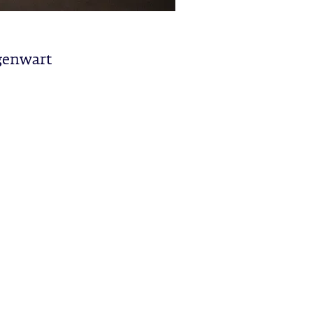
genwart