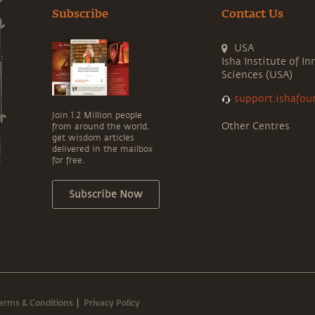
Subscribe
Contact Us
USA
Isha Institute of In
Sciences (USA)
support.ishafou
Join 1.2 Million people
Other Centres
from around the world,
get wisdom articles
delivered in the mailbox
for free.
Subscribe Now
erms & Conditions
Privacy Policy
|