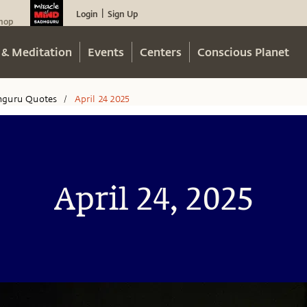
Login
Sign Up
|
hop
 & Meditation
Events
Centers
Conscious Planet
hguru Quotes
April 24 2025
/
April 24, 2025