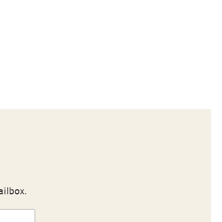
ailbox.