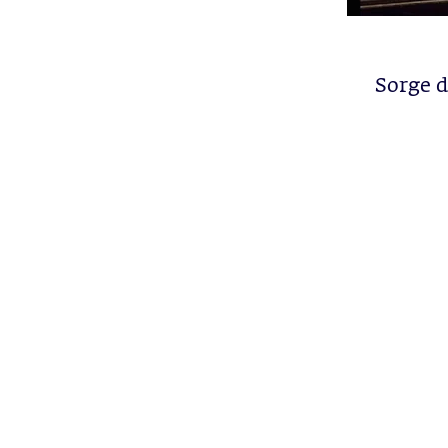
Sorge 