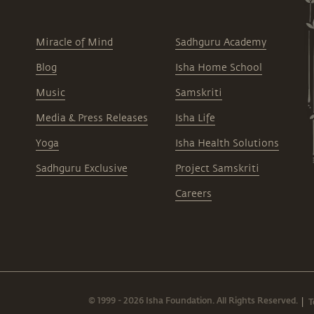
Miracle of Mind
Sadhguru Academy
Blog
Isha Home School
Music
Samskriti
Media & Press Releases
Isha Life
Yoga
Isha Health Solutions
Sadhguru Exclusive
Project Samskriti
Careers
© 1999 - 2026 Isha Foundation. All Rights Reserved.
T
|