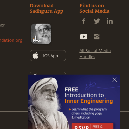
Download
Find us on
Sadhguru App
Social Media
ner
ndation.org
All Social Media
Handles