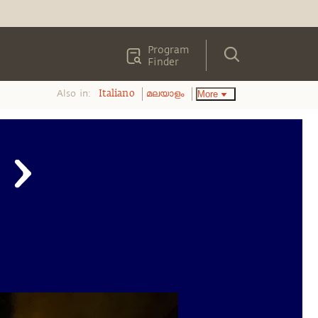
Program
Finder
Also in:
More
Italiano
മലയാളം