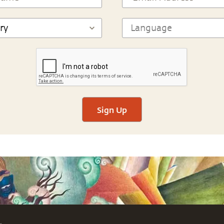
Sign Up