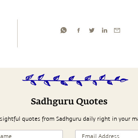
Sadhguru Quotes
sightful quotes from Sadhguru daily right in your m