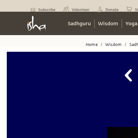
Subscribe
Volunteer
Donate
S
Sadhguru
Wisdom
Yoga
Home
Wisdom
Sad
/
/