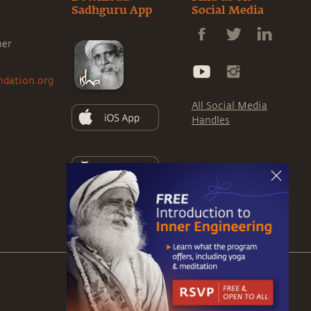
Sadhguru App
Social Media
ner
ndation.org
All Social Media
Handles