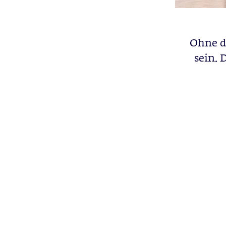
Ohne di
sein. 