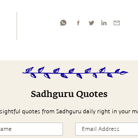
Sadhguru Quotes
sightful quotes from Sadhguru daily right in your m