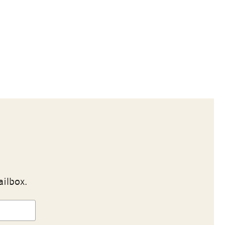
ailbox.