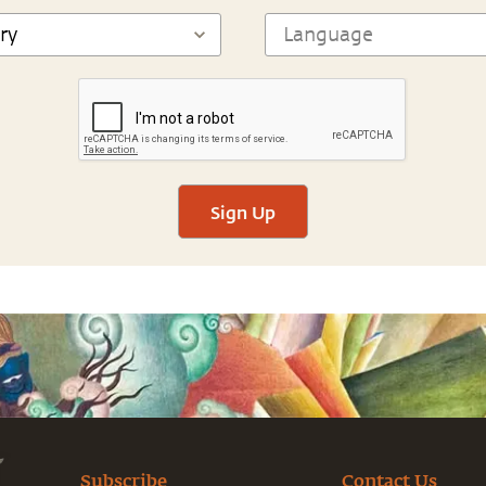
Sign Up
Subscribe
Contact Us