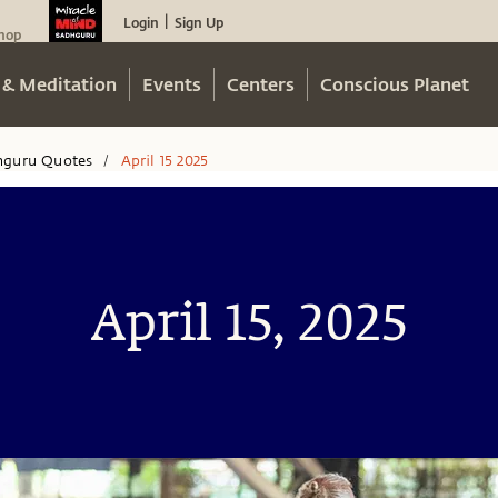
Login
Sign Up
|
hop
 & Meditation
Events
Centers
Conscious Planet
hguru Quotes
April 15 2025
/
April 15, 2025