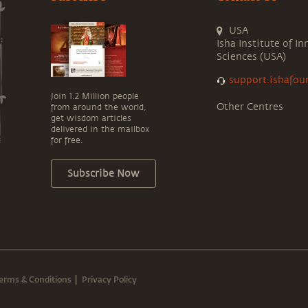
USA
Isha Institute of In
Sciences (USA)
support.ishafou
Join 1.2 Million people
Other Centres
from around the world,
get wisdom articles
delivered in the mailbox
for free.
Subscribe Now
erms & Conditions
Privacy Policy
|