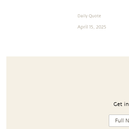
Daily Quote
April 15, 2025
Get in