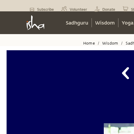
Subscribe
Volunteer
Donate
S
Sadhguru
Wisdom
Yoga
Home
Wisdom
Sad
/
/