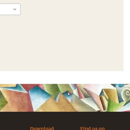
Download
Find us on