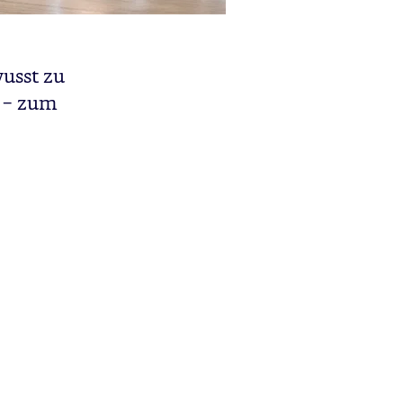
wusst zu
n – zum