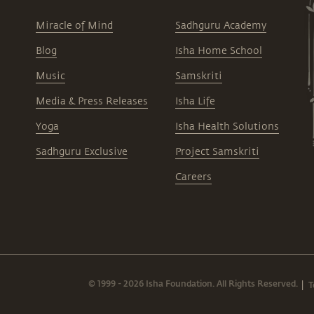
Miracle of Mind
Sadhguru Academy
Blog
Isha Home School
Music
Samskriti
Media & Press Releases
Isha Life
Yoga
Isha Health Solutions
Sadhguru Exclusive
Project Samskriti
Careers
© 1999 - 2026 Isha Foundation. All Rights Reserved.
T
|