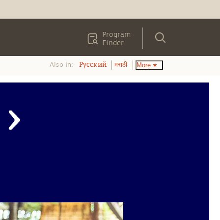
Program
Finder
Also in:
More
Pусский
मराठी