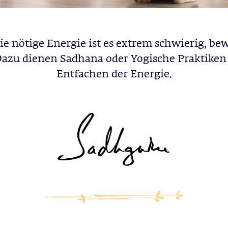
e nötige Energie ist es extrem schwierig, be
Dazu dienen Sadhana oder Yogische Praktike
Entfachen der Energie.