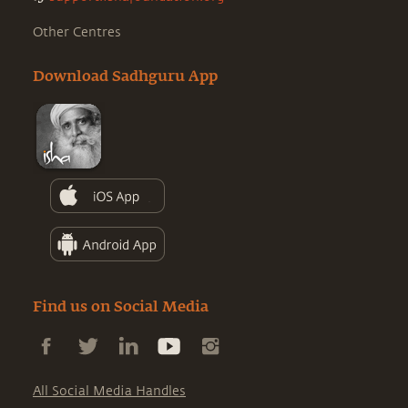
Other Centres
Download Sadhguru App
Find us on Social Media
All Social Media Handles