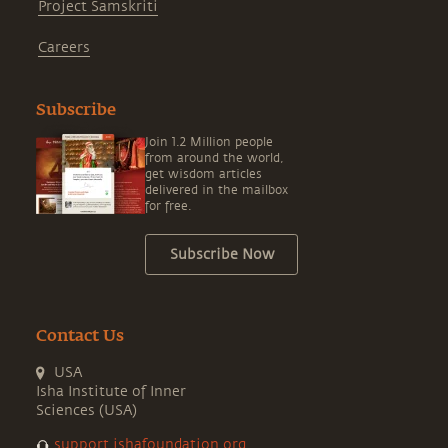
Project Samskriti
Careers
Subscribe
Join 1.2 Million people
from around the world,
get wisdom articles
delivered in the mailbox
for free.
Subscribe Now
Contact Us
USA
Isha Institute of Inner
Sciences (USA)
support.ishafoundation.org