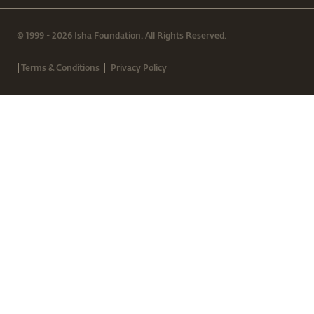
© 1999 - 2026 Isha Foundation. All Rights Reserved.
|
|
Terms & Conditions
Privacy Policy