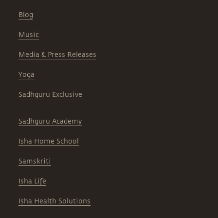
Blog
Music
Media & Press Releases
Yoga
Sadhguru Exclusive
Sadhguru Academy
Isha Home School
Samskriti
Isha Life
Isha Health Solutions