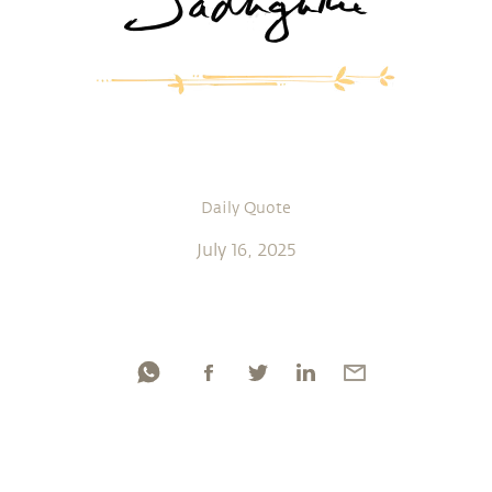
Daily Quote
July 16, 2025