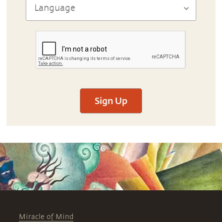
Sign Up
Miracle of Mind