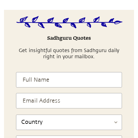
Sadhguru Quotes
Get insightful quotes from Sadhguru daily
right in your mailbox.