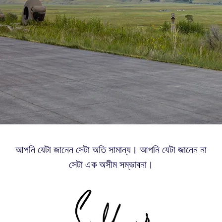
আপনি যেটা জানেন সেটা অতি সামান্য। আপনি যেটা জানেন না
সেটা এক অসীম সম্ভাবনা।