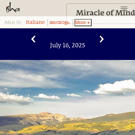
Also in:
More
Italiano
മലയാളം
July 16, 2025