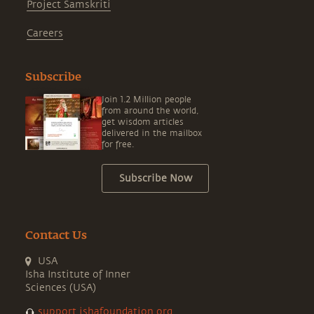
Project Samskriti
Careers
Subscribe
Join 1.2 Million people
from around the world,
get wisdom articles
delivered in the mailbox
for free.
Subscribe Now
Contact Us
USA
Isha Institute of Inner
Sciences (USA)
support.ishafoundation.org