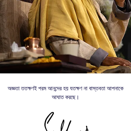
অজ্ঞতা ততক্ষণই পরম আনন্দের হয় যতক্ষণ না বাস্তবতা আপনাকে
আঘাত করছে।