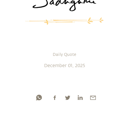
Daily Quote
December 01, 2025