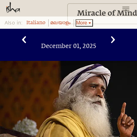
Also in:
More
Italiano
മലയാളം
December 01, 2025