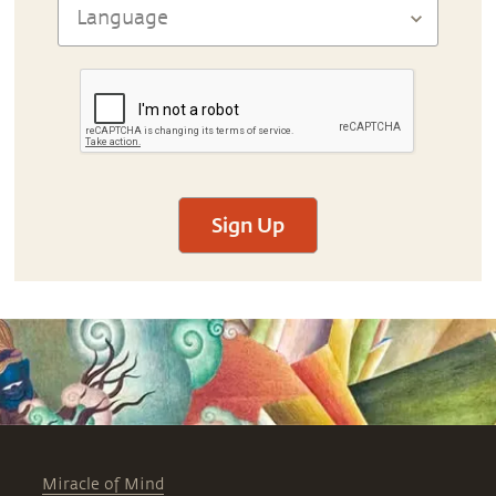
Sign Up
Miracle of Mind