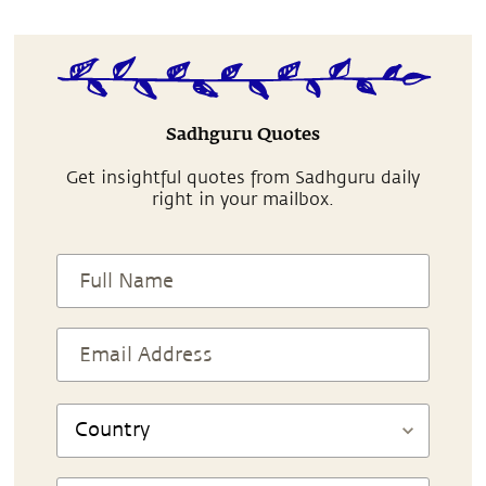
Sadhguru Quotes
Get insightful quotes from Sadhguru daily
right in your mailbox.