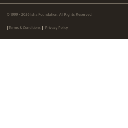
© 1999 - 2026 Isha Foundation. All Rights Reserved.
|
|
Terms & Conditions
Privacy Policy