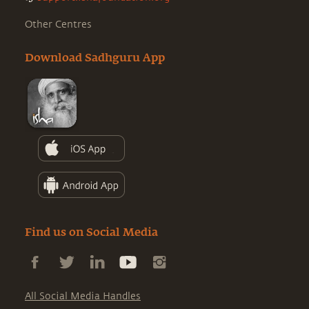
Other Centres
Download Sadhguru App
Find us on Social Media
All Social Media Handles