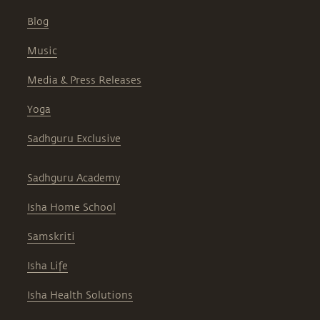
Blog
Music
Media & Press Releases
Yoga
Sadhguru Exclusive
Sadhguru Academy
Isha Home School
Samskriti
Isha Life
Isha Health Solutions